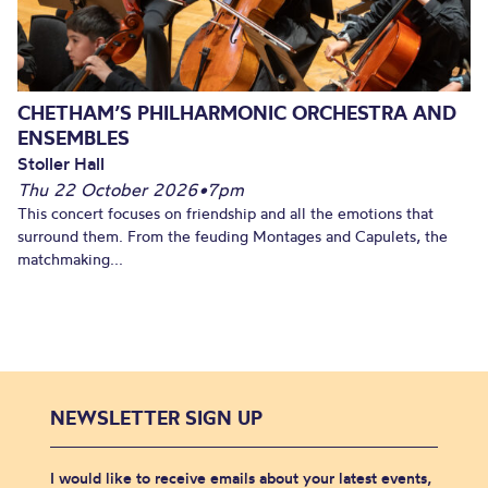
CHETHAM’S PHILHARMONIC ORCHESTRA AND
ENSEMBLES
Stoller Hall
Thu 22 October 2026
•
7pm
This concert focuses on friendship and all the emotions that
surround them. From the feuding Montages and Capulets, the
matchmaking...
NEWSLETTER SIGN UP
I would like to receive emails about your latest events,