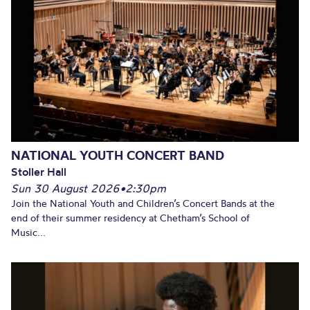
NATIONAL YOUTH CONCERT BAND
Stoller Hall
Sun 30 August 2026
•
2:30pm
Join the National Youth and Children’s Concert Bands at the
end of their summer residency at Chetham’s School of
Music...