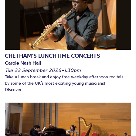
CHETHAM’S LUNCHTIME CONCERTS
Carole Nash Hall
Tue 22 September 2026
•
1:30pm
Take a lunch break and enjoy free weekday afternoon recitals
by some of the UK’s most exciting young musicians!
Discover...