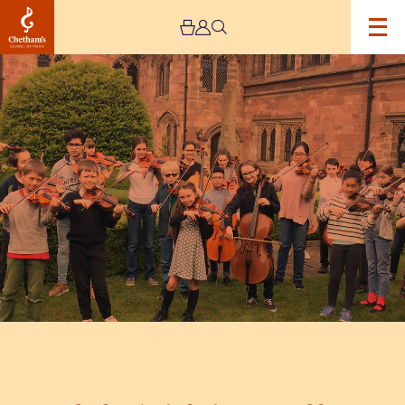
Image
Chetham’s
Sinfonia
&
Ensembles