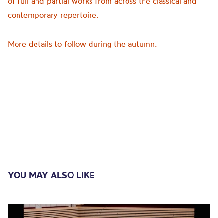
of full and partial works from across the classical and
contemporary repertoire.
More details to follow during the autumn.
YOU MAY ALSO LIKE