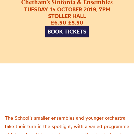
Chetham’s Sinfonia & Ensembles
TUESDAY 15 OCTOBER 2019, 7PM
STOLLER HALL
£6.50-£5.50
BOOK TICKETS
The School’s smaller ensembles and younger orchestra
take their turn in the spotlight, with a varied programme