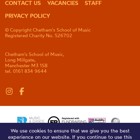
CONTACT US
VACANCIES
STAFF
PRIVACY POLICY
© Copyright Chetham's School of Music
Registered Charity No. 526702
Chetham's School of Music,
Long Millgate,
Manchester M3 1SB
tel. 0161 834 9644
We use cookies to ensure that we give you the best
experience on our website. If you continue to use this