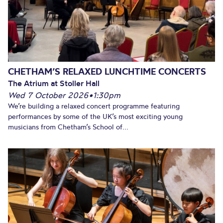
CHETHAM’S RELAXED LUNCHTIME CONCERTS
The Atrium at Stoller Hall
Wed 7 October 2026
•
1:30pm
We’re building a relaxed concert programme featuring
performances by some of the UK’s most exciting young
musicians from Chetham’s School of...