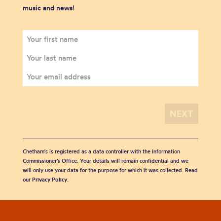
music and news!
Chetham's is registered as a data controller with the Information
Commissioner’s Office. Your details will remain confidential and we
will only use your data for the purpose for which it was collected. Read
our
Privacy Policy
.