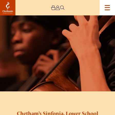
Image
Chetham’s
Sinfonia,
Lower
School
Orchestra
and
Ensembles
Chetham’s Sinfonia, Lower School