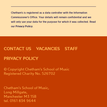
Chetham's is registered as a data controller with the Information
Commissioner’s Office. Your details will remain confidential and we
will only use your data for the purpose for which it was collected. Read
our
Privacy Policy
.
CONTACT US
VACANCIES
STAFF
PRIVACY POLICY
© Copyright Chetham's School of Music
Registered Charity No. 526702
Chetham's School of Music,
Long Millgate,
Manchester M3 1SB
tel. 0161 834 9644