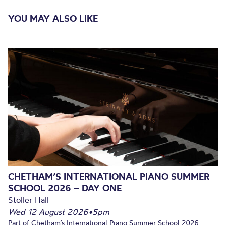
YOU MAY ALSO LIKE
CHETHAM’S INTERNATIONAL PIANO SUMMER
SCHOOL 2026 – DAY ONE
Stoller Hall
Wed 12 August 2026
•
5pm
Part of Chetham’s International Piano Summer School 2026.