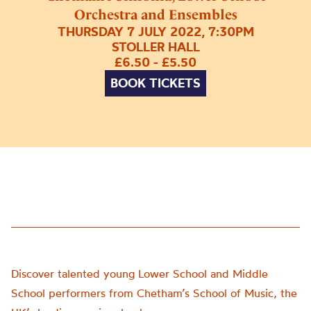
Orchestra and Ensembles
THURSDAY 7 JULY 2022, 7:30PM
STOLLER HALL
£6.50 - £5.50
BOOK TICKETS
Discover talented young Lower School and Middle
School performers from Chetham’s School of Music, the