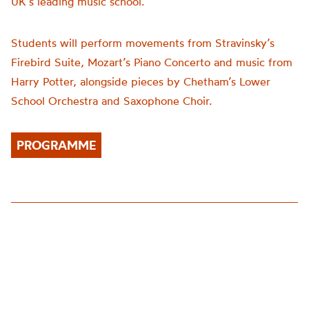
UK’s leading music school.
Students will perform movements from Stravinsky’s
Firebird Suite, Mozart’s Piano Concerto and music from
Harry Potter, alongside pieces by Chetham’s Lower
School Orchestra and Saxophone Choir.
PROGRAMME