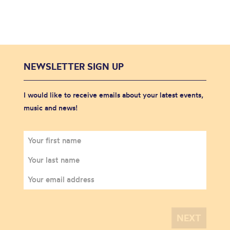
NEWSLETTER SIGN UP
I would like to receive emails about your latest events,
music and news!