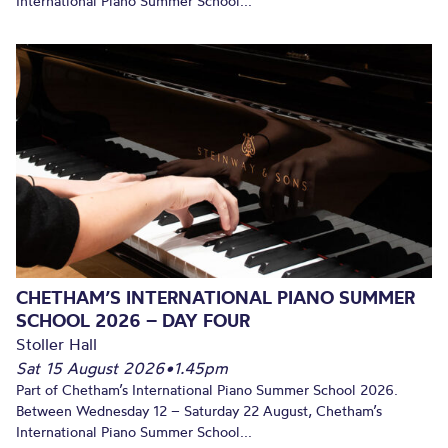
International Piano Summer School...
CHETHAM’S INTERNATIONAL PIANO SUMMER
SCHOOL 2026 – DAY FOUR
Stoller Hall
Sat 15 August 2026
•
1.45pm
Part of Chetham’s International Piano Summer School 2026.
Between Wednesday 12 – Saturday 22 August, Chetham’s
International Piano Summer School...