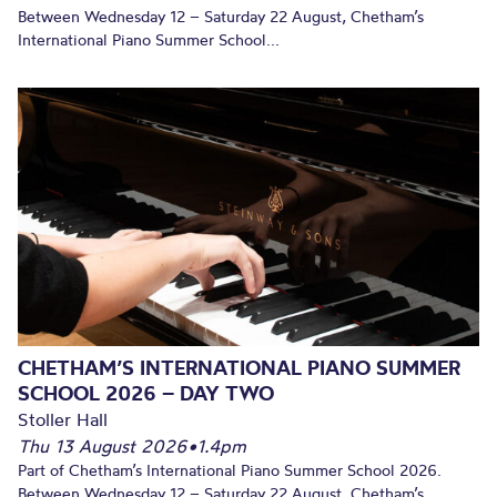
Between Wednesday 12 – Saturday 22 August, Chetham’s
International Piano Summer School...
CHETHAM’S INTERNATIONAL PIANO SUMMER
SCHOOL 2026 – DAY TWO
Stoller Hall
Thu 13 August 2026
•
1.4pm
Part of Chetham’s International Piano Summer School 2026.
Between Wednesday 12 – Saturday 22 August, Chetham’s