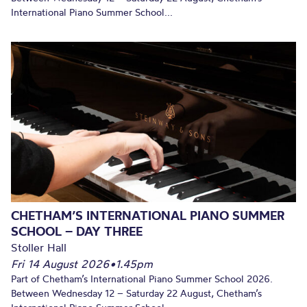
International Piano Summer School...
CHETHAM’S INTERNATIONAL PIANO SUMMER
SCHOOL – DAY THREE
Stoller Hall
Fri 14 August 2026
•
1.45pm
Part of Chetham’s International Piano Summer School 2026.
Between Wednesday 12 – Saturday 22 August, Chetham’s