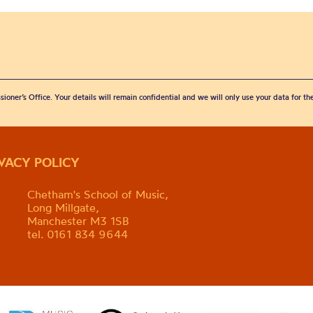
sioner’s Office. Your details will remain confidential and we will only use your data for t
IVACY POLICY
Chetham's School of Music,
Long Millgate,
Manchester M3 1SB
tel. 0161 834 9644