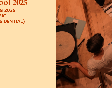
ol 2025
G 2025
SIC
ESIDENTIAL)