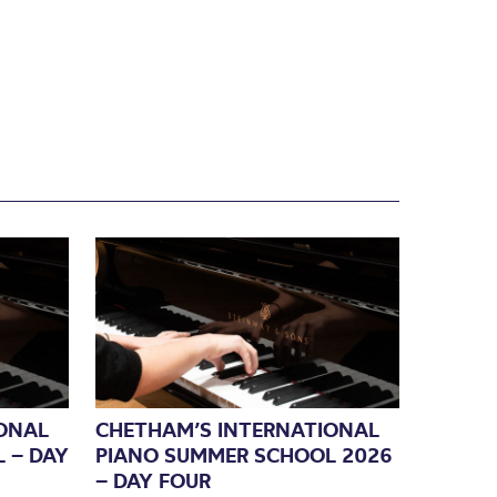
ONAL
CHETHAM’S INTERNATIONAL
 – DAY
PIANO SUMMER SCHOOL 2026
– DAY FOUR