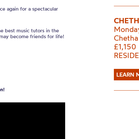
ce again for a spectacular
CHETH
Monday
he best music tutors in the
may become friends for life!
Chetha
£1,150
RESIDE
LEARN 
n!