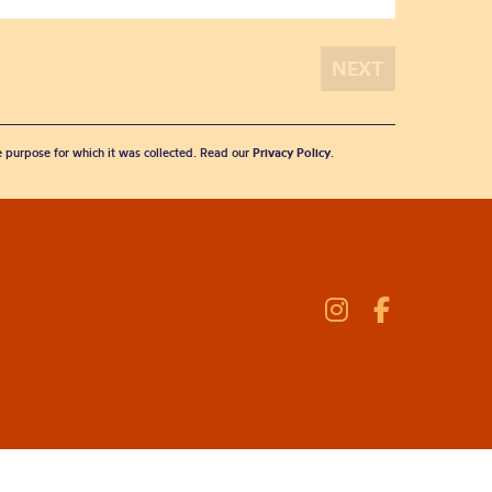
he purpose for which it was collected. Read our
Privacy Policy
.