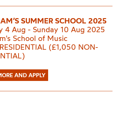
AM’S SUMMER SCHOOL 2025
 4 Aug - Sunday 10 Aug 2025
m's School of Music
 RESIDENTIAL (£1,050 NON-
NTIAL)
MORE AND APPLY