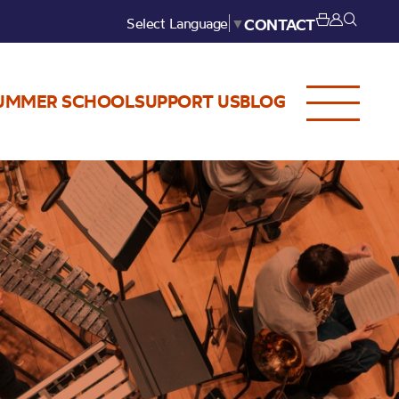
Select Language
▼
CONTACT
UMMER SCHOOL
SUPPORT US
BLOG