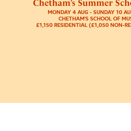
Chetham’s Summer Scho
MONDAY 4 AUG - SUNDAY 10 AU
CHETHAM'S SCHOOL OF MU
£1,150 RESIDENTIAL (£1,050 NON-R