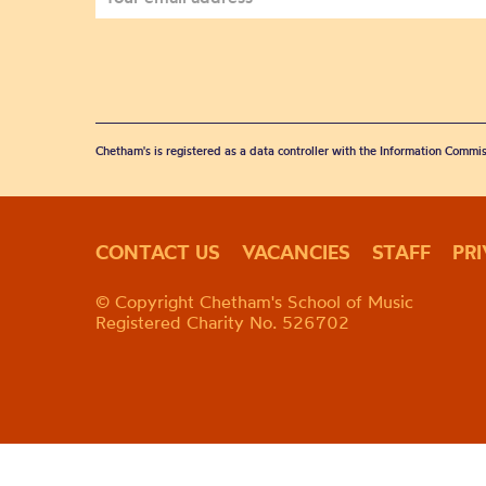
Chetham's is registered as a data controller with the Information Commis
CONTACT US
VACANCIES
STAFF
PR
© Copyright Chetham's School of Music
Registered Charity No. 526702