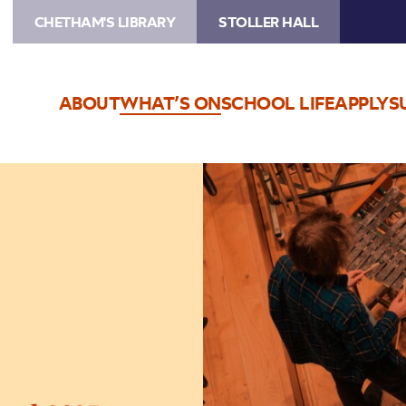
CHETHAM'S LIBRARY
STOLLER HALL
ABOUT
WHAT’S ON
SCHOOL LIFE
APPLY
S
Image
Chetham’s
Summer
School
2025