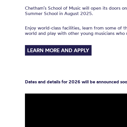
Chetham’s School of Music will open its doors on
Summer School in August 2025.
Enjoy world-class facilities, learn from some of t
world and play with other young musicians who 
LEARN MORE AND APPLY
Dates and details for 2026 will be announced soo