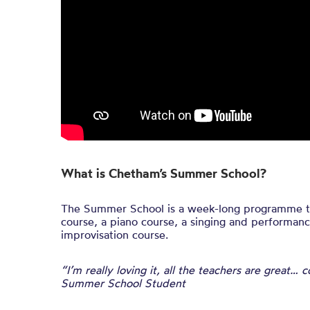
What is Chetham’s Summer School?
The Summer School is a week-long programme th
course, a piano course, a singing and performanc
improvisation course.
“I’m really loving it, all the teachers are great…
Summer School Student