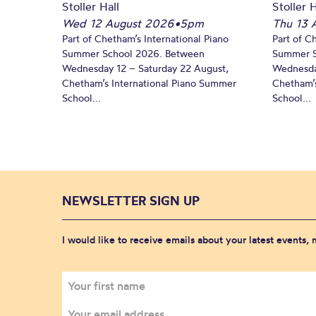
Stoller Hall
Stoller H
Wed 12 August 2026
•
5pm
Thu 13 
Part of Chetham’s International Piano
Part of C
Summer School 2026. Between
Summer S
Wednesday 12 – Saturday 22 August,
Wednesda
Chetham’s International Piano Summer
Chetham’s
School...
School...
NEWSLETTER SIGN UP
I would like to receive emails about your latest events,