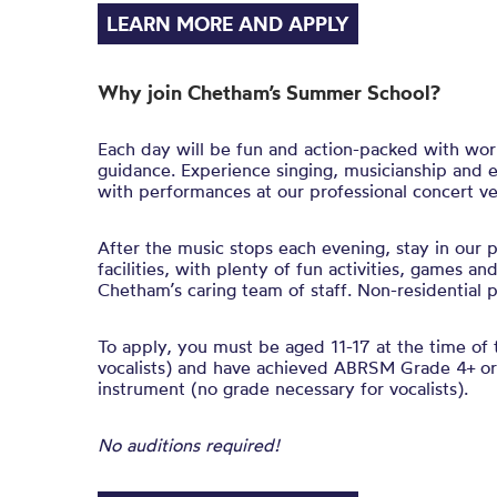
LEARN MORE AND APPLY
Why join Chetham’s Summer School?
Each day will be fun and action-packed with wo
guidance. Experience singing, musicianship and 
with performances at our professional concert v
After the music stops each evening, stay in our 
facilities, with plenty of fun activities, games a
Chetham’s caring team of staff. Non-residential pl
To apply, you must be aged 11-17 at the time of 
vocalists) and have achieved ABRSM Grade 4+ or 
instrument (no grade necessary for vocalists).
No auditions required!