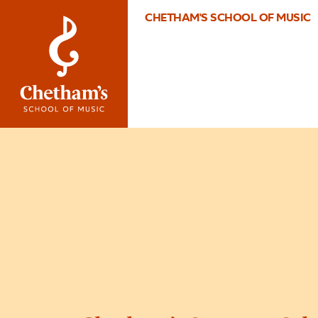
CHETHAM'S SCHOOL OF MUSIC