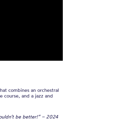
at combines an orchestral
e course, and a jazz and
 couldn’t be better!” – 2024