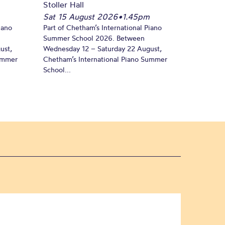
Stoller Hall
Sat 15 August 2026
•
1.45pm
iano
Part of Chetham’s International Piano
Summer School 2026. Between
ust,
Wednesday 12 – Saturday 22 August,
Summer
Chetham’s International Piano Summer
School...