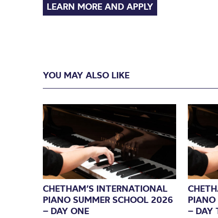
LEARN MORE AND APPLY
YOU MAY ALSO LIKE
CHETHAM’S INTERNATIONAL
CHETH
PIANO SUMMER SCHOOL 2026
PIANO
– DAY ONE
– DAY