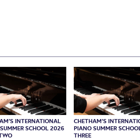
AM’S INTERNATIONAL
CHETHAM’S INTERNATI
 SUMMER SCHOOL 2026
PIANO SUMMER SCHOOL
 TWO
THREE