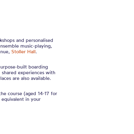
rkshops and personalised
ensemble music-playing,
enue,
Stoller Hall
.
purpose-built boarding
nd shared experiences with
aces are also available.
the course (aged 14-17 for
equivalent in your