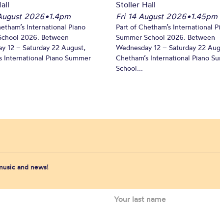
all
Stoller Hall
August 2026
•
1.4pm
Fri 14 August 2026
•
1.45pm
hetham’s International Piano
Part of Chetham’s International P
chool 2026. Between
Summer School 2026. Between
y 12 – Saturday 22 August,
Wednesday 12 – Saturday 22 Aug
 International Piano Summer
Chetham’s International Piano 
School...
 music and news!