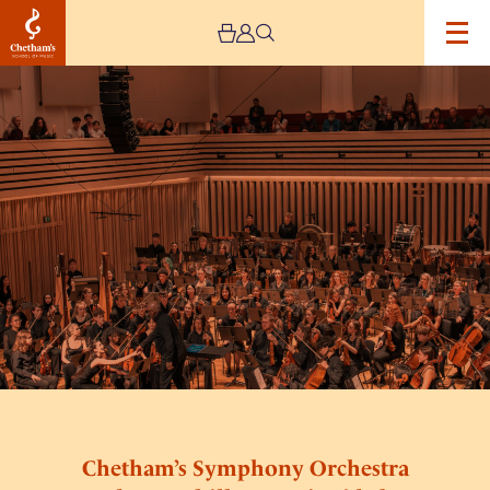
Image
Chetham’s
Symphony
Orchestra
and
BBC
Philharmonic
Side
by
Side
Chetham’s Symphony Orchestra