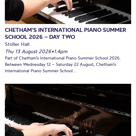
CHETHAM’S INTERNATIONAL PIANO SUMMER
SCHOOL 2026 – DAY TWO
Stoller Hall
Thu 13 August 2026
•
1.4pm
Part of Chetham’s International Piano Summer School 2026.
Between Wednesday 12 – Saturday 22 August, Chetham’s
International Piano Summer School...