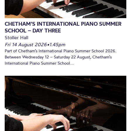
CHETHAM’S INTERNATIONAL PIANO SUMMER
SCHOOL – DAY THREE
Stoller Hall
Fri 14 August 2026
•
1.45pm
Part of Chetham’s International Piano Summer School 2026.
Between Wednesday 12 – Saturday 22 August, Chetham’s
International Piano Summer School...