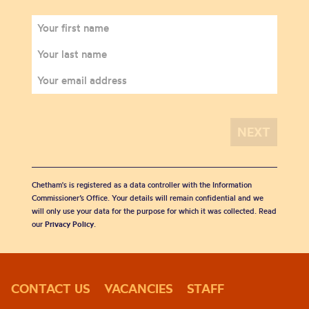
Chetham's is registered as a data controller with the Information
Commissioner’s Office. Your details will remain confidential and we
will only use your data for the purpose for which it was collected. Read
our
Privacy Policy
.
CONTACT US
VACANCIES
STAFF