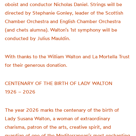
oboist and conductor Nicholas Daniel. Strings will be
directed by Stephanie Gonley, leader of the Scottish
Chamber Orchestra and English Chamber Orchestra
(and chets alumna). Walton’s 1st symphony will be
conducted by Julius Mauldin.
With thanks to the William Walton and La Mortella Trust
for their generous donation.
CENTENARY OF THE BIRTH OF LADY WALTON
1926 – 2026
The year 2026 marks the centenary of the birth of
Lady Susana Walton, a woman of extraordinary
charisma, patron of the arts, creative spirit, and
guardian of one of the Mediterranean’s most enchanting