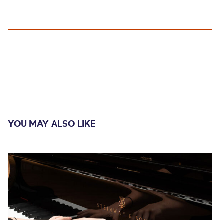
YOU MAY ALSO LIKE