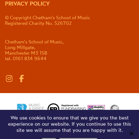
PRIVACY POLICY
© Copyright Chetham's School of Music
Registered Charity No. 526702
Chetham's School of Music,
Long Millgate,
Manchester M3 1SB
tel. 0161 834 9644
We use cookies to ensure that we give you the best
experience on our website. If you continue to use this
site we will assume that you are happy with it.