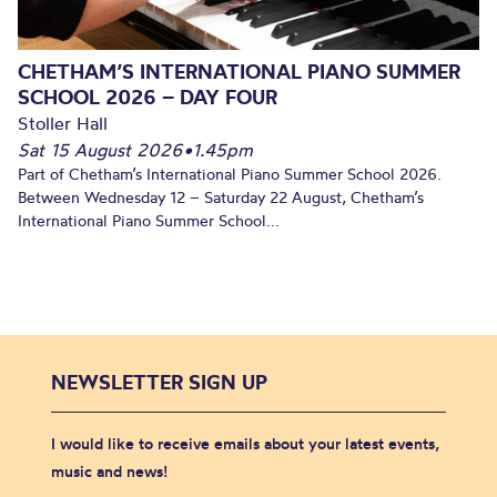
CHETHAM’S INTERNATIONAL PIANO SUMMER
SCHOOL 2026 – DAY FOUR
Stoller Hall
Sat 15 August 2026
•
1.45pm
Part of Chetham’s International Piano Summer School 2026.
Between Wednesday 12 – Saturday 22 August, Chetham’s
International Piano Summer School...
NEWSLETTER SIGN UP
I would like to receive emails about your latest events,
music and news!