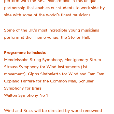
perform with the BBC Philharmonic in this unique
partnership that enables our students to work side by
side with some of the world’s finest musicians.
Some of the UK’s most incredible young musicians
perform at their home venue, the Stoller Hall.
Programme to include:
Mendelssohn String Symphony, Montgomery Strum
Strauss Symphony for Wind Instruments (1st
movement), Gipps Sinfonietta for Wind and Tam Tam
Copland Fanfare for the Common Man, Schuller
Symphony for Brass
Walton Symphony No 1
Wind and Brass will be directed by world renowned