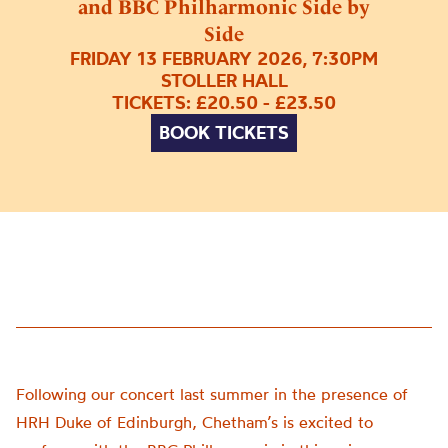
and BBC Philharmonic Side by
Side
FRIDAY 13 FEBRUARY 2026, 7:30PM
STOLLER HALL
TICKETS: £20.50 - £23.50
BOOK TICKETS
Following our concert last summer in the presence of
HRH Duke of Edinburgh, Chetham’s is excited to