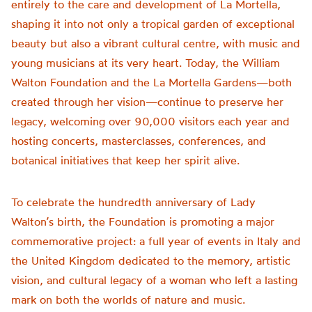
entirely to the care and development of La Mortella,
shaping it into not only a tropical garden of exceptional
beauty but also a vibrant cultural centre, with music and
young musicians at its very heart. Today, the William
Walton Foundation and the La Mortella Gardens—both
created through her vision—continue to preserve her
legacy, welcoming over 90,000 visitors each year and
hosting concerts, masterclasses, conferences, and
botanical initiatives that keep her spirit alive.
To celebrate the hundredth anniversary of Lady
Walton’s birth, the Foundation is promoting a major
commemorative project: a full year of events in Italy and
the United Kingdom dedicated to the memory, artistic
vision, and cultural legacy of a woman who left a lasting
mark on both the worlds of nature and music.