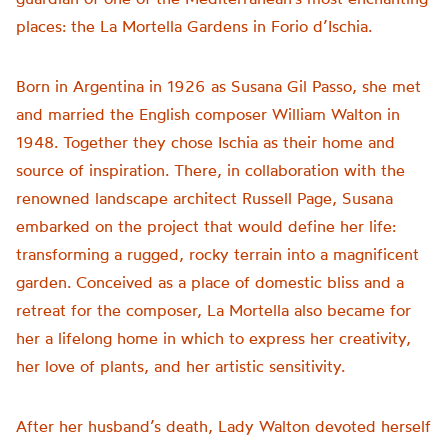
places: the La Mortella Gardens in Forio d’Ischia.
Born in Argentina in 1926 as Susana Gil Passo, she met
and married the English composer William Walton in
1948. Together they chose Ischia as their home and
source of inspiration. There, in collaboration with the
renowned landscape architect Russell Page, Susana
embarked on the project that would define her life:
transforming a rugged, rocky terrain into a magnificent
garden. Conceived as a place of domestic bliss and a
retreat for the composer, La Mortella also became for
her a lifelong home in which to express her creativity,
her love of plants, and her artistic sensitivity.
After her husband’s death, Lady Walton devoted herself