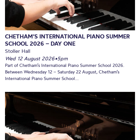
CHETHAM’S INTERNATIONAL PIANO SUMMER
SCHOOL 2026 – DAY ONE
Stoller Hall
Wed 12 August 2026
•
5pm
Part of Chetham’s International Piano Summer School 2026.
Between Wednesday 12 – Saturday 22 August, Chetham’s
International Piano Summer School...