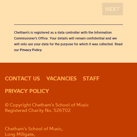
Chetham's is registered as a data controller with the Information
Commissioner’s Office. Your details will remain confidential and we
will only use your data for the purpose for which it was collected. Read
our
Privacy Policy
.
CONTACT US
VACANCIES
STAFF
PRIVACY POLICY
© Copyright Chetham's School of Music
Registered Charity No. 526702
Chetham's School of Music,
Long Millgate,