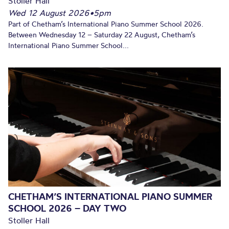
Stoller Hall
Wed 12 August 2026
•
5pm
Part of Chetham’s International Piano Summer School 2026.
Between Wednesday 12 – Saturday 22 August, Chetham’s
International Piano Summer School...
CHETHAM’S INTERNATIONAL PIANO SUMMER
SCHOOL 2026 – DAY TWO
Stoller Hall