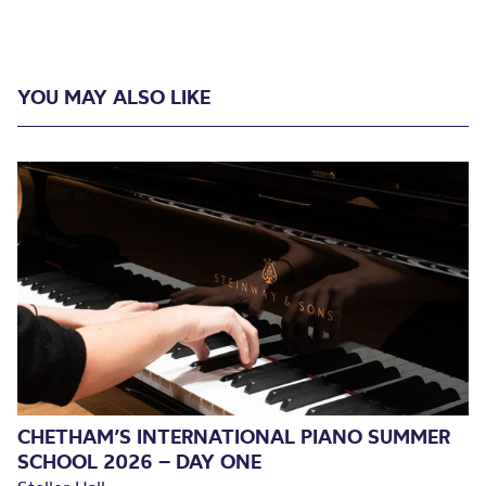
YOU MAY ALSO LIKE
CHETHAM’S INTERNATIONAL PIANO SUMMER
SCHOOL 2026 – DAY ONE