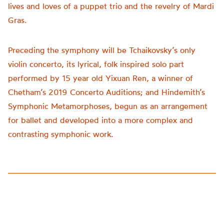
lives and loves of a puppet trio and the revelry of Mardi
Gras.
Preceding the symphony will be Tchaikovsky’s only
violin concerto, its lyrical, folk inspired solo part
performed by 15 year old Yixuan Ren, a winner of
Chetham’s 2019 Concerto Auditions; and Hindemith’s
Symphonic Metamorphoses, begun as an arrangement
for ballet and developed into a more complex and
contrasting symphonic work.