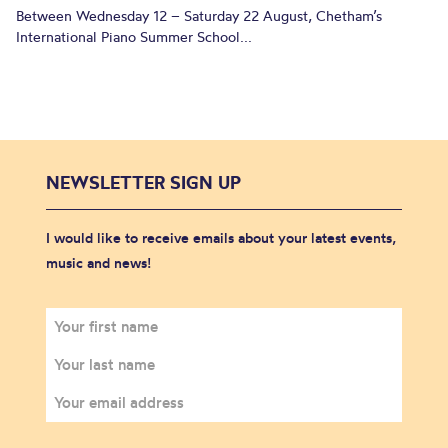
Between Wednesday 12 – Saturday 22 August, Chetham’s
International Piano Summer School...
NEWSLETTER SIGN UP
I would like to receive emails about your latest events,
music and news!