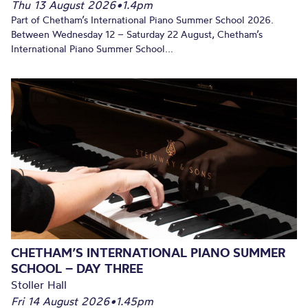
Thu 13 August 2026
•
1.4pm
Part of Chetham’s International Piano Summer School 2026.
Between Wednesday 12 – Saturday 22 August, Chetham’s
International Piano Summer School...
CHETHAM’S INTERNATIONAL PIANO SUMMER
SCHOOL – DAY THREE
Stoller Hall
Fri 14 August 2026
•
1.45pm