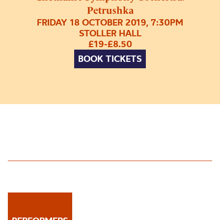
Petrushka
FRIDAY 18 OCTOBER 2019, 7:30PM
STOLLER HALL
£19-£8.50
BOOK TICKETS