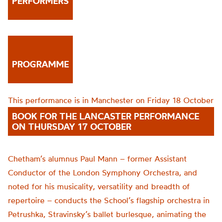
PERFORMERS
PROGRAMME
This performance is in Manchester on Friday 18 October
BOOK FOR THE LANCASTER PERFORMANCE
ON THURSDAY 17 OCTOBER
Chetham’s alumnus Paul Mann – former Assistant
Conductor of the London Symphony Orchestra, and
noted for his musicality, versatility and breadth of
repertoire – conducts the School’s flagship orchestra in
Petrushka, Stravinsky’s ballet burlesque, animating the