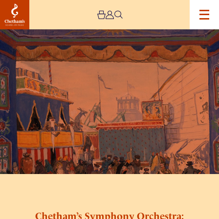
Image
Chetham’s
Symphony
Orchestra:
Petrushka
Chetham’s Symphony Orchestra: