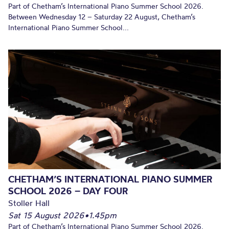
Part of Chetham’s International Piano Summer School 2026.
Between Wednesday 12 – Saturday 22 August, Chetham’s
International Piano Summer School...
CHETHAM’S INTERNATIONAL PIANO SUMMER
SCHOOL 2026 – DAY FOUR
Stoller Hall
Sat 15 August 2026
•
1.45pm
Part of Chetham’s International Piano Summer School 2026.