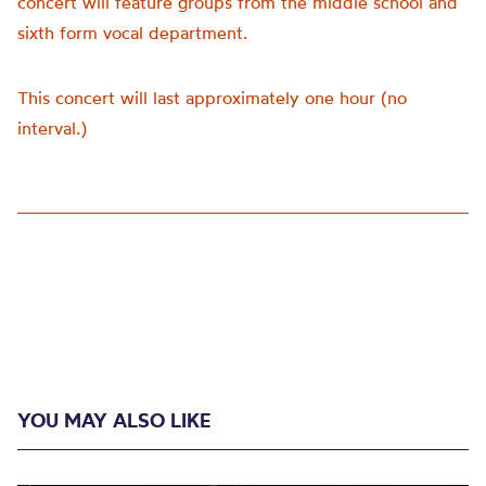
concert will feature groups from the middle school and
sixth form vocal department.
This concert will last approximately one hour (no
interval.)
YOU MAY ALSO LIKE