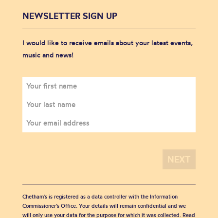
NEWSLETTER SIGN UP
I would like to receive emails about your latest events,
music and news!
Chetham's is registered as a data controller with the Information
Commissioner’s Office. Your details will remain confidential and we
will only use your data for the purpose for which it was collected. Read