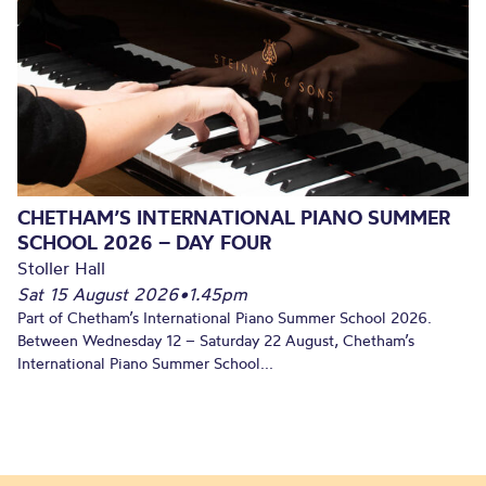
CHETHAM’S INTERNATIONAL PIANO SUMMER
SCHOOL 2026 – DAY FOUR
Stoller Hall
Sat 15 August 2026
•
1.45pm
Part of Chetham’s International Piano Summer School 2026.
Between Wednesday 12 – Saturday 22 August, Chetham’s
International Piano Summer School...