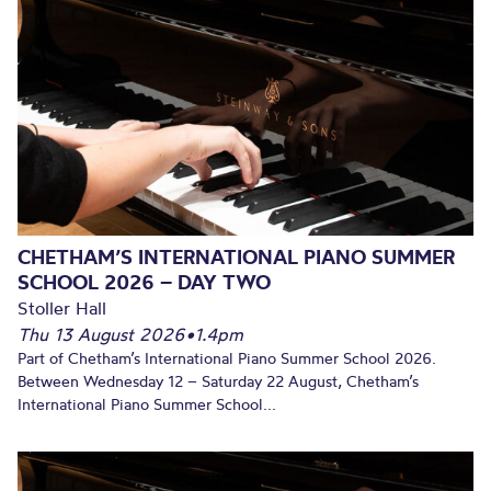
CHETHAM’S INTERNATIONAL PIANO SUMMER
SCHOOL 2026 – DAY TWO
Stoller Hall
Thu 13 August 2026
•
1.4pm
Part of Chetham’s International Piano Summer School 2026.
Between Wednesday 12 – Saturday 22 August, Chetham’s
International Piano Summer School...