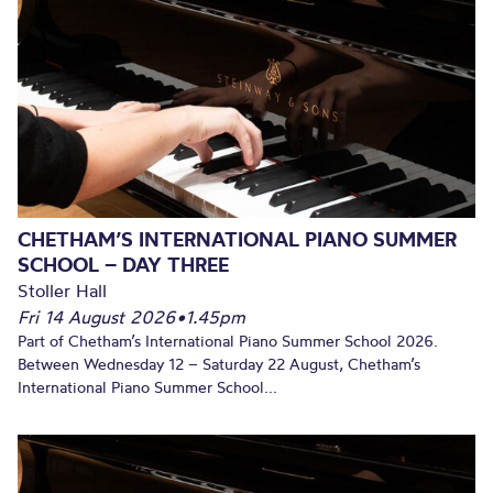
CHETHAM’S INTERNATIONAL PIANO SUMMER
SCHOOL – DAY THREE
Stoller Hall
Fri 14 August 2026
•
1.45pm
Part of Chetham’s International Piano Summer School 2026.
Between Wednesday 12 – Saturday 22 August, Chetham’s
International Piano Summer School...