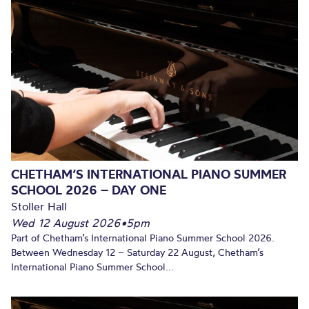
CHETHAM’S INTERNATIONAL PIANO SUMMER
SCHOOL 2026 – DAY ONE
Stoller Hall
Wed 12 August 2026
•
5pm
Part of Chetham’s International Piano Summer School 2026.
Between Wednesday 12 – Saturday 22 August, Chetham’s
International Piano Summer School...