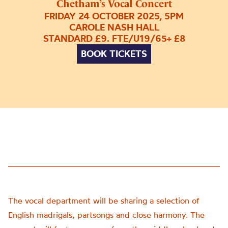
Chetham’s Vocal Concert
FRIDAY 24 OCTOBER 2025, 5PM
CAROLE NASH HALL
STANDARD £9. FTE/U19/65+ £8
BOOK TICKETS
The vocal department will be sharing a selection of
English madrigals, partsongs and close harmony. The