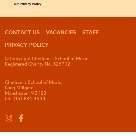
our
Privacy Policy
.
CONTACT US
VACANCIES
STAFF
PRIVACY POLICY
© Copyright Chetham's School of Music
Registered Charity No. 526702
Chetham's School of Music,
Long Millgate,
Manchester M3 1SB
tel. 0161 834 9644