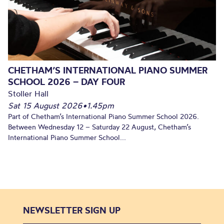
CHETHAM’S INTERNATIONAL PIANO SUMMER
SCHOOL 2026 – DAY FOUR
Stoller Hall
Sat 15 August 2026
•
1.45pm
Part of Chetham’s International Piano Summer School 2026.
Between Wednesday 12 – Saturday 22 August, Chetham’s
International Piano Summer School...
NEWSLETTER SIGN UP