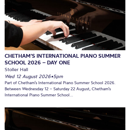
CHETHAM’S INTERNATIONAL PIANO SUMMER
SCHOOL 2026 – DAY ONE
Stoller Hall
Wed 12 August 2026
•
5pm
Part of Chetham’s International Piano Summer School 2026.
Between Wednesday 12 – Saturday 22 August, Chetham’s
International Piano Summer School...