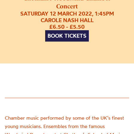
Concert
SATURDAY 12 MARCH 2022, 1:45PM
CAROLE NASH HALL
£6.50 - £5.50
BOOK TICKETS
Chamber music performed by some of the UK’s finest
young musicians. Ensembles from the famous