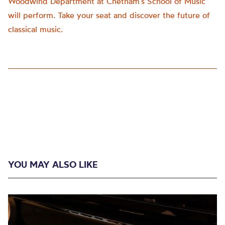
Woodwind Department at Chetham’s School of Music
will perform. Take your seat and discover the future of
classical music.
YOU MAY ALSO LIKE