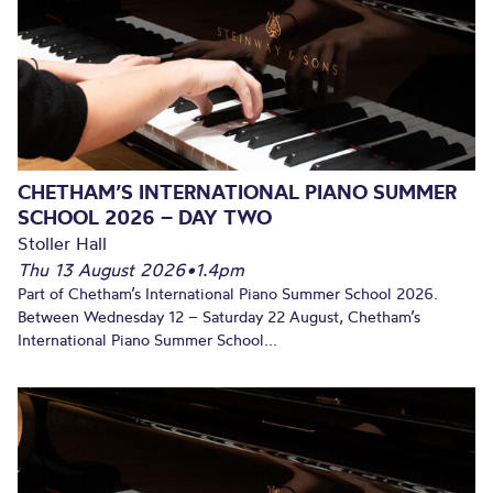
CHETHAM’S INTERNATIONAL PIANO SUMMER
SCHOOL 2026 – DAY TWO
Stoller Hall
Thu 13 August 2026
•
1.4pm
Part of Chetham’s International Piano Summer School 2026.
Between Wednesday 12 – Saturday 22 August, Chetham’s
International Piano Summer School...