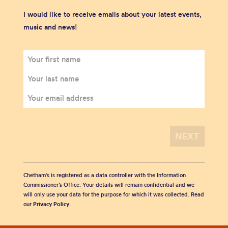
I would like to receive emails about your latest events,
music and news!
Chetham's is registered as a data controller with the Information
Commissioner’s Office. Your details will remain confidential and we
will only use your data for the purpose for which it was collected. Read
our
Privacy Policy
.