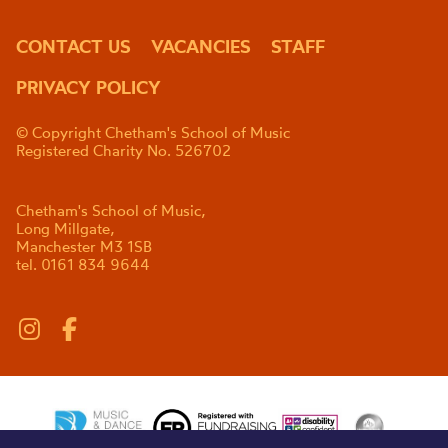
CONTACT US
VACANCIES
STAFF
PRIVACY POLICY
© Copyright Chetham's School of Music
Registered Charity No. 526702
Chetham's School of Music,
Long Millgate,
Manchester M3 1SB
tel. 0161 834 9644