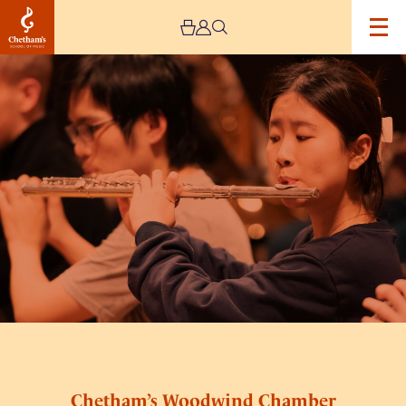
Image
Chetham's
Woodwind
students
rehearse
Chetham’s Woodwind Chamber