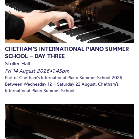
CHETHAM’S INTERNATIONAL PIANO SUMMER
SCHOOL – DAY THREE
Stoller Hall
Fri 14 August 2026
•
1.45pm
Part of Chetham’s International Piano Summer School 2026.
Between Wednesday 12 – Saturday 22 August, Chetham’s
International Piano Summer School...