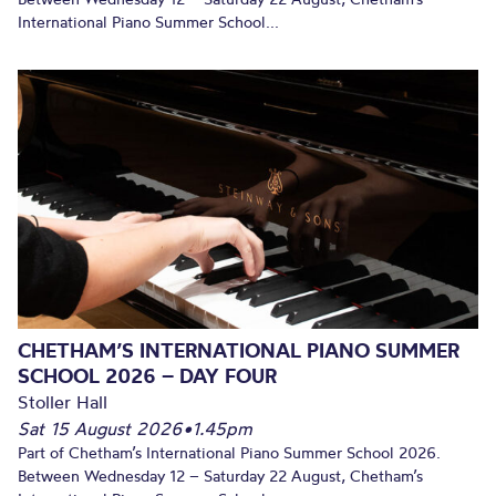
International Piano Summer School...
CHETHAM’S INTERNATIONAL PIANO SUMMER
SCHOOL 2026 – DAY FOUR
Stoller Hall
Sat 15 August 2026
•
1.45pm
Part of Chetham’s International Piano Summer School 2026.
Between Wednesday 12 – Saturday 22 August, Chetham’s