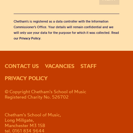
Chetham's is registered as a data controller with the Information
Commissioner’s Office. Your details will remain confidential and we
will only use your data for the purpose for which it was collected. Read
our
Privacy Policy
.
CONTACT US
VACANCIES
STAFF
PRIVACY POLICY
© Copyright Chetham's School of Music
Registered Charity No. 526702
Chetham's School of Music,
Long Millgate,
Manchester M3 1SB
tel. 0161 834 9644