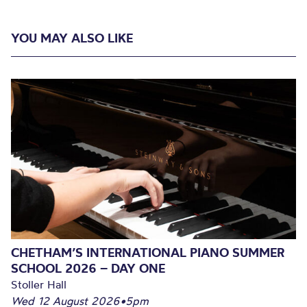
YOU MAY ALSO LIKE
CHETHAM’S INTERNATIONAL PIANO SUMMER
SCHOOL 2026 – DAY ONE
Stoller Hall
Wed 12 August 2026
•
5pm