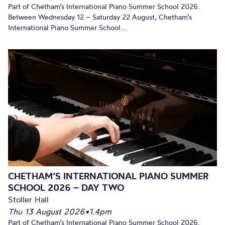
Part of Chetham’s International Piano Summer School 2026.
Between Wednesday 12 – Saturday 22 August, Chetham’s
International Piano Summer School...
CHETHAM’S INTERNATIONAL PIANO SUMMER
SCHOOL 2026 – DAY TWO
Stoller Hall
Thu 13 August 2026
•
1.4pm
Part of Chetham’s International Piano Summer School 2026.