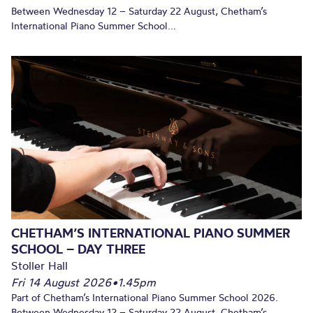
Between Wednesday 12 – Saturday 22 August, Chetham’s
International Piano Summer School...
CHETHAM’S INTERNATIONAL PIANO SUMMER
SCHOOL – DAY THREE
Stoller Hall
Fri 14 August 2026
•
1.45pm
Part of Chetham’s International Piano Summer School 2026.
Between Wednesday 12 – Saturday 22 August, Chetham’s