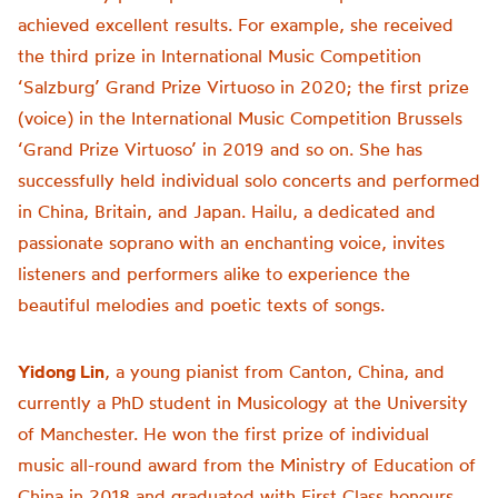
achieved excellent results. For example, she received
the third prize in International Music Competition
‘Salzburg’ Grand Prize Virtuoso in 2020; the first prize
(voice) in the International Music Competition Brussels
‘Grand Prize Virtuoso’ in 2019 and so on. She has
successfully held individual solo concerts and performed
in China, Britain, and Japan. Hailu, a dedicated and
passionate soprano with an enchanting voice, invites
listeners and performers alike to experience the
beautiful melodies and poetic texts of songs.
Yidong Lin
, a young pianist from Canton, China, and
currently a PhD student in Musicology at the University
of Manchester. He won the first prize of individual
music all-round award from the Ministry of Education of
China in 2018 and graduated with First Class honours