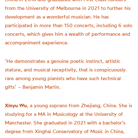
from the University of Melbourne in 2021 to further his
development as a wonderful musician. He has
participated in more than 150 concerts, including 6 solo
concerts, which gives him a wealth of performance and
accompaniment experience.
‘He demonstrates a genuine poetic instinct, artistic
stature, and musical receptivity, that is conspicuously
rare among young pianists who have such technical
gifts’ – Benjamin Martin.
Xinyu Wu
, a young soprano from Zhejiang, China. She is
studying for a MA in Musicology at the University of
Manchester. She graduated in 2021 with a bachelor’s
degree from Xinghai Conservatory of Music in China,