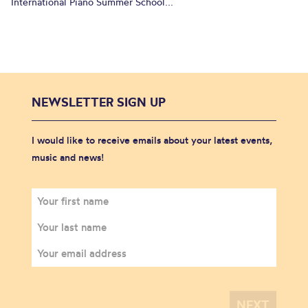
International Piano Summer School...
NEWSLETTER SIGN UP
I would like to receive emails about your latest events,
music and news!