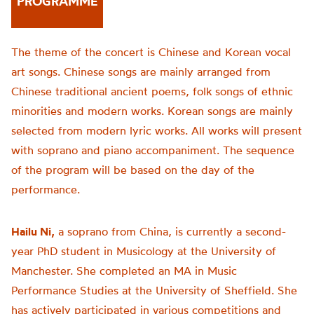
PROGRAMME
The theme of the concert is Chinese and Korean vocal
art songs. Chinese songs are mainly arranged from
Chinese traditional ancient poems, folk songs of ethnic
minorities and modern works. Korean songs are mainly
selected from modern lyric works. All works will present
with soprano and piano accompaniment. The sequence
of the program will be based on the day of the
performance.
Hailu Ni,
a soprano from China, is currently a second-
year PhD student in Musicology at the University of
Manchester. She completed an MA in Music
Performance Studies at the University of Sheffield. She
has actively participated in various competitions and