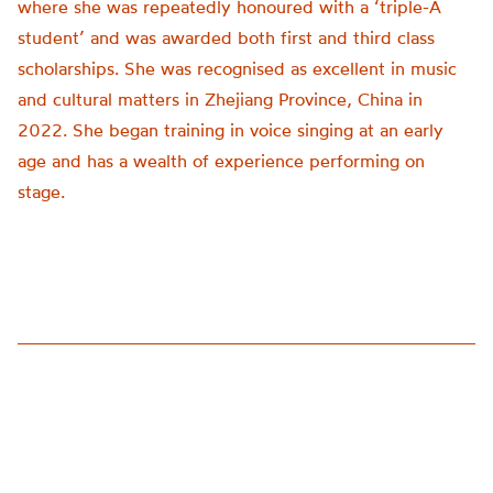
where she was repeatedly honoured with a ‘triple-A
student’ and was awarded both first and third class
scholarships. She was recognised as excellent in music
and cultural matters in Zhejiang Province, China in
2022. She began training in voice singing at an early
age and has a wealth of experience performing on
stage.