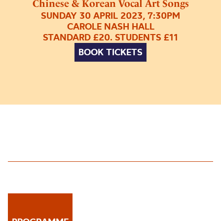
Chinese & Korean Vocal Art Songs
SUNDAY 30 APRIL 2023, 7:30PM
CAROLE NASH HALL
STANDARD £20. STUDENTS £11
BOOK TICKETS