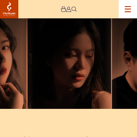
Image
Chinese
&
Korean
Vocal
Art
Songs