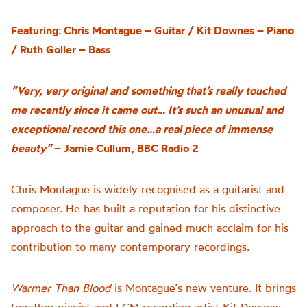
Featuring: Chris Montague – Guitar / Kit Downes – Piano
/ Ruth Goller – Bass
“Very, very original and something that’s really touched
me recently since it came out… It’s such an unusual and
exceptional record this one…a real piece of immense
beauty”
– Jamie Cullum, BBC Radio 2
Chris Montague is widely recognised as a guitarist and
composer. He has built a reputation for his distinctive
approach to the guitar and gained much acclaim for his
contribution to many contemporary recordings.
Warmer Than Blood
is
Montague’s n
ew venture
.
It brings