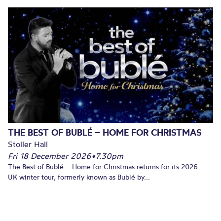
THE BEST OF BUBLÉ – HOME FOR CHRISTMAS
Stoller Hall
Fri 18 December 2026
•
7.30pm
The Best of Bublé – Home for Christmas returns for its 2026
UK winter tour, formerly known as Bublé by...