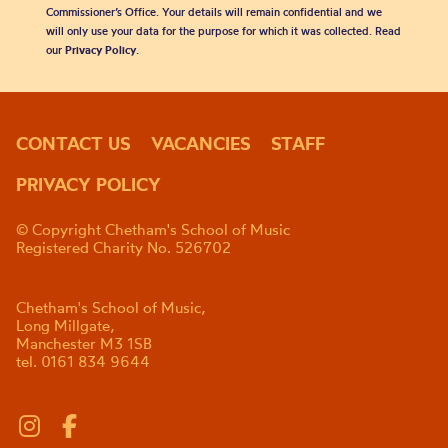
Commissioner’s Office. Your details will remain confidential and we
will only use your data for the purpose for which it was collected. Read
our
Privacy Policy
.
CONTACT US
VACANCIES
STAFF
PRIVACY POLICY
© Copyright Chetham's School of Music
Registered Charity No. 526702
Chetham's School of Music,
Long Millgate,
Manchester M3 1SB
tel. 0161 834 9644