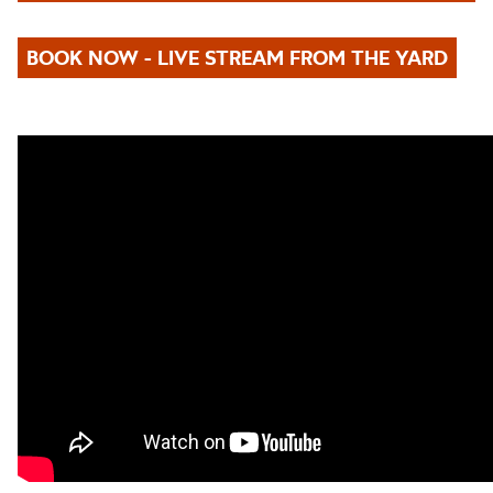
BOOK NOW - LIVE STREAM FROM THE YARD