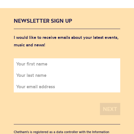
NEWSLETTER SIGN UP
I would like to receive emails about your latest events,
music and news!
Chetham's is registered as a data controller with the Information