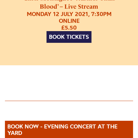
Blood’ – Live Stream
MONDAY 12 JULY 2021, 7:30PM
ONLINE
£5.50
BOOK TICKETS
BOOK NOW - EVENING CONCERT AT THE
YARD