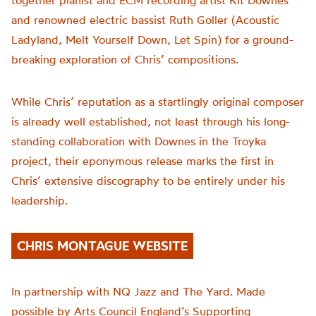
together pianist and ECM recording artist Kit Downes
and renowned electric bassist Ruth Goller (Acoustic
Ladyland, Melt Yourself Down, Let Spin) for a ground-
breaking exploration of Chris’ compositions.
While Chris’ reputation as a startlingly original composer
is already well established, not least through his long-
standing collaboration with Downes in the Troyka
project, their eponymous release marks the first in
Chris’ extensive discography to be entirely under his
leadership.
CHRIS MONTAGUE WEBSITE
In partnership with NQ Jazz and The Yard. Made
possible by Arts Council England’s Supporting