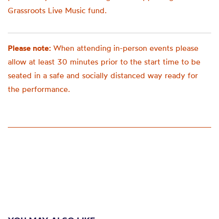
Grassroots Live Music fund.
Please note:
When attending in-person events please
allow at least 30 minutes prior to the start time to be
seated in a safe and socially distanced way ready for
the performance.