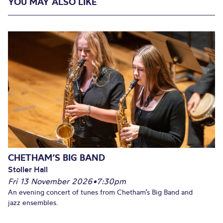
YOU MAY ALSO LIKE
CHETHAM’S BIG BAND
Stoller Hall
Fri 13 November 2026
•
7:30pm
An evening concert of tunes from Chetham’s Big Band and
jazz ensembles.