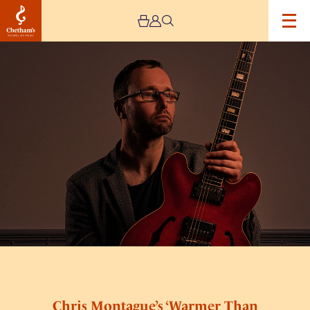
Image
Chris
Montague’s
‘Warmer
Than
Blood’
–
Live
Stream
Chris Montague’s ‘Warmer Than