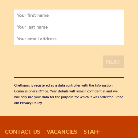
Chetham's is registered as a data controller with the Information
Commissioner’s Office. Your details will remain confidential and we
will only use your data for the purpose for which it was collected. Read
our
Privacy Policy
.
CONTACT US
VACANCIES
STAFF