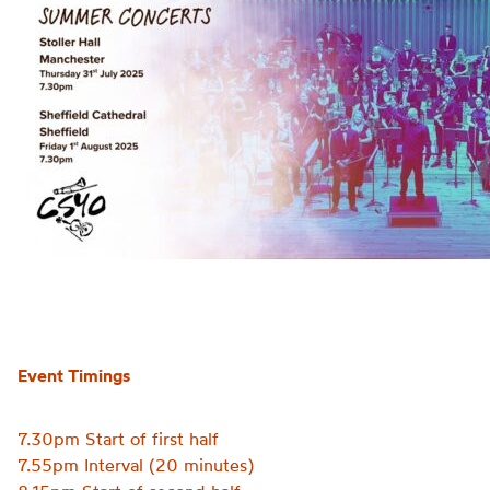
Event Timings
7.30pm Start of first half
7.55pm Interval (20 minutes)