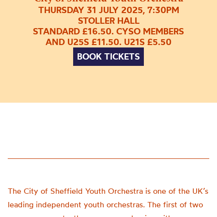
THURSDAY 31 JULY 2025, 7:30PM
STOLLER HALL
STANDARD £16.50. CYSO MEMBERS
AND U25S £11.50. U21S £5.50
BOOK TICKETS
The City of Sheffield Youth Orchestra is one of the UK’s
leading independent youth orchestras. The first of two