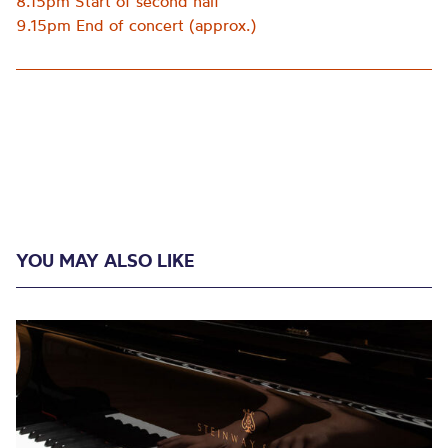
8.15pm Start of second half
9.15pm End of concert (approx.)
YOU MAY ALSO LIKE