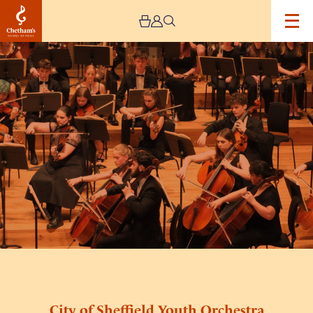
Image
City
of
Sheffield
Youth
Orchestra
City of Sheffield Youth Orchestra