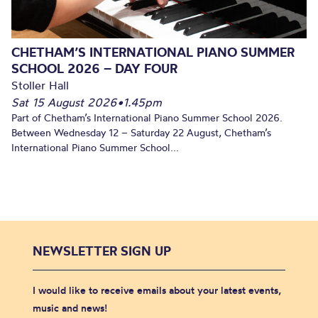
CHETHAM’S INTERNATIONAL PIANO SUMMER
SCHOOL 2026 – DAY FOUR
Stoller Hall
Sat 15 August 2026
•
1.45pm
Part of Chetham’s International Piano Summer School 2026.
Between Wednesday 12 – Saturday 22 August, Chetham’s
International Piano Summer School...
NEWSLETTER SIGN UP
I would like to receive emails about your latest events,
music and news!