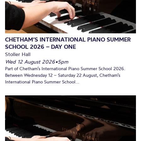
CHETHAM’S INTERNATIONAL PIANO SUMMER
SCHOOL 2026 – DAY ONE
Stoller Hall
Wed 12 August 2026
•
5pm
Part of Chetham’s International Piano Summer School 2026.
Between Wednesday 12 – Saturday 22 August, Chetham’s
International Piano Summer School...