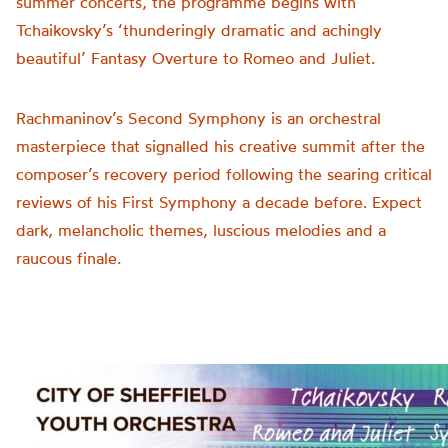
summer concerts, the programme begins with
Tchaikovsky’s ‘thunderingly dramatic and achingly
beautiful’ Fantasy Overture to Romeo and Juliet.
Rachmaninov’s Second Symphony is an orchestral
masterpiece that signalled his creative summit after the
composer’s recovery period following the searing critical
reviews of his First Symphony a decade before. Expect
dark, melancholic themes, luscious melodies and a
raucous finale.