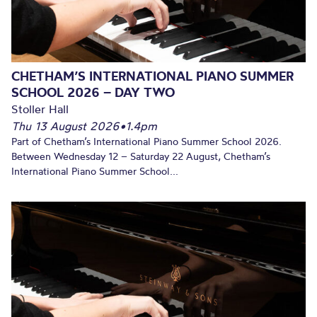
CHETHAM’S INTERNATIONAL PIANO SUMMER
SCHOOL 2026 – DAY TWO
Stoller Hall
Thu 13 August 2026
•
1.4pm
Part of Chetham’s International Piano Summer School 2026.
Between Wednesday 12 – Saturday 22 August, Chetham’s
International Piano Summer School...