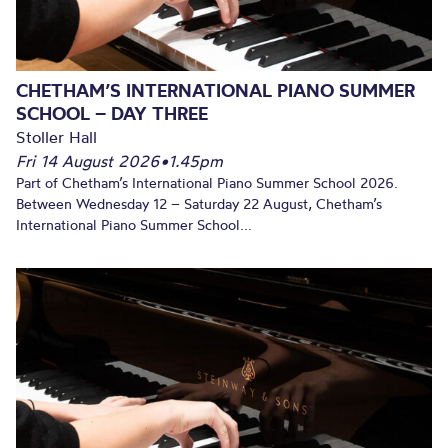
CHETHAM’S INTERNATIONAL PIANO SUMMER
SCHOOL – DAY THREE
Stoller Hall
Fri 14 August 2026
•
1.45pm
Part of Chetham’s International Piano Summer School 2026.
Between Wednesday 12 – Saturday 22 August, Chetham’s
International Piano Summer School...