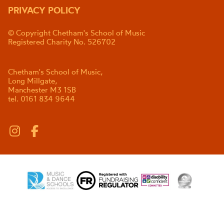
PRIVACY POLICY
© Copyright Chetham's School of Music
Registered Charity No. 526702
Chetham's School of Music,
Long Millgate,
Manchester M3 1SB
tel. 0161 834 9644