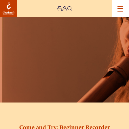
Image
Come
and
Try:
Beginner
Recorder
(7-
9
yrs)
Come and Try: Beginner Recorder