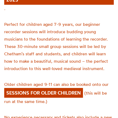
.
Perfect for children aged 7-9 years, our beginner
recorder sessions will introduce budding young
musicians to the foundations of learning the recorder.
These 30-minute small group sessions will be led by
Chetham’s staff and students, and children will learn
how to make a beautiful, musical sound – the perfect
introduction to this well-loved medieval instrument.
Older children aged 9-11 can also be booked onto our
SESSIONS FOR OLDER CHILDREN
(this will be
run at the same time.)
No experience necessary and tickets also include a new