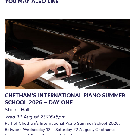
YOU MAY ALSO LIKE
CHETHAM’S INTERNATIONAL PIANO SUMMER
SCHOOL 2026 – DAY ONE
Stoller Hall
Wed 12 August 2026
•
5pm
Part of Chetham’s International Piano Summer School 2026.
Between Wednesday 12 – Saturday 22 August, Chetham’s