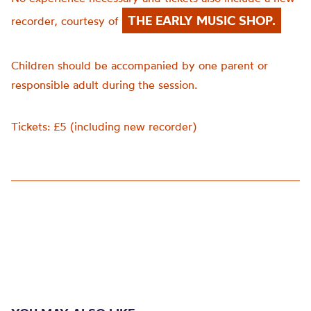
THE EARLY MUSIC SHOP.
recorder, courtesy of
Children should be accompanied by one parent or
responsible adult during the session.
Tickets: £5 (including new recorder)