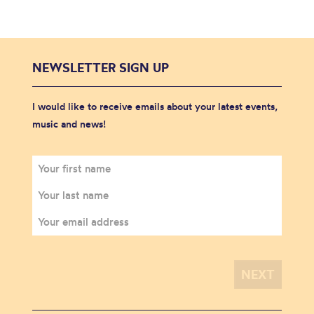
NEWSLETTER SIGN UP
I would like to receive emails about your latest events,
music and news!