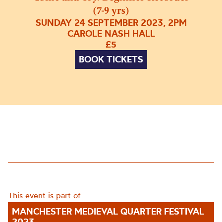
(7-9 yrs)
SUNDAY 24 SEPTEMBER 2023, 2PM
CAROLE NASH HALL
£5
BOOK TICKETS
This event is part of
MANCHESTER MEDIEVAL QUARTER FESTIVAL
2023