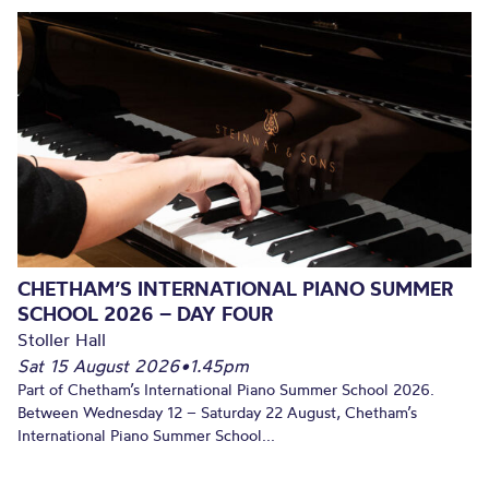
CHETHAM’S INTERNATIONAL PIANO SUMMER
SCHOOL 2026 – DAY FOUR
Stoller Hall
Sat 15 August 2026
•
1.45pm
Part of Chetham’s International Piano Summer School 2026.
Between Wednesday 12 – Saturday 22 August, Chetham’s
International Piano Summer School...