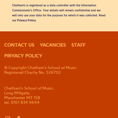
Chetham's is registered as a data controller with the Information
Commissioner’s Office. Your details will remain confidential and we
will only use your data for the purpose for which it was collected. Read
our
Privacy Policy
.
CONTACT US
VACANCIES
STAFF
PRIVACY POLICY
© Copyright Chetham's School of Music
Registered Charity No. 526702
Chetham's School of Music,
Long Millgate,
Manchester M3 1SB
tel. 0161 834 9644