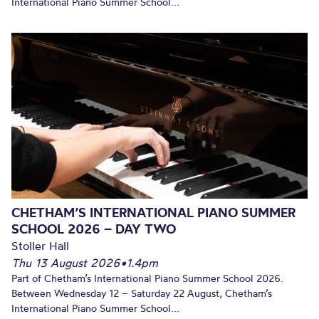
International Piano Summer School...
CHETHAM’S INTERNATIONAL PIANO SUMMER
SCHOOL 2026 – DAY TWO
Stoller Hall
Thu 13 August 2026
•
1.4pm
Part of Chetham’s International Piano Summer School 2026.
Between Wednesday 12 – Saturday 22 August, Chetham’s
International Piano Summer School...