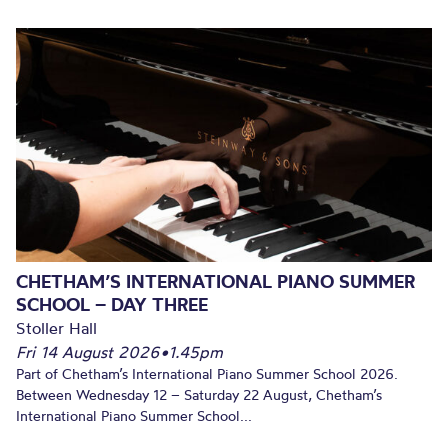
CHETHAM’S INTERNATIONAL PIANO SUMMER
SCHOOL – DAY THREE
Stoller Hall
Fri 14 August 2026
•
1.45pm
Part of Chetham’s International Piano Summer School 2026.
Between Wednesday 12 – Saturday 22 August, Chetham’s
International Piano Summer School...