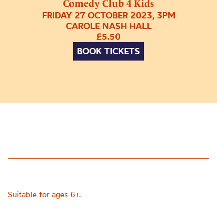
Comedy Club 4 Kids
FRIDAY 27 OCTOBER 2023, 3PM
CAROLE NASH HALL
£5.50
BOOK TICKETS
Suitable for ages 6+.