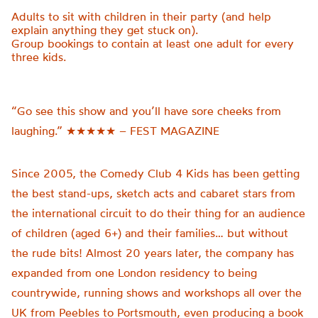
Adults to sit with children in their party (and help
explain anything they get stuck on).
Group bookings to
contain
at least one adult for every
three kids.
“Go see this show and you’ll have sore cheeks from
laughing.” ★★★★★ – FEST MAGAZINE
Since 2005, the Comedy Club 4 Kids has been getting
the best stand-ups, sketch acts and cabaret stars from
the international circuit to do their thing for an audience
of children (aged 6+) and their families… but without
the rude bits! Almost 20 years later, the company has
expanded from one London residency to being
countrywide, running shows and workshops all over the
UK from Peebles to Portsmouth, even producing a book