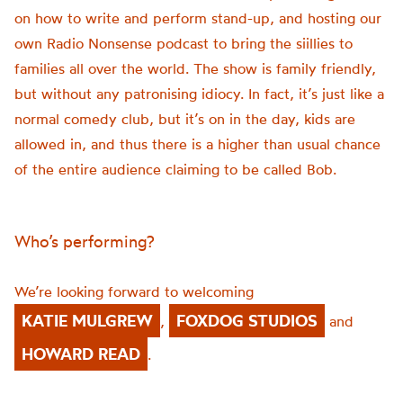
on how to write and perform stand-up, and hosting our
own Radio Nonsense podcast to bring the
siillies
to
families all over the world. The show is family friendly,
but without any patronising idiocy. In fact,
it’s
just like a
normal comedy club, but
it’s
on in the day, kids are
allowed in, and thus there is a higher than usual chance
of the entire audience claiming to be called Bob.
Who’s performing?
We’re looking forward to welcoming
KATIE MULGREW
FOXDOG STUDIOS
,
and
HOWARD READ
.