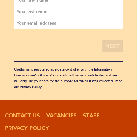
Chetham's is registered as a data controller with the Information
Commissioner’s Office. Your details will remain confidential and we
will only use your data for the purpose for which it was collected. Read
our
Privacy Policy
.
CONTACT US
VACANCIES
STAFF
PRIVACY POLICY