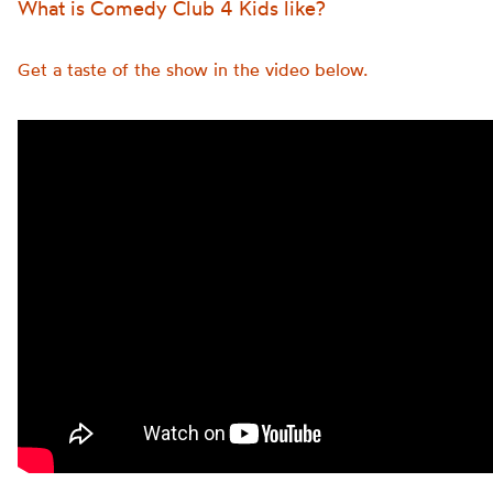
What is Comedy Club 4 Kids like?
Get a taste of the show in the video below.