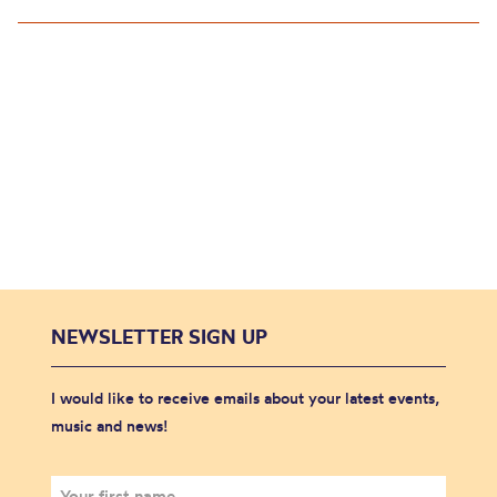
NEWSLETTER SIGN UP
I would like to receive emails about your latest events,
music and news!