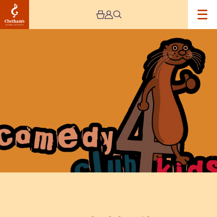
Image
Comedy
Club
4
Kids