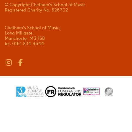
© Copyright Chetham's School of Music
Registered Charity No. 526702
Chetham's School of Music,
Long Millgate,
Manchester M3 1SB
tel. 0161 834 9644