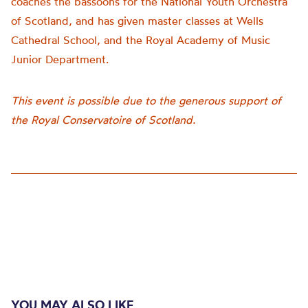
coaches the bassoons for the National Youth Orchestra
of Scotland, and has given master classes at Wells
Cathedral School, and the Royal Academy of Music
Junior Department.
This event is possible due to the generous support of
the Royal Conservatoire of Scotland.
YOU MAY ALSO LIKE