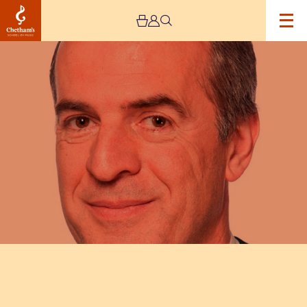
Image
David
Hubbard:
Masterclass