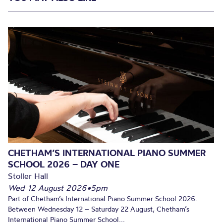
CHETHAM’S INTERNATIONAL PIANO SUMMER
SCHOOL 2026 – DAY ONE
Stoller Hall
Wed 12 August 2026
•
5pm
Part of Chetham’s International Piano Summer School 2026.
Between Wednesday 12 – Saturday 22 August, Chetham’s
International Piano Summer School...