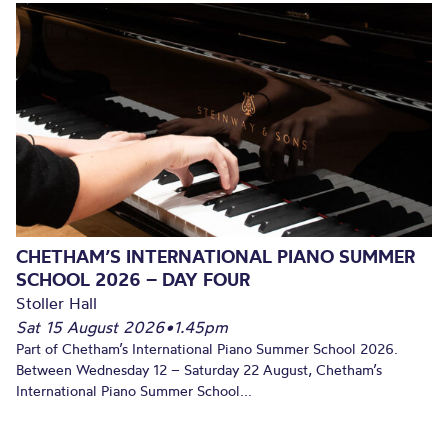
CHETHAM’S INTERNATIONAL PIANO SUMMER
SCHOOL 2026 – DAY FOUR
Stoller Hall
Sat 15 August 2026
•
1.45pm
Part of Chetham’s International Piano Summer School 2026.
Between Wednesday 12 – Saturday 22 August, Chetham’s
International Piano Summer School...