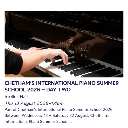
CHETHAM’S INTERNATIONAL PIANO SUMMER
SCHOOL 2026 – DAY TWO
Stoller Hall
Thu 13 August 2026
•
1.4pm
Part of Chetham’s International Piano Summer School 2026.
Between Wednesday 12 – Saturday 22 August, Chetham’s
International Piano Summer School...