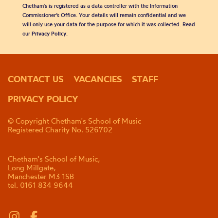
Chetham's is registered as a data controller with the Information
Commissioner’s Office. Your details will remain confidential and we
will only use your data for the purpose for which it was collected. Read
our
Privacy Policy
.
CONTACT US
VACANCIES
STAFF
PRIVACY POLICY
© Copyright Chetham's School of Music
Registered Charity No. 526702
Chetham's School of Music,
Long Millgate,
Manchester M3 1SB
tel. 0161 834 9644