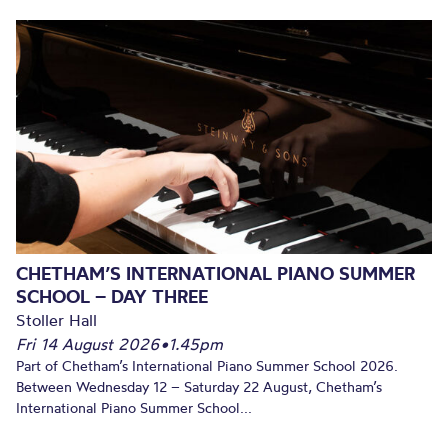
CHETHAM’S INTERNATIONAL PIANO SUMMER
SCHOOL – DAY THREE
Stoller Hall
Fri 14 August 2026
•
1.45pm
Part of Chetham’s International Piano Summer School 2026.
Between Wednesday 12 – Saturday 22 August, Chetham’s
International Piano Summer School...