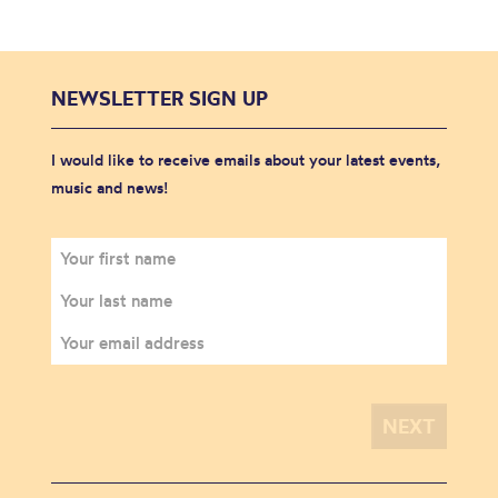
NEWSLETTER SIGN UP
I would like to receive emails about your latest events,
music and news!