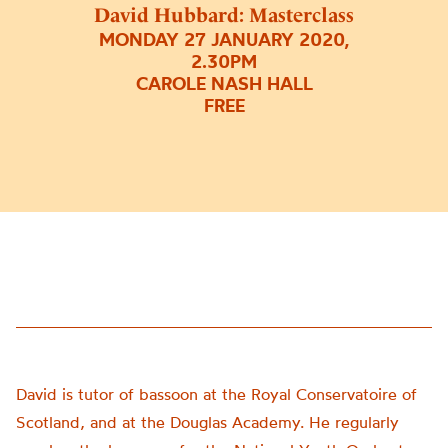
David Hubbard: Masterclass
MONDAY 27 JANUARY 2020,
2.30PM
CAROLE NASH HALL
FREE
David is tutor of bassoon at the Royal Conservatoire of
Scotland, and at the Douglas Academy. He regularly