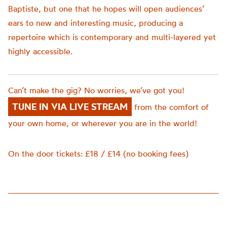
Baptiste, but one that he hopes will open audiences’
ears to new and interesting music, producing a
repertoire which is contemporary and multi-layered yet
highly accessible.
Can’t make the gig? No worries, we’ve got you!
TUNE IN VIA LIVE STREAM
from the comfort of
your own home, or wherever you are in the world!
On the door tickets: £18 / £14 (no booking fees)