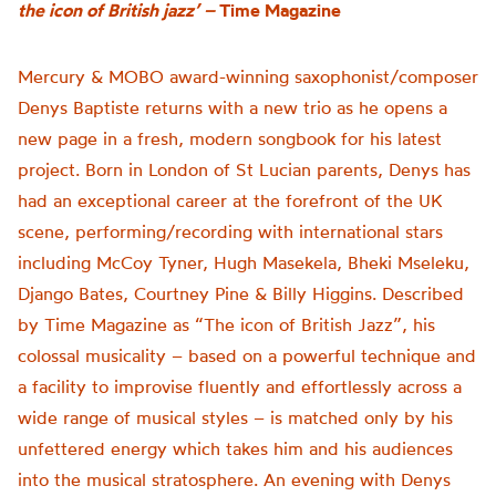
the icon of British jazz’ –
Time Magazine
Mercury & MOBO award-winning saxophonist/composer
Denys Baptiste returns with a new trio as he opens a
new page in a fresh, modern songbook for his latest
project. Born in London of St Lucian parents, Denys has
had an exceptional career at the forefront of the UK
scene, performing/recording with international stars
including McCoy Tyner, Hugh Masekela, Bheki Mseleku,
Django Bates, Courtney Pine & Billy Higgins. Described
by Time Magazine as “The icon of British Jazz”, his
colossal musicality – based on a powerful technique and
a facility to improvise fluently and effortlessly across a
wide range of musical styles – is matched only by his
unfettered energy which takes him and his audiences
into the musical stratosphere. An evening with Denys