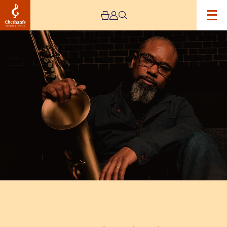
Image
Denys
Baptiste
Triumvirate