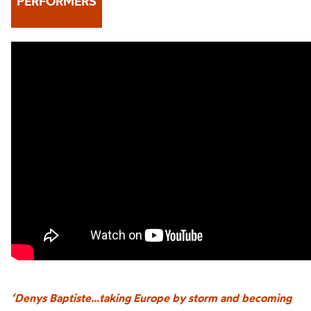
PERFORMERS
‘Denys Baptiste…taking Europe by storm and becoming