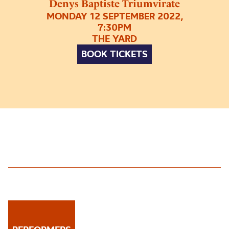
Denys Baptiste Triumvirate
MONDAY 12 SEPTEMBER 2022,
7:30PM
THE YARD
BOOK TICKETS