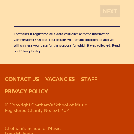
Chetham's is registered as a data controller with the Information
Commissioner’s Office. Your details will remain confidential and we
will only use your data for the purpose for which it was collected. Read
our
Privacy Policy
.
CONTACT US
VACANCIES
STAFF
PRIVACY POLICY
© Copyright Chetham's School of Music
Registered Charity No. 526702
Chetham's School of Music,
Long Millgate,