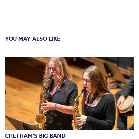
YOU MAY ALSO LIKE
CHETHAM’S BIG BAND