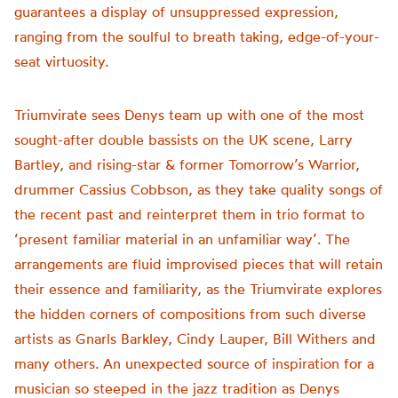
guarantees a display of unsuppressed expression,
ranging from the soulful to breath taking, edge-of-your-
seat virtuosity.
Triumvirate sees Denys team up with one of the most
sought-after double bassists on the UK scene, Larry
Bartley, and rising-star & former Tomorrow’s Warrior,
drummer Cassius Cobbson, as they take quality songs of
the recent past and reinterpret them in trio format to
‘present familiar material in an unfamiliar way’. The
arrangements are fluid improvised pieces that will retain
their essence and familiarity, as the Triumvirate explores
the hidden corners of compositions from such diverse
artists as Gnarls Barkley, Cindy Lauper, Bill Withers and
many others. An unexpected source of inspiration for a
musician so steeped in the jazz tradition as Denys