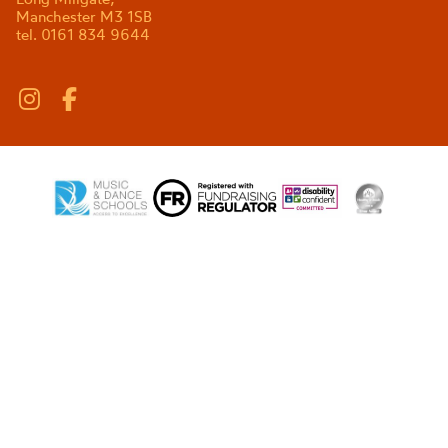
Manchester M3 1SB
tel. 0161 834 9644