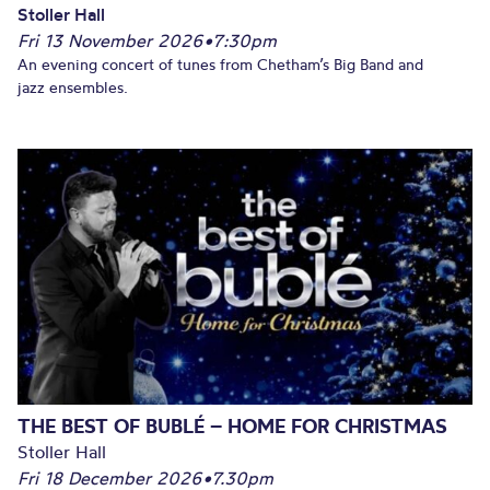
Stoller Hall
Fri 13 November 2026
•
7:30pm
An evening concert of tunes from Chetham’s Big Band and
jazz ensembles.
THE BEST OF BUBLÉ – HOME FOR CHRISTMAS
Stoller Hall
Fri 18 December 2026
•
7.30pm