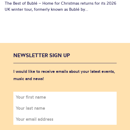
The Best of Bublé – Home for Christmas returns for its 2026
UK winter tour, formerly known as Bublé by...
NEWSLETTER SIGN UP
I would like to receive emails about your latest events,
music and news!