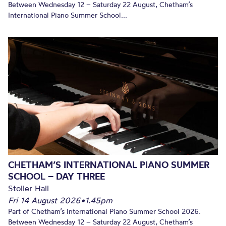
Between Wednesday 12 – Saturday 22 August, Chetham’s
International Piano Summer School...
CHETHAM’S INTERNATIONAL PIANO SUMMER
SCHOOL – DAY THREE
Stoller Hall
Fri 14 August 2026
•
1.45pm
Part of Chetham’s International Piano Summer School 2026.
Between Wednesday 12 – Saturday 22 August, Chetham’s