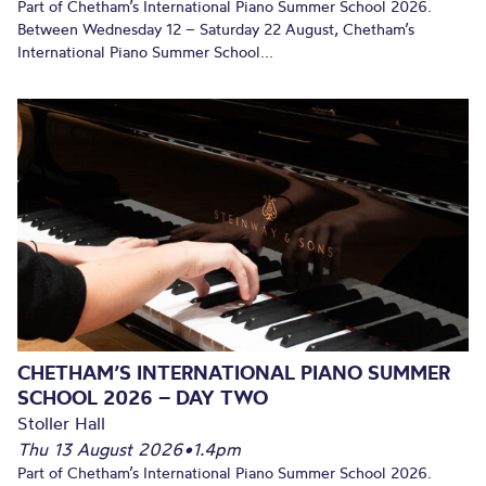
Part of Chetham’s International Piano Summer School 2026.
Between Wednesday 12 – Saturday 22 August, Chetham’s
International Piano Summer School...
CHETHAM’S INTERNATIONAL PIANO SUMMER
SCHOOL 2026 – DAY TWO
Stoller Hall
Thu 13 August 2026
•
1.4pm
Part of Chetham’s International Piano Summer School 2026.