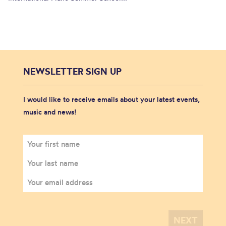
NEWSLETTER SIGN UP
I would like to receive emails about your latest events,
music and news!