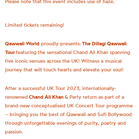
Please note that this event includes use of haze.
Limited tickets remaining!
Qawwali World
proudly presents:
The Dillagi Qawwali
Tour
featuring the sensational Chand Ali Khan spanning
five iconic venues across the UK! Witness a musical
journey that will touch hearts and elevate your soul!
After a successful UK Tour 2023, internationally-
renowned
Chand Ali Khan
& Party return as part of a
brand-new conceptualised UK Concert Tour programme
– bringing you the best of Qawwali and Sufi Bollywood
through unforgettable evenings of purity, poetry and
passion.