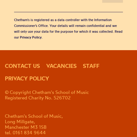
Chetham's is registered as a data controller with the Information
Commissioner’s Office. Your details will remain confidential and we
will only use your data for the purpose for which it was collected. Read
our
Privacy Policy
.
CONTACT US
VACANCIES
STAFF
PRIVACY POLICY
© Copyright Chetham's School of Music
Registered Charity No. 526702
Chetham's School of Music,
Long Millgate,
Manchester M3 1SB
tel. 0161 834 9644