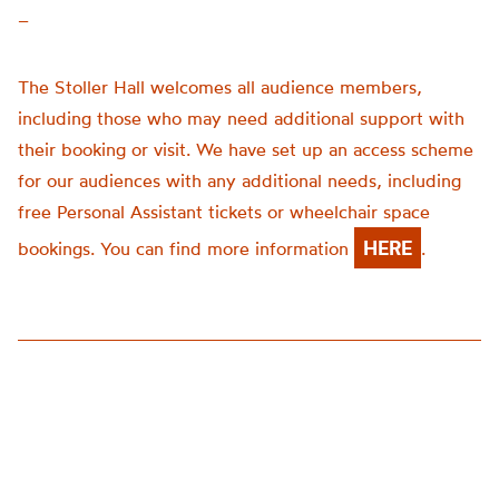
–
The Stoller Hall welcomes all audience members,
including those who may need additional support with
their booking or visit. We have set up an access scheme
for our audiences with any additional needs, including
free Personal Assistant tickets or wheelchair space
HERE
bookings. You can find more information
.