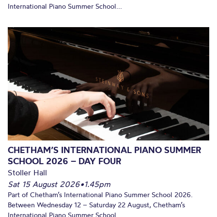
International Piano Summer School...
CHETHAM’S INTERNATIONAL PIANO SUMMER
SCHOOL 2026 – DAY FOUR
Stoller Hall
Sat 15 August 2026
•
1.45pm
Part of Chetham’s International Piano Summer School 2026.
Between Wednesday 12 – Saturday 22 August, Chetham’s
International Piano Summer School...