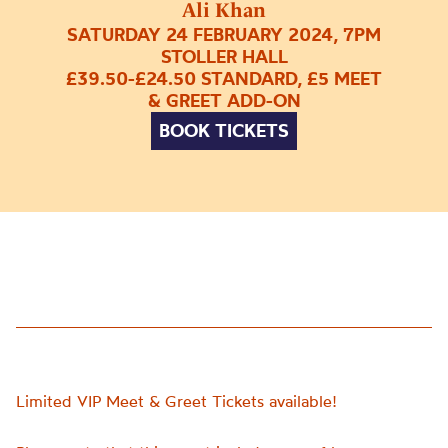
Ali Khan
SATURDAY 24 FEBRUARY 2024, 7PM
STOLLER HALL
£39.50-£24.50 STANDARD, £5 MEET
& GREET ADD-ON
BOOK TICKETS
Limited VIP Meet & Greet Tickets available!