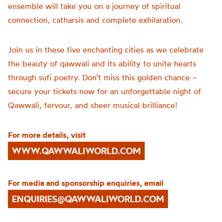
ensemble will take you on a journey of spiritual
connection, catharsis and complete exhilaration.
Join us in these five enchanting cities as we celebrate
the beauty of qawwali and its ability to unite hearts
through sufi poetry. Don’t miss this golden chance –
secure your tickets now for an unforgettable night of
Qawwali, fervour, and sheer musical brilliance!
For more details, visit
WWW.QAWWALIWORLD.COM
For media and sponsorship enquiries, email
ENQUIRIES@QAWWALIWORLD.COM