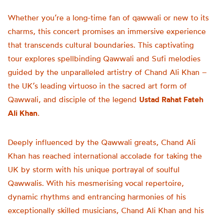
Whether you’re a long-time fan of qawwali or new to its
charms, this concert promises an immersive experience
that transcends cultural boundaries. This captivating
tour explores spellbinding Qawwali and Sufi melodies
guided by the unparalleled artistry of Chand Ali Khan –
the UK’s leading virtuoso in the sacred art form of
Qawwali, and disciple of the legend
Ustad Rahat Fateh
Ali Khan
.
Deeply influenced by the Qawwali greats, Chand Ali
Khan has reached international accolade for taking the
UK by storm with his unique portrayal of soulful
Qawwalis. With his mesmerising vocal repertoire,
dynamic rhythms and entrancing harmonies of his
exceptionally skilled musicians, Chand Ali Khan and his