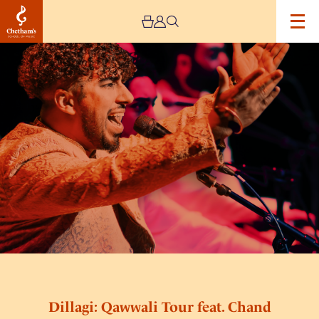
Image
Dillagi:
Qawwali
Tour
feat.
Chand
Ali
Khan
Dillagi: Qawwali Tour feat. Chand