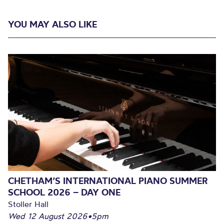
YOU MAY ALSO LIKE
CHETHAM’S INTERNATIONAL PIANO SUMMER
SCHOOL 2026 – DAY ONE
Stoller Hall
Wed 12 August 2026
•
5pm