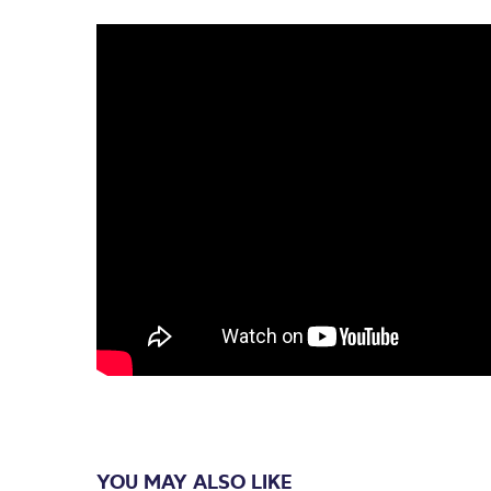
YOU MAY ALSO LIKE