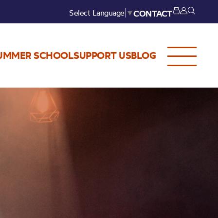
Select Language
▼
CONTACT
UMMER SCHOOL
SUPPORT US
BLOG