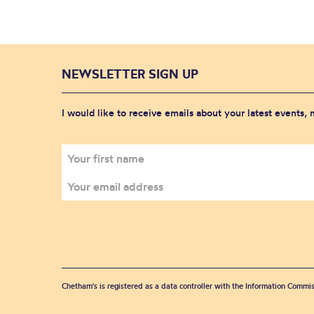
NEWSLETTER SIGN UP
I would like to receive emails about your latest events,
Chetham's is registered as a data controller with the Information Commis