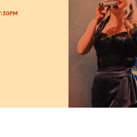
7:30PM