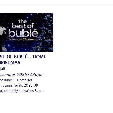
ST OF BUBLÉ – HOME
HRISTMAS
all
December 2026
•
7.30pm
of Bublé – Home for
 returns for its 2026 UK
ur, formerly known as Bublé