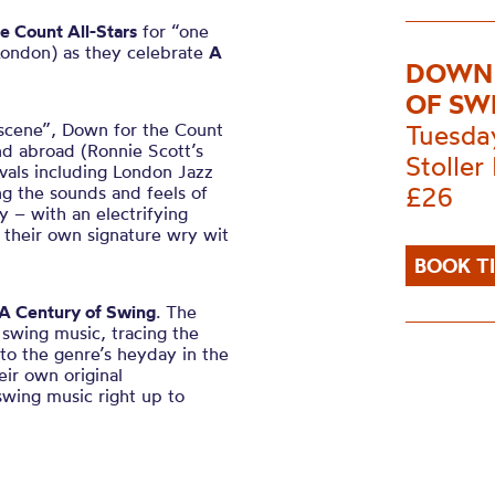
e Count All-Stars
for “one
London) as they celebrate
A
DOWN 
OF SW
 scene”, Down for the Count
Tuesda
and abroad (Ronnie Scott’s
Stoller 
ivals including London Jazz
£26
ng the sounds and feels of
y – with an electrifying
d their own signature wry wit
BOOK T
A Century of Swing
. The
 swing music, tracing the
to the genre’s heyday in the
ir own original
swing music right up to