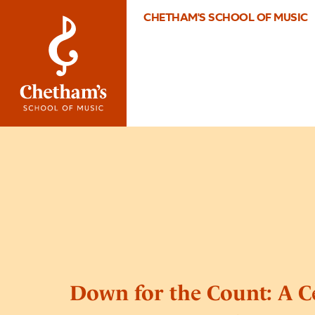
CHETHAM'S SCHOOL OF MUSIC
Down for the Count: A C