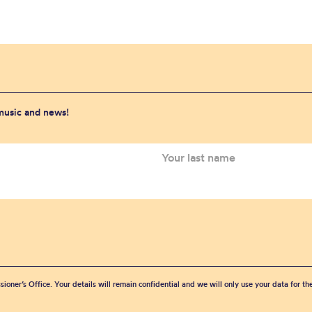
 music and news!
sioner’s Office. Your details will remain confidential and we will only use your data for t