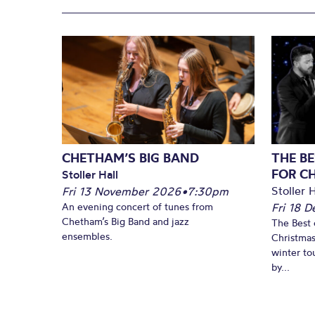
CHETHAM’S BIG BAND
THE BE
FOR C
Stoller Hall
Stoller H
Fri 13 November 2026
•
7:30pm
An evening concert of tunes from
Fri 18 
Chetham’s Big Band and jazz
The Best 
ensembles.
Christmas
winter to
by...