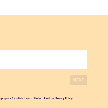
he purpose for which it was collected. Read our
Privacy Policy
.