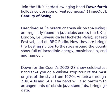
Join the UK’s hardest swinging band
Down for th
hellova celebration of vintage music” (TimeOut 
Century of Swing
.
Described as “a breath of fresh air on the swing
are regularly found in jazz clubs across the UK 
London, Le Caveau de la Huchette Paris), at fest
Festival, and on BBC Radio. Now they are bringi
the best jazz clubs to theatres around the countr
show full of incredible energy, musicianship, an
and humour.
Down for the Count’s 2022-23 show celebrates
band take you on a whistle-stop tour of the best
origins of the style from 1920s America through 
30s, 40s and 50s. The band will also perform the
arrangements of classic jazz standards,
bringing 
date.