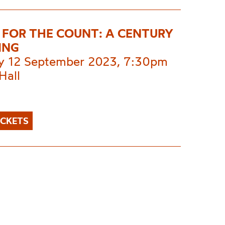
FOR THE COUNT: A CENTURY
ING
y 12 September 2023, 7:30pm
Hall
ICKETS