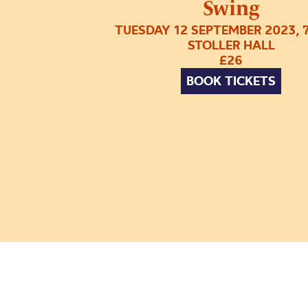
Swing
TUESDAY 12 SEPTEMBER 2023, 
STOLLER HALL
£26
BOOK TICKETS