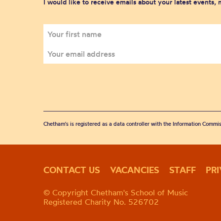
I would like to receive emails about your latest events,
Chetham's is registered as a data controller with the Information Commis
CONTACT US
VACANCIES
STAFF
PR
© Copyright Chetham's School of Music
Registered Charity No. 526702