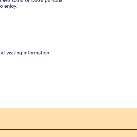
 have some of Dee’s personal
to enjoy.
nd visiting information.