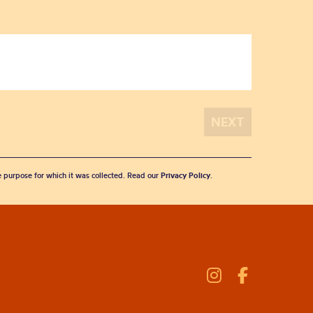
he purpose for which it was collected. Read our
Privacy Policy
.