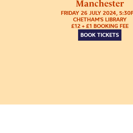
Manchester
FRIDAY 26 JULY 2024, 5:30
CHETHAM'S LIBRARY
£12 + £1 BOOKING FEE
BOOK TICKETS