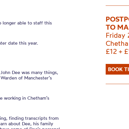
POSTP
longer able to staff this
TO MA
Friday
Chetha
er date this year.
£12 + £
BOOK T
 John Dee was many things,
Warden of Manchester’s
ime working in Chetham’s
ing, finding transcripts from
earn about Dee, his family