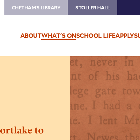
CHETHAM'S LIBRARY
STOLLER HALL
ABOUT
WHAT’S ON
SCHOOL LIFE
APPLY
S
Image
POSTPONED
–
Dr
Dee:
Mortlake
to
Manchester
rtlake to