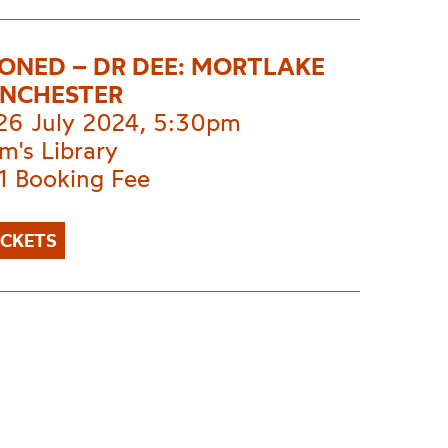
ONED – DR DEE: MORTLAKE
NCHESTER
 26 July 2024, 5:30pm
m's Library
1 Booking Fee
ICKETS