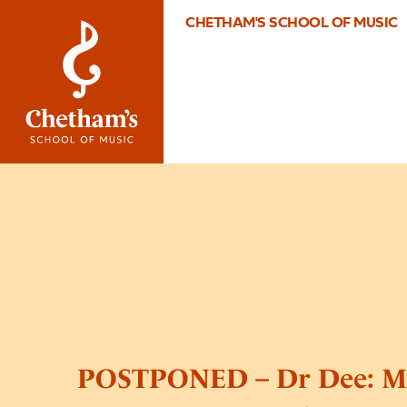
CHETHAM'S SCHOOL OF MUSIC
POSTPONED – Dr Dee: Mo