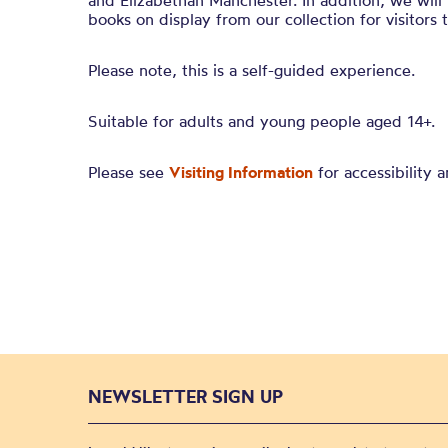
and Elizabethan Manchester. In addition, we will
books on display from our collection for visitors 
Please note, this is a self-guided experience.
Suitable for adults and young people aged 14+.
Please see
Visiting Information
for accessibility a
NEWSLETTER SIGN UP