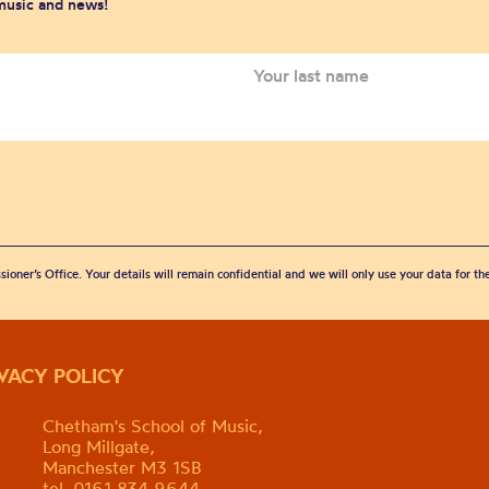
 music and news!
sioner’s Office. Your details will remain confidential and we will only use your data for t
IVACY POLICY
Chetham's School of Music,
Long Millgate,
Manchester M3 1SB
tel. 0161 834 9644