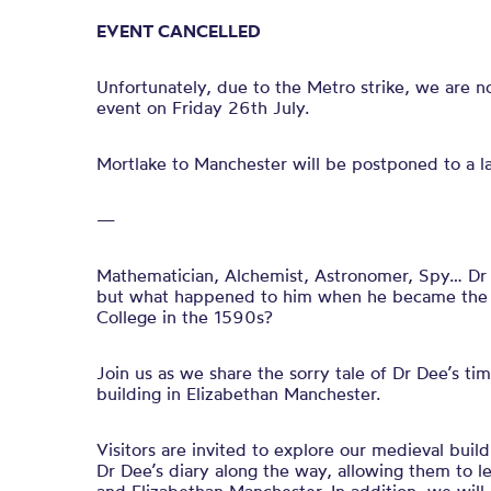
EVENT CANCELLED
Unfortunately, due to the Metro strike, we are no 
event on Friday 26th July.
Mortlake to Manchester will be postponed to a lat
—
Mathematician, Alchemist, Astronomer, Spy… Dr
but what happened to him when he became the 
College in the 1590s?
Join us as we share the sorry tale of Dr Dee’s t
building in Elizabethan Manchester.
Visitors are invited to explore our medieval build
Dr Dee’s diary along the way, allowing them to l