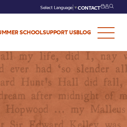
Select Language
▼
CONTACT
UMMER SCHOOL
SUPPORT US
BLOG