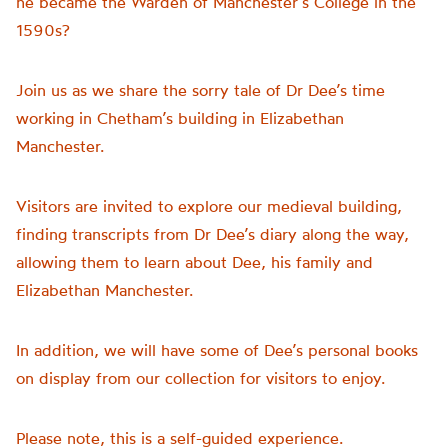
he became the Warden of Manchester’s College in the
1590s?
Join us as we share the sorry tale of Dr Dee’s time
working in Chetham’s building in Elizabethan
Manchester.
Visitors are invited to explore our medieval building,
finding transcripts from Dr Dee’s diary along the way,
allowing them to learn about Dee, his family and
Elizabethan Manchester.
In addition, we will have some of Dee’s personal books
on display from our collection for visitors to enjoy.
Please note, this is a self-guided experience.