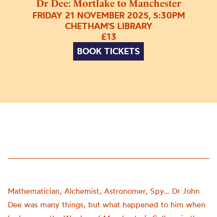
Dr Dee: Mortlake to Manchester
FRIDAY 21 NOVEMBER 2025, 5:30PM
CHETHAM'S LIBRARY
£13
BOOK TICKETS
Mathematician, Alchemist, Astronomer, Spy… Dr John
Dee was many things, but what happened to him when