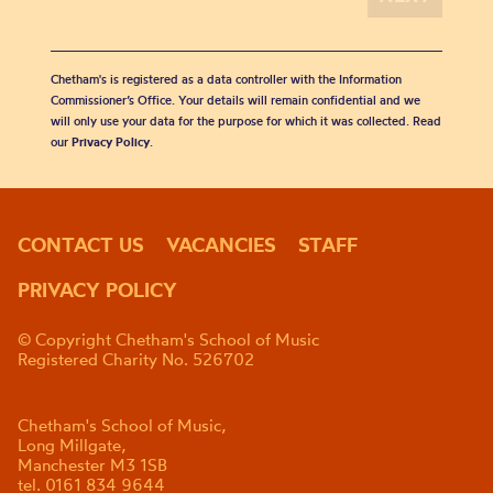
Chetham's is registered as a data controller with the Information
Commissioner’s Office. Your details will remain confidential and we
will only use your data for the purpose for which it was collected. Read
our
Privacy Policy
.
CONTACT US
VACANCIES
STAFF
PRIVACY POLICY
© Copyright Chetham's School of Music
Registered Charity No. 526702
Chetham's School of Music,
Long Millgate,
Manchester M3 1SB
tel. 0161 834 9644