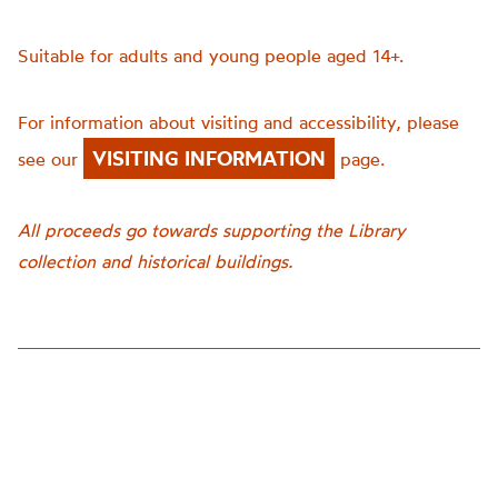
Suitable for adults and young people aged 14+.
For information about visiting and accessibility, please
VISITING INFORMATION
see our
page.
All proceeds go towards supporting the Library
collection and historical buildings.