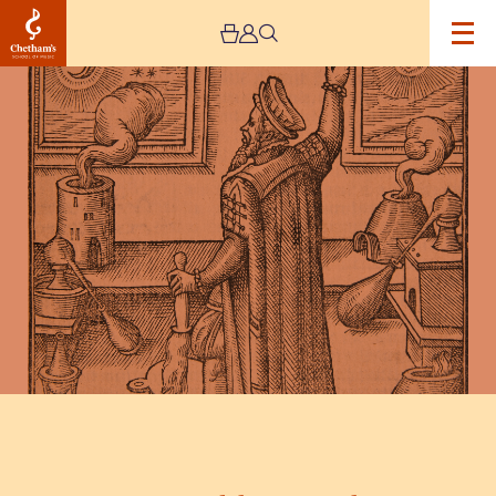
Image
Dr
Dee:
Mortlake
to
Manchester