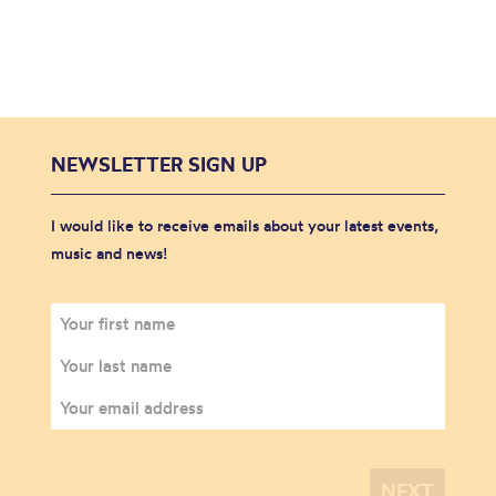
NEWSLETTER SIGN UP
I would like to receive emails about your latest events,
music and news!