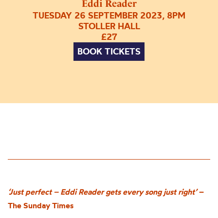
Eddi Reader
TUESDAY 26 SEPTEMBER 2023, 8PM
STOLLER HALL
£27
BOOK TICKETS
‘Just perfect – Eddi Reader gets every song just right’
–
The Sunday Times