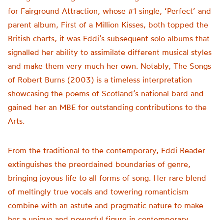
for Fairground Attraction, whose #1 single, ‘Perfect’ and
parent album, First of a Million Kisses, both topped the
British charts, it was Eddi’s subsequent solo albums that
signalled her ability to assimilate different musical styles
and make them very much her own. Notably, The Songs
of Robert Burns (2003) is a timeless interpretation
showcasing the poems of Scotland’s national bard and
gained her an MBE for outstanding contributions to the
Arts.
From the traditional to the contemporary, Eddi Reader
extinguishes the preordained boundaries of genre,
bringing joyous life to all forms of song. Her rare blend
of meltingly true vocals and towering romanticism
combine with an astute and pragmatic nature to make
her a unique and powerful figure in contemporary