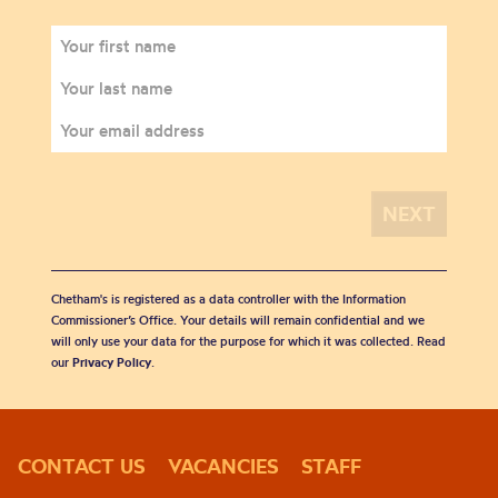
Chetham's is registered as a data controller with the Information
Commissioner’s Office. Your details will remain confidential and we
will only use your data for the purpose for which it was collected. Read
our
Privacy Policy
.
CONTACT US
VACANCIES
STAFF