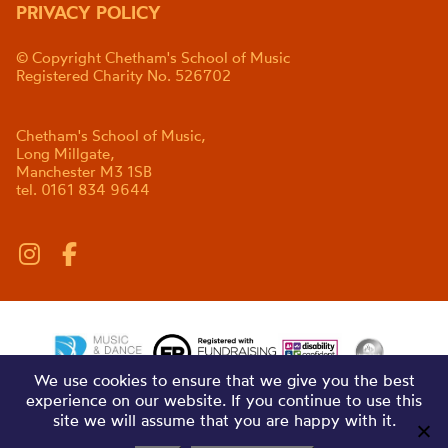
PRIVACY POLICY
© Copyright Chetham's School of Music
Registered Charity No. 526702
Chetham's School of Music,
Long Millgate,
Manchester M3 1SB
tel. 0161 834 9644
We use cookies to ensure that we give you the best
experience on our website. If you continue to use this
site we will assume that you are happy with it.