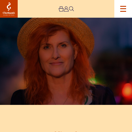
Image
Eddi
Reader