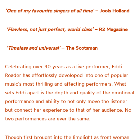
‘One of my favourite singers of all time’
– Jools Holland
‘Flawless, not just perfect, world class’
– R2 Magazine
‘Timeless and universal’
– The Scotsman
Celebrating over 40 years as a live performer, Eddi
Reader has effortlessly developed into one of popular
music’s most thrilling and affecting performers. What
sets Eddi apart is the depth and quality of the emotional
performance and ability to not only move the listener
but connect her experience to that of her audience. No
two performances are ever the same.
Though first brought into the limelight as front woman