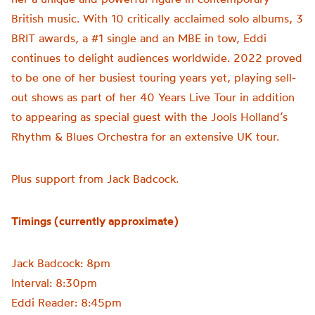
British music. With 10 critically acclaimed solo albums, 3
BRIT awards, a #1 single and an MBE in tow, Eddi
continues to delight audiences worldwide. 2022 proved
to be one of her busiest touring years yet, playing sell-
out shows as part of her 40 Years Live Tour in addition
to appearing as special guest with the Jools Holland’s
Rhythm & Blues Orchestra for an extensive UK tour.
Plus support from Jack Badcock.
Timings (currently approximate)
Jack Badcock: 8pm
Interval: 8:30pm
Eddi Reader: 8:45pm