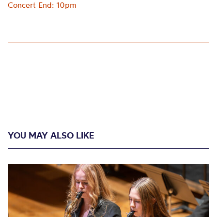
Concert End: 10pm
YOU MAY ALSO LIKE