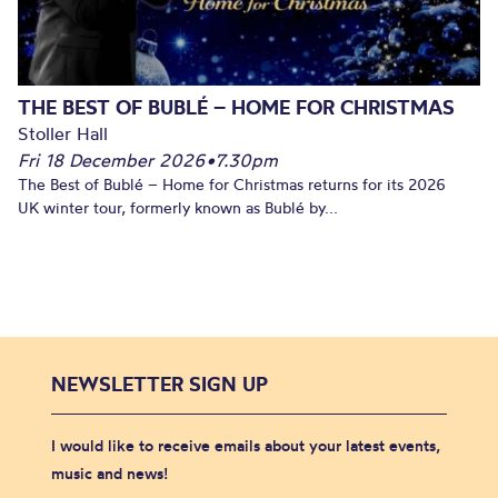
THE BEST OF BUBLÉ – HOME FOR CHRISTMAS
Stoller Hall
Fri 18 December 2026
•
7.30pm
The Best of Bublé – Home for Christmas returns for its 2026
UK winter tour, formerly known as Bublé by...
NEWSLETTER SIGN UP
I would like to receive emails about your latest events,
music and news!