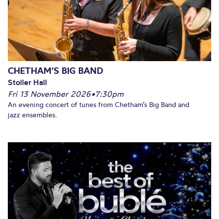
CHETHAM’S BIG BAND
Stoller Hall
Fri 13 November 2026
•
7:30pm
An evening concert of tunes from Chetham’s Big Band and
jazz ensembles.