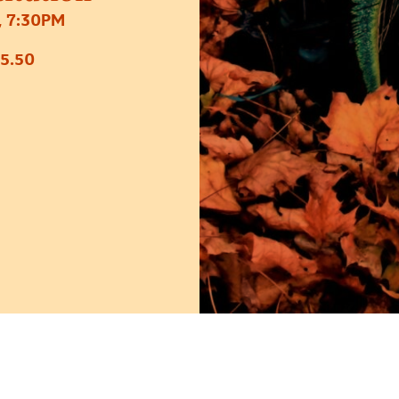
 7:30PM
5.50