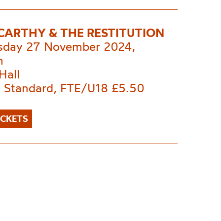
 CARTHY & THE RESTITUTION
day 27 November 2024,
m
Hall
 Standard, FTE/U18 £5.50
ICKETS