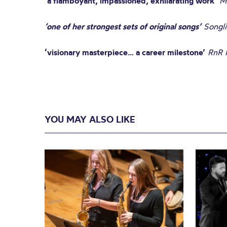
‘a flamboyant, impassioned, exhilarating work’
M
‘one of her strongest sets of original songs’
Songli
‘visionary masterpiece… a career milestone’
RnR 
YOU MAY ALSO LIKE