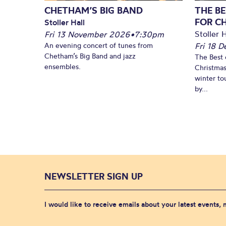
CHETHAM’S BIG BAND
THE BE
FOR C
Stoller Hall
Stoller H
Fri 13 November 2026
•
7:30pm
An evening concert of tunes from
Fri 18 
Chetham’s Big Band and jazz
The Best 
ensembles.
Christmas
winter to
by...
NEWSLETTER SIGN UP
I would like to receive emails about your latest events,