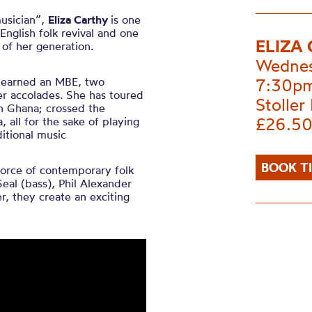
musician”,
Eliza Carthy
is one
English folk revival and one
ELIZA
of her generation.
Wednes
as earned an MBE, two
7:30p
er accolades. She has toured
Stoller 
n Ghana; crossed the
£26.50
, all for the sake of playing
itional music
BOOK T
force of contemporary folk
Seal (bass), Phil Alexander
r, they create an exciting