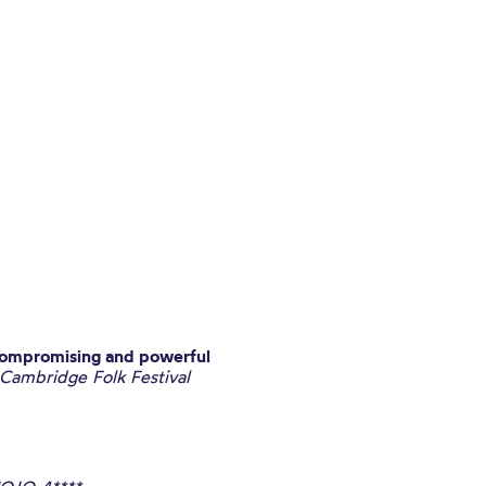
compromising and powerful
 Cambridge Folk Festival