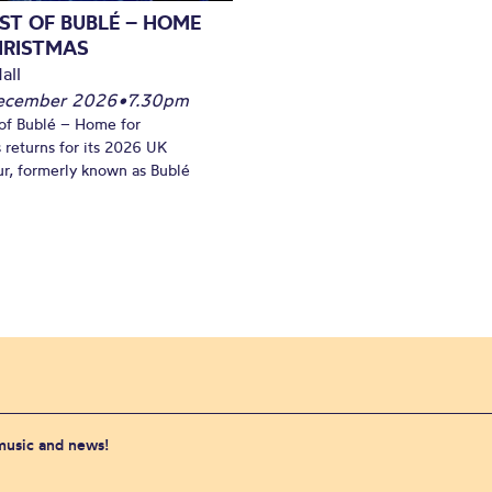
ST OF BUBLÉ – HOME
HRISTMAS
all
December 2026
•
7.30pm
of Bublé – Home for
 returns for its 2026 UK
ur, formerly known as Bublé
 music and news!