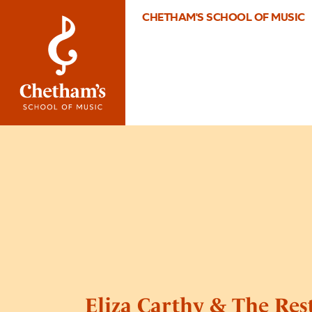
CHETHAM'S SCHOOL OF MUSIC
Eliza Carthy & The Res