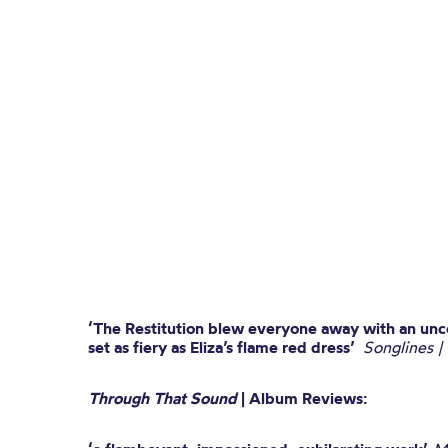
‘The Restitution blew everyone away with an un
set as fiery as Eliza’s flame red dress’
Songlines |
Through That Sound
| Album Reviews: