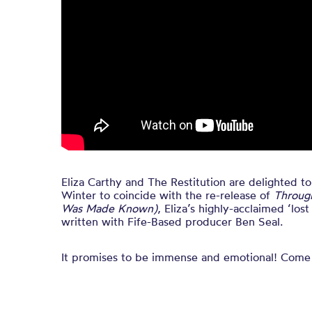
Eliza Carthy and The Restitution are delighted t
Winter to coincide with the re-release of
Throug
Was Made Known)
, Eliza’s highly-acclaimed ‘los
written with Fife-Based producer Ben Seal.
It promises to be immense and emotional! Come