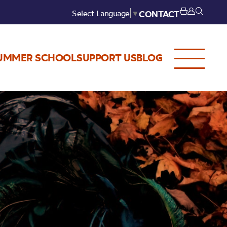
Select Language
▼
CONTACT
UMMER SCHOOL
SUPPORT US
BLOG