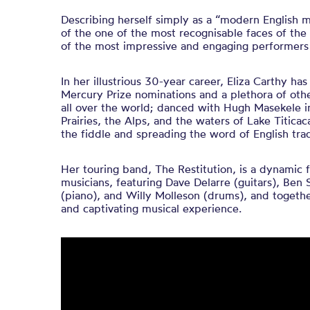
Describing herself simply as a “modern English 
of the one of the most recognisable faces of the 
of the most impressive and engaging performers 
In her illustrious 30-year career, Eliza Carthy h
Mercury Prize nominations and a plethora of oth
all over the world; danced with Hugh Masekele i
Prairies, the Alps, and the waters of Lake Titicaca
the fiddle and spreading the word of English trad
Her touring band, The Restitution, is a dynamic 
musicians, featuring Dave Delarre (guitars), Ben 
(piano), and Willy Molleson (drums), and togethe
and captivating musical experience.