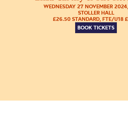
WEDNESDAY 27 NOVEMBER 2024,
STOLLER HALL
£26.50 STANDARD, FTE/U18 £
BOOK TICKETS