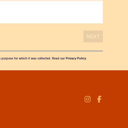
he purpose for which it was collected. Read our
Privacy Policy
.