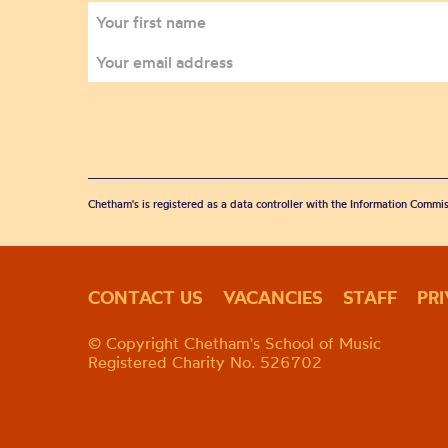
Chetham's is registered as a data controller with the Information Commis
CONTACT US
VACANCIES
STAFF
PR
© Copyright Chetham's School of Music
Registered Charity No. 526702