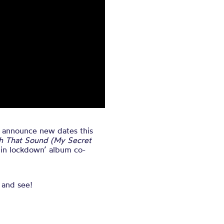
o announce new dates this
h That Sound (My Secret
t in lockdown’ album co-
 and see!