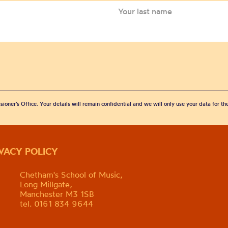
sioner’s Office. Your details will remain confidential and we will only use your data for t
IVACY POLICY
Chetham's School of Music,
Long Millgate,
Manchester M3 1SB
tel. 0161 834 9644