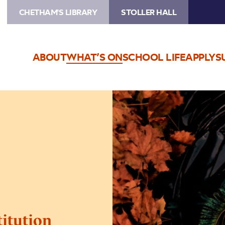
CHETHAM'S LIBRARY
STOLLER HALL
ABOUT
WHAT’S ON
SCHOOL LIFE
APPLY
S
Image
Eliza
Carthy
&
The
Restitution
titution