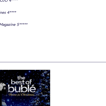
OJO 4****
nes 4****
Magazine 5*****