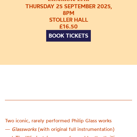
THURSDAY 25 SEPTEMBER 2025,
8PM
STOLLER HALL
£16.50
BOOK TICKETS
Two iconic, rarely performed Philip Glass works
—
Glassworks
(with original full instrumentation)