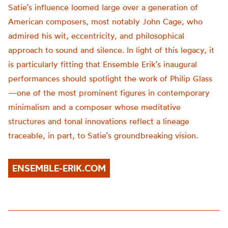
Satie’s influence loomed large over a generation of
American composers, most notably John Cage, who
admired his wit, eccentricity, and philosophical
approach to sound and silence. In light of this legacy, it
is particularly fitting that Ensemble Erik’s inaugural
performances should spotlight the work of Philip Glass
—one of the most prominent figures in contemporary
minimalism and a composer whose meditative
structures and tonal innovations reflect a lineage
traceable, in part, to Satie’s groundbreaking vision.
ENSEMBLE-ERIK.COM