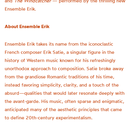
and
The Windcatcher
— performed by the thrilling new
Ensemble Erik.
About Ensemble Erik
Ensemble Erik takes its name from the iconoclastic
French composer Erik Satie, a singular figure in the
history of Western music known for his refreshingly
unorthodox approach to composition. Satie broke away
from the grandiose Romantic traditions of his time,
instead favoring simplicity, clarity, and a touch of the
absurd—qualities that would later resonate deeply with
the avant-garde. His music, often sparse and enigmatic,
anticipated many of the aesthetic principles that came
to define 20th-century experimentalism.