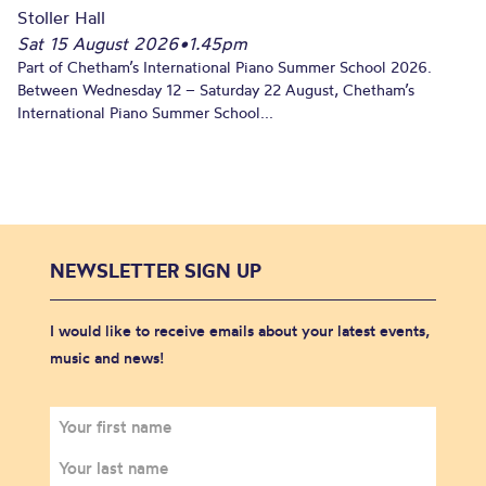
Stoller Hall
Sat 15 August 2026
•
1.45pm
Part of Chetham’s International Piano Summer School 2026.
Between Wednesday 12 – Saturday 22 August, Chetham’s
International Piano Summer School...
NEWSLETTER SIGN UP
I would like to receive emails about your latest events,
music and news!