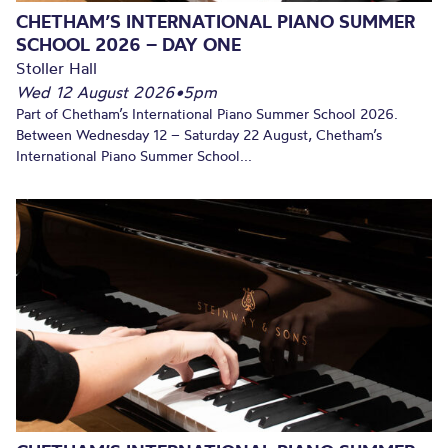
CHETHAM’S INTERNATIONAL PIANO SUMMER
SCHOOL 2026 – DAY ONE
Stoller Hall
Wed 12 August 2026
•
5pm
Part of Chetham’s International Piano Summer School 2026.
Between Wednesday 12 – Saturday 22 August, Chetham’s
International Piano Summer School...