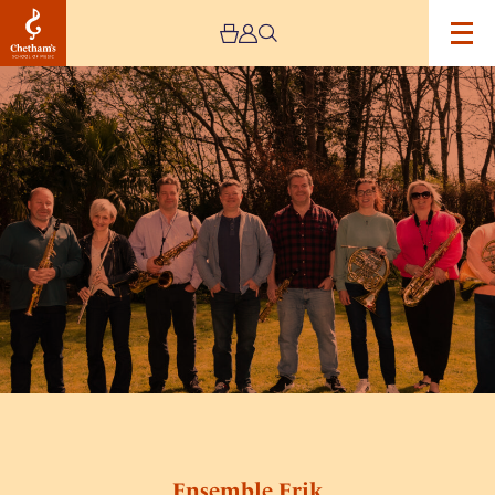
Image
Ensemble
Erik
Ensemble Erik