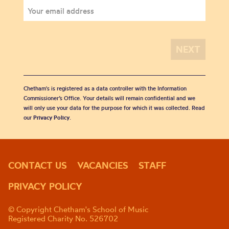
Chetham's is registered as a data controller with the Information
Commissioner’s Office. Your details will remain confidential and we
will only use your data for the purpose for which it was collected. Read
our
Privacy Policy
.
CONTACT US
VACANCIES
STAFF
PRIVACY POLICY
© Copyright Chetham's School of Music
Registered Charity No. 526702