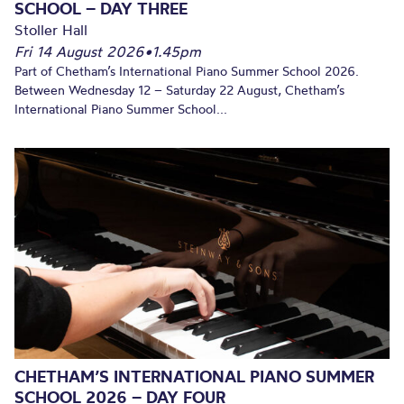
SCHOOL – DAY THREE
Stoller Hall
Fri 14 August 2026
•
1.45pm
Part of Chetham’s International Piano Summer School 2026.
Between Wednesday 12 – Saturday 22 August, Chetham’s
International Piano Summer School...
CHETHAM’S INTERNATIONAL PIANO SUMMER
SCHOOL 2026 – DAY FOUR