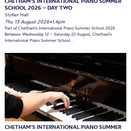
CHETHAM’S INTERNATIONAL PIANO SUMMER
SCHOOL 2026 – DAY TWO
Stoller Hall
Thu 13 August 2026
•
1.4pm
Part of Chetham’s International Piano Summer School 2026.
Between Wednesday 12 – Saturday 22 August, Chetham’s
International Piano Summer School...
CHETHAM’S INTERNATIONAL PIANO SUMMER