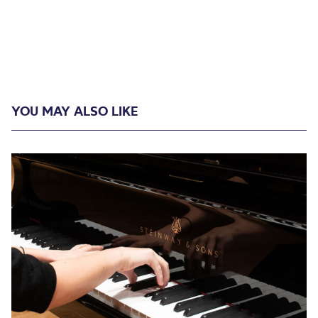
YOU MAY ALSO LIKE