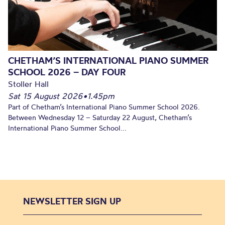
CHETHAM’S INTERNATIONAL PIANO SUMMER
SCHOOL 2026 – DAY FOUR
Stoller Hall
Sat 15 August 2026
•
1.45pm
Part of Chetham’s International Piano Summer School 2026.
Between Wednesday 12 – Saturday 22 August, Chetham’s
International Piano Summer School...
NEWSLETTER SIGN UP