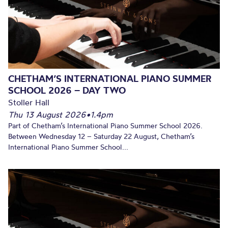
CHETHAM’S INTERNATIONAL PIANO SUMMER
SCHOOL 2026 – DAY TWO
Stoller Hall
Thu 13 August 2026
•
1.4pm
Part of Chetham’s International Piano Summer School 2026.
Between Wednesday 12 – Saturday 22 August, Chetham’s
International Piano Summer School...