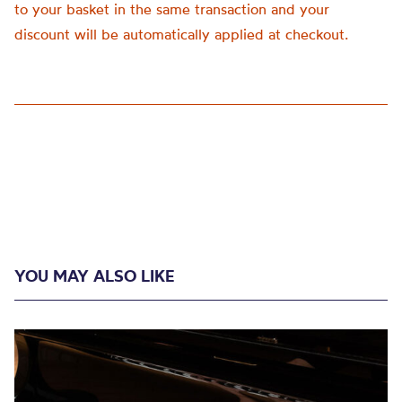
to your basket in the same transaction and your
discount will be automatically applied at checkout.
YOU MAY ALSO LIKE