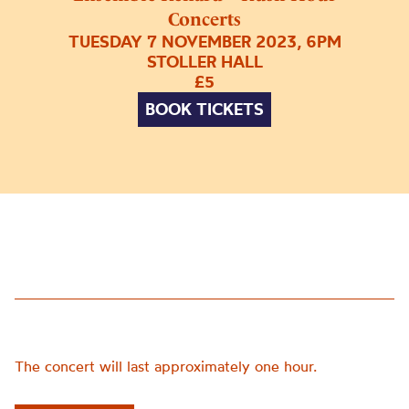
Concerts
TUESDAY 7 NOVEMBER 2023, 6PM
STOLLER HALL
£5
BOOK TICKETS
The concert will last approximately one hour.