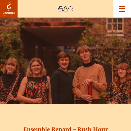
Image
Ensemble
Renard
–
Rush
Hour
Concerts
Ensemble Renard – Rush Hour