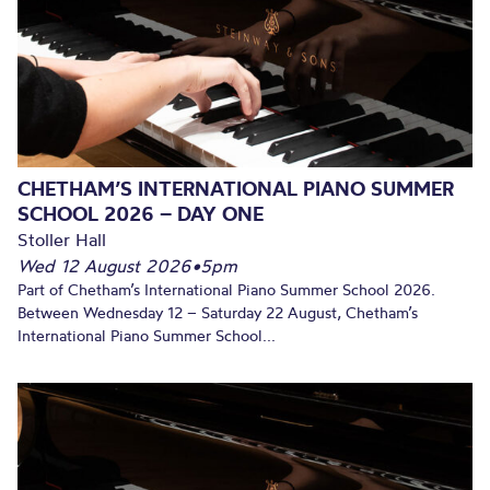
CHETHAM’S INTERNATIONAL PIANO SUMMER
SCHOOL 2026 – DAY ONE
Stoller Hall
Wed 12 August 2026
•
5pm
Part of Chetham’s International Piano Summer School 2026.
Between Wednesday 12 – Saturday 22 August, Chetham’s
International Piano Summer School...