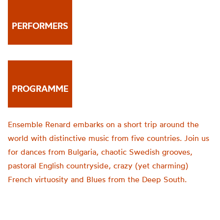
PERFORMERS
PROGRAMME
Ensemble Renard embarks on a short trip around the
world with distinctive music from five countries. Join us
for dances from Bulgaria, chaotic Swedish grooves,
pastoral English countryside, crazy (yet charming)
French virtuosity and Blues from the Deep South.