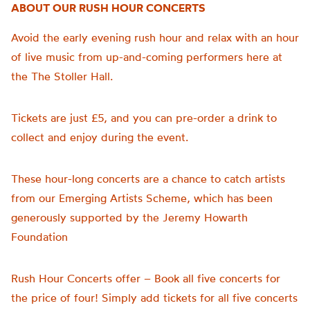
ABOUT OUR RUSH HOUR CONCERTS
Avoid the early evening rush hour and relax with an hour
of live music from up-and-coming performers here at
the The Stoller Hall.
Tickets are just £5, and you can pre-order a drink to
collect and enjoy during the event.
These hour-long concerts are a chance to catch artists
from our Emerging Artists Scheme, which has been
generously supported by the Jeremy Howarth
Foundation
Rush Hour Concerts offer – Book all five concerts for
the price of four!
Simply add tickets for all five concerts