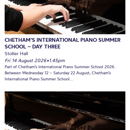
CHETHAM’S INTERNATIONAL PIANO SUMMER
SCHOOL – DAY THREE
Stoller Hall
Fri 14 August 2026
•
1.45pm
Part of Chetham’s International Piano Summer School 2026.
Between Wednesday 12 – Saturday 22 August, Chetham’s
International Piano Summer School...