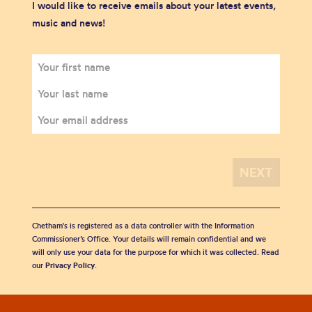
I would like to receive emails about your latest events,
music and news!
Chetham's is registered as a data controller with the Information
Commissioner’s Office. Your details will remain confidential and we
will only use your data for the purpose for which it was collected. Read
our
Privacy Policy
.