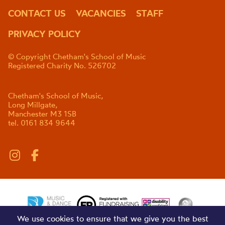
CONTACT US
VACANCIES
STAFF
PRIVACY POLICY
© Copyright Chetham's School of Music
Registered Charity No. 526702
Chetham's School of Music,
Long Millgate,
Manchester M3 1SB
tel. 0161 834 9644
We use cookies to ensure that we give you the best