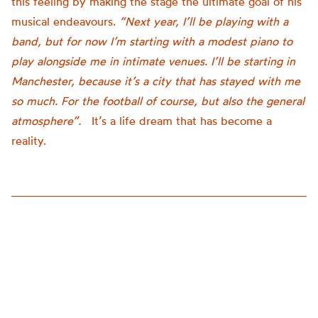
this feeling by making the stage the ultimate goal of his
musical endeavours.
“Next year, I’ll be playing with a
band, but for now I’m starting with a modest piano to
play alongside me in intimate venues. I’ll be starting in
Manchester, because it’s a city that has stayed with me
so much. For the football of course, but also the general
atmosphere”.
It’s a life dream that has become a
reality.