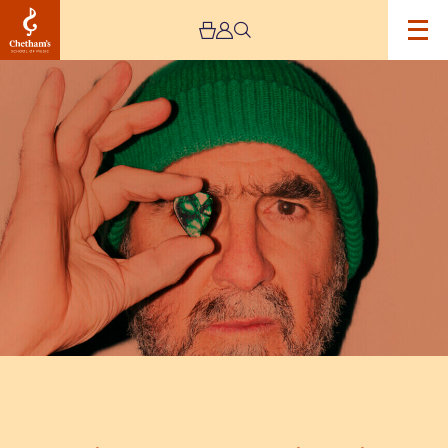
Image
Eric
Cantona:
Cantona
Sings
Eric