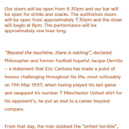
Our doors will be open from 6.30pm and our bar will
be open for drinks and snacks. The auditorium doors
will be open from approximately 7.30pm and the show
will begin at 8pm. The performance will be
approximately one hour long.
“Beyond the touchline, there is nothing”,
declared
Philosopher and former football hopeful Jacque Derrida
– a statement that Eric Cantona has made a point of
honour challenging throughout his life, most noticeably
on 11th May 1997, when having played his last game
and swapped his number 7 Manchester United shirt for
his opponent’s, he put an end to a career beyond
compare.
From that day, the man dubbed the “enfant terrible”,