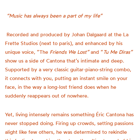
“Music has always been a part of my life”
Recorded and produced by Johan Dalgaard at the
La
Frette Studios (next to paris), and enhanced by his
unique voice,
“The
Friends We Lost”
and “
Tu Me Diras”
show us a side of Cantona that’s intimate and deep.
Supported by a very classic guitar-piano-string combo,
it connects with you, putting an instant smile on your
face, in the way a long-lost friend does when he
suddenly reappears out of nowhere.
Yet, living intensely remains something Éric Cantona has
never stopped doing. Firing up crowds, setting passions
alight like few others, he was determined to rekindle