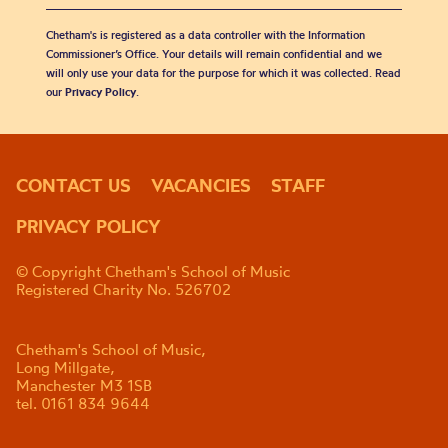
Chetham's is registered as a data controller with the Information
Commissioner’s Office. Your details will remain confidential and we
will only use your data for the purpose for which it was collected. Read
our
Privacy Policy
.
CONTACT US
VACANCIES
STAFF
PRIVACY POLICY
© Copyright Chetham's School of Music
Registered Charity No. 526702
Chetham's School of Music,
Long Millgate,
Manchester M3 1SB
tel. 0161 834 9644