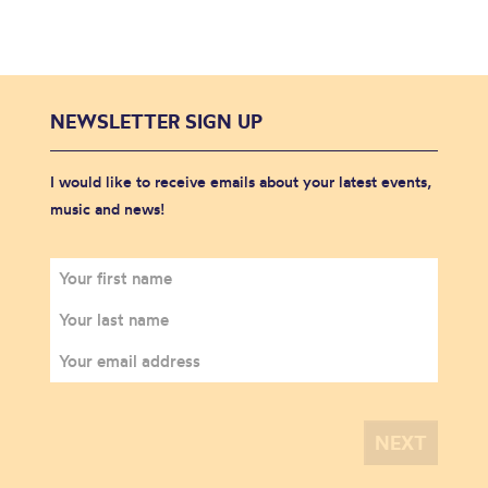
NEWSLETTER SIGN UP
I would like to receive emails about your latest events,
music and news!