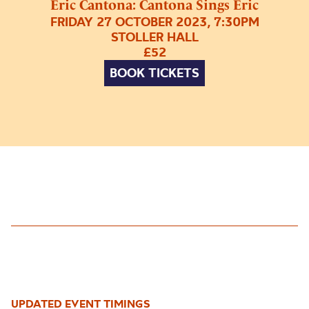
Eric Cantona: Cantona Sings Eric
FRIDAY 27 OCTOBER 2023, 7:30PM
STOLLER HALL
£52
BOOK TICKETS
UPDATED EVENT TIMINGS