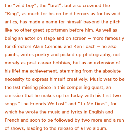
the “wild boy”, the “brat”, but also crowned the
“King”, as much for his on-field heroics as for his wild
antics, has made a name for himself beyond the pitch
like no other great sportsman before him. As well as
being an actor on stage and on screen – more famously
for directors Alain Corneau and Ken Loach – he also
paints, writes poetry and picked up photography, not
merely as post-career hobbies, but as an extension of
his lifetime achievement, stemming from the absolute
necessity to express himself creatively.
Music was to be
the last missing piece in this compelling quest, an
omission that he makes up for today with his first two
songs “
The Friends We Lost”
and “
Tu Me
Diras
”,
for
which he wrote the music and lyrics in English and
French and soon to be followed by two more and a run
of shows, leading to the release of a live album.