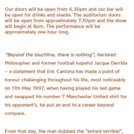
Our doors will be open from 6.30pm and our bar will
be open for drinks and snacks. The auditorium doors
will be open from approximately 7.30pm and the show
will begin at 8pm. The performance will be
approximately one hour long.
“Beyond the touchline, there is nothing”,
declared
Philosopher and former football hopeful Jacque Derrida
– a statement that Eric Cantona has made a point of
honour challenging throughout his life, most noticeably
on 11th May 1997, when having played his last game
and swapped his number 7 Manchester United shirt for
his opponent’s, he put an end to a career beyond
compare.
From that day, the man dubbed the “enfant terrible”,