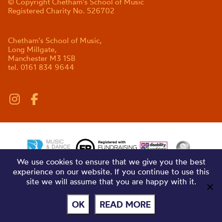
© Copyright Chetham's School of Music
Registered Charity No. 526702
Chetham's School of Music,
Long Millgate,
Manchester M3 1SB
tel. 0161 834 9644
We use cookies to ensure that we give you the best
experience on our website. If you continue to use this
site we will assume that you are happy with it.
OK
READ MORE