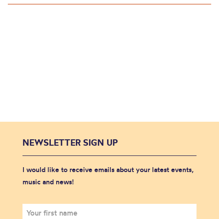
NEWSLETTER SIGN UP
I would like to receive emails about your latest events,
music and news!