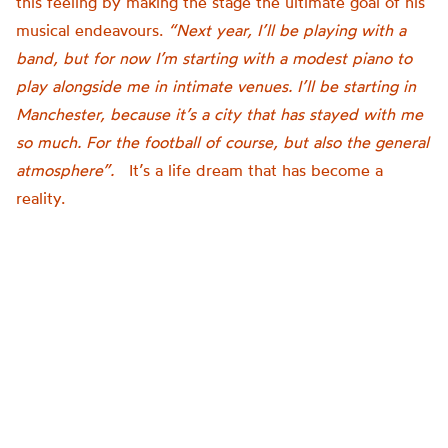
this feeling by making the stage the ultimate goal of his
musical endeavours.
“Next year, I’ll be playing with a
band, but for now I’m starting with a modest piano to
play alongside me in intimate venues. I’ll be starting in
Manchester, because it’s a city that has stayed with me
so much. For the football of course, but also the general
atmosphere”.
It’s a life dream that has become a
reality.