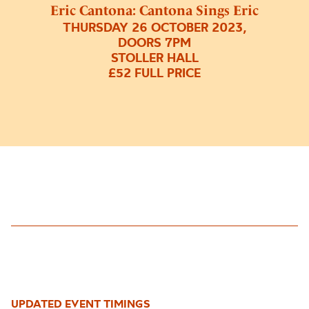
Eric Cantona: Cantona Sings Eric
THURSDAY 26 OCTOBER 2023,
DOORS 7PM
STOLLER HALL
£52 FULL PRICE
UPDATED EVENT TIMINGS