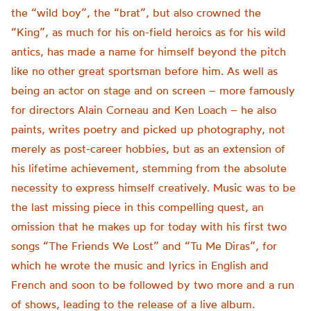
the “wild boy”, the “brat”, but also crowned the
“King”, as much for his on-field heroics as for his wild
antics, has made a name for himself beyond the pitch
like no other great sportsman before him. As well as
being an actor on stage and on screen – more famously
for directors Alain Corneau and Ken Loach – he also
paints, writes poetry and picked up photography, not
merely as post-career hobbies, but as an extension of
his lifetime achievement, stemming from the absolute
necessity to express himself creatively.
Music was to be
the last missing piece in this compelling quest, an
omission that he makes up for today with his first two
songs “
The Friends We Lost”
and “
Tu Me
Diras
”,
for
which he wrote the music and lyrics in English and
French and soon to be followed by two more and a run
of shows, leading to the release of a live album.