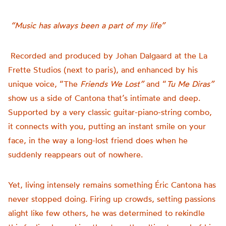
“Music has always been a part of my life”
Recorded and produced by Johan Dalgaard at the
La
Frette Studios (next to paris), and enhanced by his
unique voice,
“The
Friends We Lost”
and “
Tu Me Diras”
show us a side of Cantona that’s intimate and deep.
Supported by a very classic guitar-piano-string combo,
it connects with you, putting an instant smile on your
face, in the way a long-lost friend does when he
suddenly reappears out of nowhere.
Yet, living intensely remains something Éric Cantona has
never stopped doing. Firing up crowds, setting passions
alight like few others, he was determined to rekindle