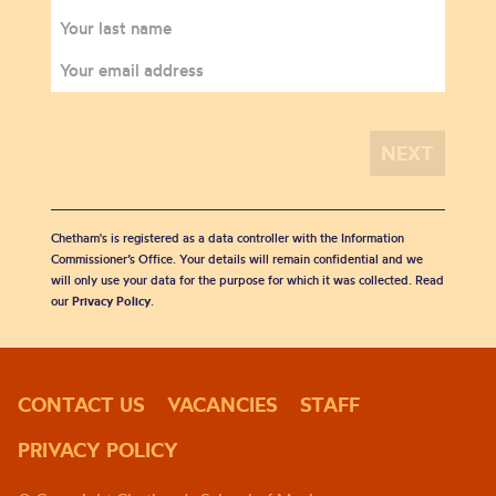
Chetham's is registered as a data controller with the Information
Commissioner’s Office. Your details will remain confidential and we
will only use your data for the purpose for which it was collected. Read
our
Privacy Policy
.
CONTACT US
VACANCIES
STAFF
PRIVACY POLICY