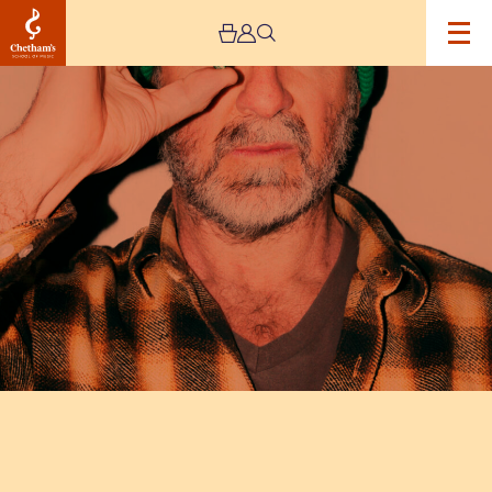
Image
Eric
Cantona:
Cantona
Sings
Eric