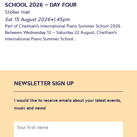
SCHOOL 2026 – DAY FOUR
Stoller Hall
Sat 15 August 2026
•
1.45pm
Part of Chetham’s International Piano Summer School 2026.
Between Wednesday 12 – Saturday 22 August, Chetham’s
International Piano Summer School...
NEWSLETTER SIGN UP
I would like to receive emails about your latest events,
music and news!