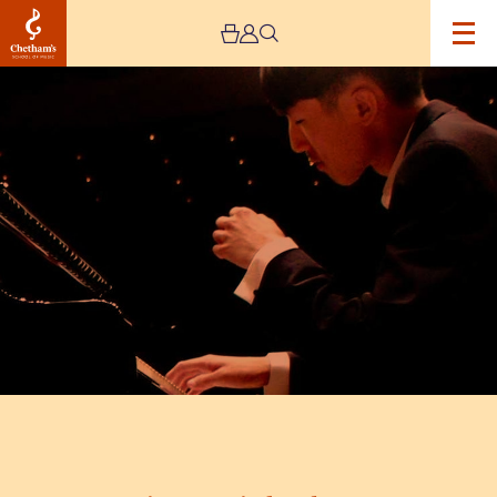
Image
Eric
Lu
Recital
and
Q&A