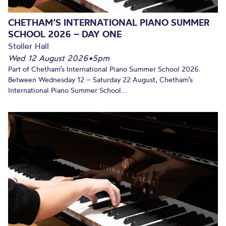
CHETHAM’S INTERNATIONAL PIANO SUMMER
SCHOOL 2026 – DAY ONE
Stoller Hall
Wed 12 August 2026
•
5pm
Part of Chetham’s International Piano Summer School 2026.
Between Wednesday 12 – Saturday 22 August, Chetham’s
International Piano Summer School...