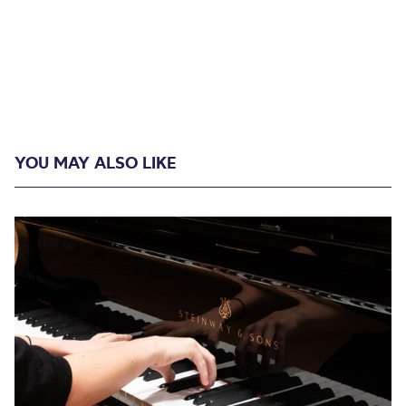
YOU MAY ALSO LIKE