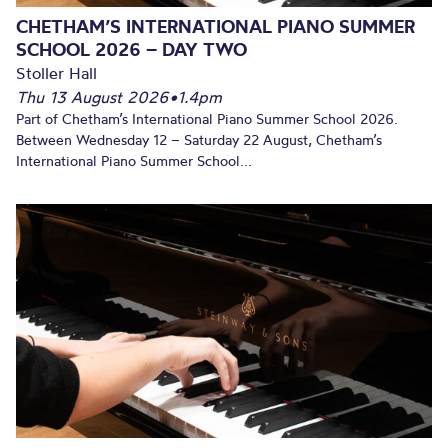
CHETHAM’S INTERNATIONAL PIANO SUMMER
SCHOOL 2026 – DAY TWO
Stoller Hall
Thu 13 August 2026
•
1.4pm
Part of Chetham’s International Piano Summer School 2026.
Between Wednesday 12 – Saturday 22 August, Chetham’s
International Piano Summer School...