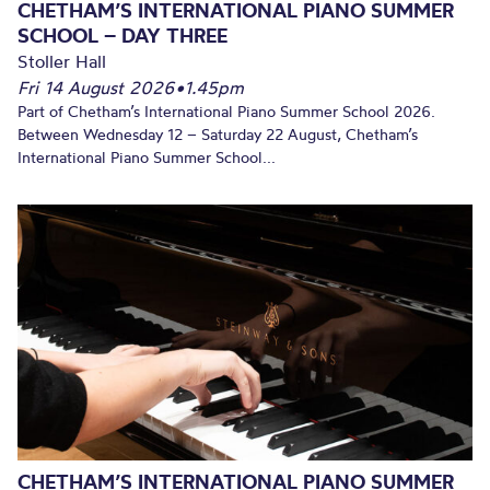
CHETHAM’S INTERNATIONAL PIANO SUMMER
SCHOOL – DAY THREE
Stoller Hall
Fri 14 August 2026
•
1.45pm
Part of Chetham’s International Piano Summer School 2026.
Between Wednesday 12 – Saturday 22 August, Chetham’s
International Piano Summer School...
CHETHAM’S INTERNATIONAL PIANO SUMMER