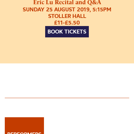
Eric Lu Recital and Q&A
SUNDAY 25 AUGUST 2019, 5:15PM
STOLLER HALL
£11-£5.50
BOOK TICKETS