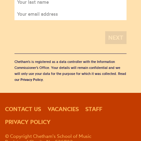
Chetham's is registered as a data controller with the Information
Commissioner’s Office. Your details will remain confidential and we
will only use your data for the purpose for which it was collected. Read
our
Privacy Policy
.
CONTACT US
VACANCIES
STAFF
PRIVACY POLICY
© Copyright Chetham's School of Music