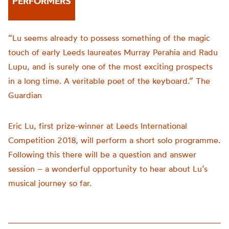
PERFORMERS
“Lu seems already to possess something of the magic
touch of early Leeds laureates Murray Perahia and Radu
Lupu, and is surely one of the most exciting prospects
in a long time. A veritable poet of the keyboard.” The
Guardian
Eric Lu, first prize-winner at Leeds International
Competition 2018, will perform a short solo programme.
Following this there will be a question and answer
session – a wonderful opportunity to hear about Lu’s
musical journey so far.