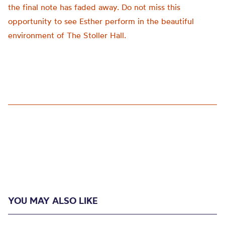
the final note has faded away. Do not miss this
opportunity to see Esther perform in the beautiful
environment of The Stoller Hall.
YOU MAY ALSO LIKE