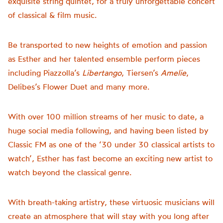
exquisite string quintet, for a truly unforgettable concert
of classical & film music.
Be transported to new heights of emotion and passion
as Esther and her talented ensemble perform pieces
including Piazzolla’s
Libertango
, Tiersen’s
Amelie
,
Delibes’s Flower Duet and many more.
With over 100 million streams of her music to date, a
huge social media following, and having been listed by
Classic FM as one of the ‘30 under 30 classical artists to
watch’, Esther has fast become an exciting new artist to
watch beyond the classical genre.
With breath-taking artistry, these virtuosic musicians will
create an atmosphere that will stay with you long after