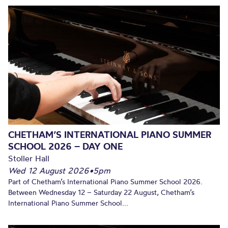
CHETHAM’S INTERNATIONAL PIANO SUMMER
SCHOOL 2026 – DAY ONE
Stoller Hall
Wed 12 August 2026
•
5pm
Part of Chetham’s International Piano Summer School 2026.
Between Wednesday 12 – Saturday 22 August, Chetham’s
International Piano Summer School...