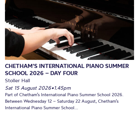
CHETHAM’S INTERNATIONAL PIANO SUMMER
SCHOOL 2026 – DAY FOUR
Stoller Hall
Sat 15 August 2026
•
1.45pm
Part of Chetham’s International Piano Summer School 2026.
Between Wednesday 12 – Saturday 22 August, Chetham’s
International Piano Summer School...