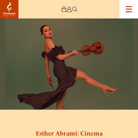
Image
Esther
Abrami:
Cinema
Esther Abrami: Cinema