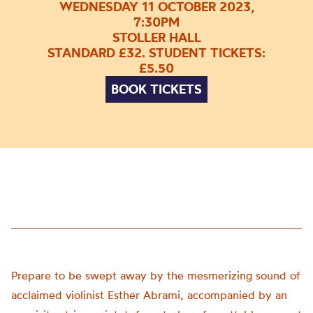
WEDNESDAY 11 OCTOBER 2023,
7:30PM
STOLLER HALL
STANDARD £32. STUDENT TICKETS:
£5.50
BOOK TICKETS
Prepare to be swept away by the mesmerizing sound of
acclaimed violinist Esther Abrami, accompanied by an