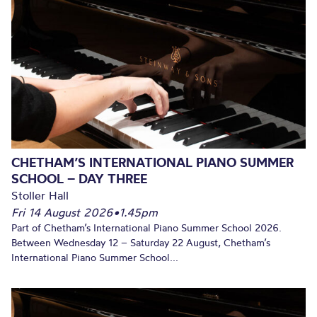
CHETHAM’S INTERNATIONAL PIANO SUMMER
SCHOOL – DAY THREE
Stoller Hall
Fri 14 August 2026
•
1.45pm
Part of Chetham’s International Piano Summer School 2026.
Between Wednesday 12 – Saturday 22 August, Chetham’s
International Piano Summer School...