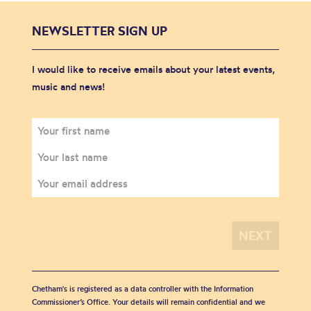
NEWSLETTER SIGN UP
I would like to receive emails about your latest events,
music and news!
Chetham's is registered as a data controller with the Information
Commissioner’s Office. Your details will remain confidential and we