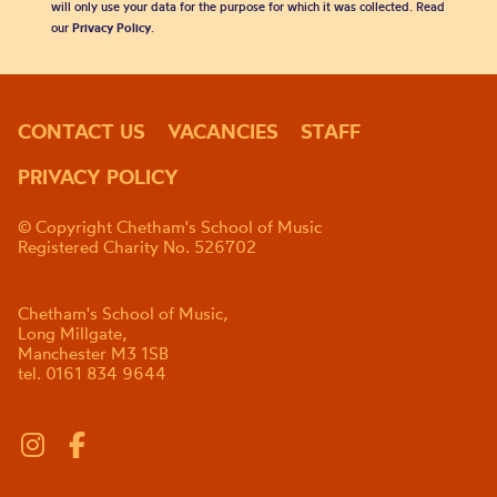
will only use your data for the purpose for which it was collected. Read
our
Privacy Policy
.
CONTACT US
VACANCIES
STAFF
PRIVACY POLICY
© Copyright Chetham's School of Music
Registered Charity No. 526702
Chetham's School of Music,
Long Millgate,
Manchester M3 1SB
tel. 0161 834 9644