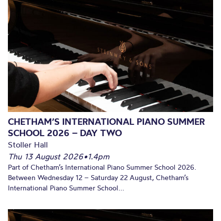
CHETHAM’S INTERNATIONAL PIANO SUMMER
SCHOOL 2026 – DAY TWO
Stoller Hall
Thu 13 August 2026
•
1.4pm
Part of Chetham’s International Piano Summer School 2026.
Between Wednesday 12 – Saturday 22 August, Chetham’s
International Piano Summer School...