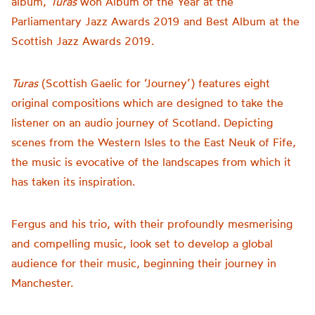
album,
Turas
won
Album of the Year at the
Parliamentary Jazz Awards 2019 and Best Album at the
Scottish Jazz Awards 2019
.
Turas
(Scottish Gaelic for ‘Journey’) features eight
original compositions which are designed to take the
listener on an audio journey of Scotland. Depicting
scenes from the Western Isles to the East Neuk of Fife,
the music is evocative of the landscapes from which it
has taken its inspiration.
Fergus and his trio, with their profoundly mesmerising
and compelling music, look set to develop a global
audience for their music
, beginning their journey in
Manchester.