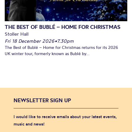
THE BEST OF BUBLÉ – HOME FOR CHRISTMAS
Stoller Hall
Fri 18 December 2026
•
7.30pm
The Best of Bublé – Home for Christmas returns for its 2026
UK winter tour, formerly known as Bublé by...
NEWSLETTER SIGN UP
I would like to receive emails about your latest events,
music and news!