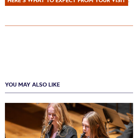
HERE’S WHAT TO EXPECT FROM YOUR VISIT
.
YOU MAY ALSO LIKE