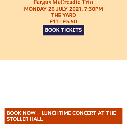
Fergus McCreadie Trio
MONDAY 26 JULY 2021, 7:30PM
THE YARD
£11 - £5.50
BOOK TICKETS
BOOK NOW – LUNCHTIME CONCERT AT THE
STOLLER HALL