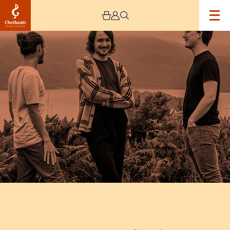
Image
Fergus
McCreadie
Trio