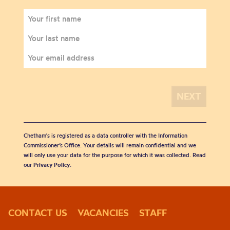
Chetham's is registered as a data controller with the Information
Commissioner’s Office. Your details will remain confidential and we
will only use your data for the purpose for which it was collected. Read
our
Privacy Policy
.
CONTACT US
VACANCIES
STAFF