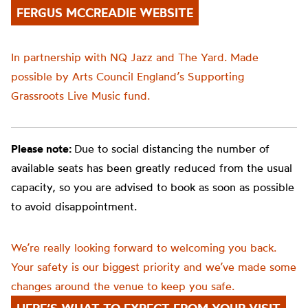
FERGUS MCCREADIE WEBSITE
In partnership with NQ Jazz and The Yard. Made
possible by Arts Council England’s Supporting
Grassroots Live Music fund.
Please note:
Due to social distancing the number of
available seats has been greatly reduced from the usual
capacity, so you are advised to book as soon as possible
to avoid disappointment.
We’re really looking forward to welcoming you back.
Your safety is our biggest priority and we’ve made some
changes around the venue to keep you safe.