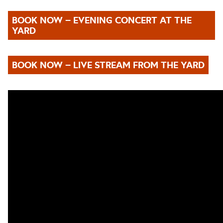
BOOK NOW – EVENING CONCERT AT THE
YARD
BOOK NOW – LIVE STREAM FROM THE YARD