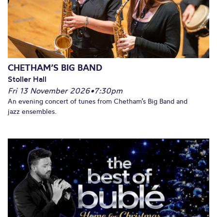
CHETHAM’S BIG BAND
Stoller Hall
Fri 13 November 2026
•
7:30pm
An evening concert of tunes from Chetham’s Big Band and
jazz ensembles.