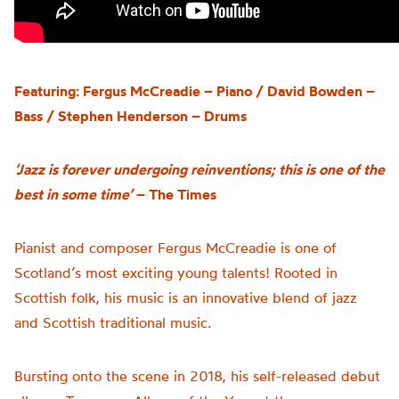
Featuring: Fergus McCreadie – Piano / David Bowden –
Bass / Stephen Henderson – Drums
‘Jazz is forever undergoing reinventions; this is one of the
best in some time’
– The Times
Pianist and composer Fergus McCreadie
is one of
Scotland’s most exciting young talents!
Rooted in
Scottish folk,
his
music is an innovative blend of jazz
and Scottish traditional music.
Bursting onto the scene in 2018
,
his self-released debut