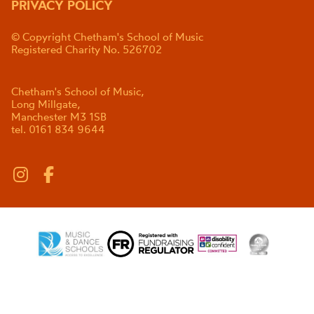
PRIVACY POLICY
© Copyright Chetham's School of Music
Registered Charity No. 526702
Chetham's School of Music,
Long Millgate,
Manchester M3 1SB
tel. 0161 834 9644