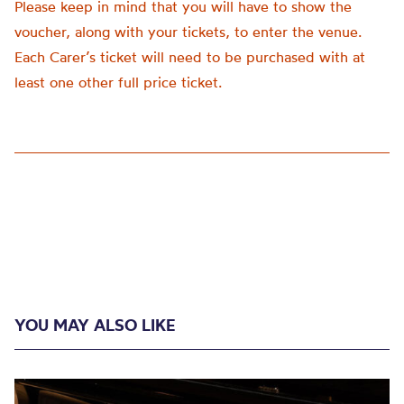
Please keep in mind that you will have to show the
voucher, along with your tickets, to enter the venue.
Each Carer’s ticket will need to be purchased with at
least one other full price ticket.
YOU MAY ALSO LIKE