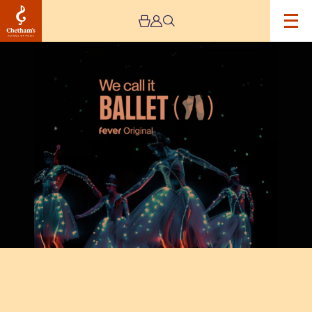
Image
Fever
Original:
We
Call
It
Ballet