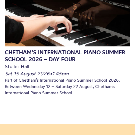
CHETHAM’S INTERNATIONAL PIANO SUMMER
SCHOOL 2026 – DAY FOUR
Stoller Hall
Sat 15 August 2026
•
1.45pm
Part of Chetham’s International Piano Summer School 2026.
Between Wednesday 12 – Saturday 22 August, Chetham’s
International Piano Summer School...