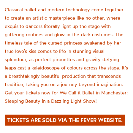
Classical ballet and modern technology come together
to create an artistic masterpiece like no other, where
exquisite dancers literally light up the stage with
glittering routines and glow-in-the-dark costumes. The
timeless tale of the cursed princess awakened by her
true love’s kiss comes to life in stunning visual
splendour, as perfect pirouettes and gravity-defying
leaps cast a kaleidoscope of colours across the stage. It’s
a breathtakingly beautiful production that transcends
tradition, taking you on a journey beyond imagination.
Get your tickets now for We Call it Ballet in Manchester:
Sleeping Beauty in a Dazzling Light Show!
TICKETS ARE SOLD VIA THE FEVER WEBSITE.