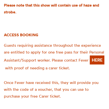
Please note that this show will contain use of haze and
strobe.
ACCESS BOOKING
Guests requiring assistance throughout the experience
are entitled to apply for one free pass for their Personal
HERE
Assistant/Support worker. Please contact Fever
with proof of needing a carer ticket.
Once Fever have received this, they will provide you
with the code of a voucher, that you can use to
purchase your free Carer ticket.