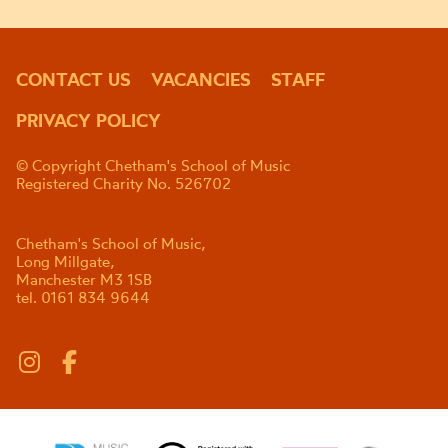
CONTACT US
VACANCIES
STAFF
PRIVACY POLICY
© Copyright Chetham's School of Music
Registered Charity No. 526702
Chetham's School of Music,
Long Millgate,
Manchester M3 1SB
tel. 0161 834 9644