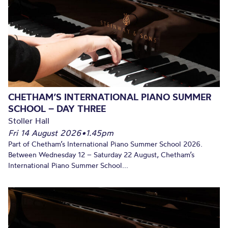
CHETHAM’S INTERNATIONAL PIANO SUMMER
SCHOOL – DAY THREE
Stoller Hall
Fri 14 August 2026
•
1.45pm
Part of Chetham’s International Piano Summer School 2026.
Between Wednesday 12 – Saturday 22 August, Chetham’s
International Piano Summer School...