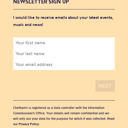
NEWSLETTER SIGN UP
I would like to receive emails about your latest events,
music and news!
Chetham's is registered as a data controller with the Information
Commissioner’s Office. Your details will remain confidential and we
will only use your data for the purpose for which it was collected. Read
our
Privacy Policy
.