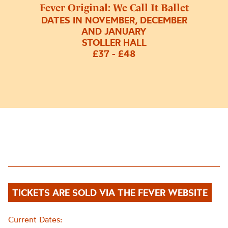
Fever Original: We Call It Ballet
DATES IN NOVEMBER, DECEMBER
AND JANUARY
STOLLER HALL
£37 - £48
TICKETS ARE SOLD VIA THE FEVER WEBSITE
Current Dates: