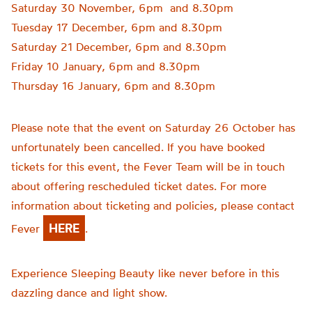
Saturday 30 November, 6pm and 8.30pm
Tuesday 17 December, 6pm and 8.30pm
Saturday 21 December, 6pm and 8.30pm
Friday 10 January, 6pm and 8.30pm
Thursday 16 January, 6pm and 8.30pm
Please note that the event on Saturday 26 October has
unfortunately been cancelled. If you have booked
tickets for this event, the Fever Team will be in touch
about offering rescheduled ticket dates. For more
information about ticketing and policies, please contact
HERE
Fever
.
Experience Sleeping Beauty like never before in this
dazzling dance and light show.