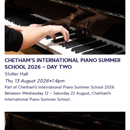
CHETHAM’S INTERNATIONAL PIANO SUMMER
SCHOOL 2026 – DAY TWO
Stoller Hall
Thu 13 August 2026
•
1.4pm
Part of Chetham’s International Piano Summer School 2026.
Between Wednesday 12 – Saturday 22 August, Chetham’s
International Piano Summer School...