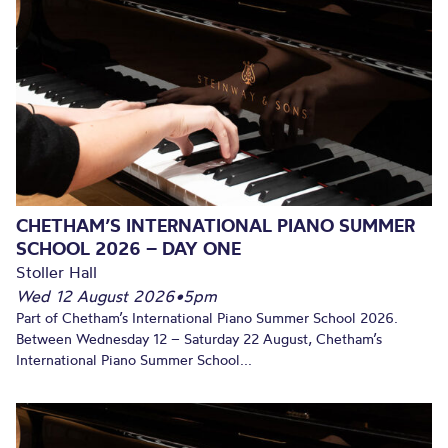
CHETHAM’S INTERNATIONAL PIANO SUMMER
SCHOOL 2026 – DAY ONE
Stoller Hall
Wed 12 August 2026
•
5pm
Part of Chetham’s International Piano Summer School 2026.
Between Wednesday 12 – Saturday 22 August, Chetham’s
International Piano Summer School...