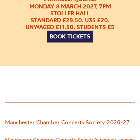
MONDAY 8 MARCH 2027, 7PM
STOLLER HALL
STANDARD £29.50. U35 £20.
UNWAGED £11.50. STUDENTS £5
BOOK TICKETS
Manchester Chamber Concerts Society 2026-27
Manchester Chamber Concerts Society’s concert season