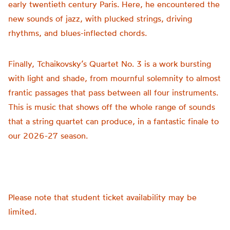
early twentieth century Paris. Here, he encountered the
new sounds of jazz, with plucked strings, driving
rhythms, and blues-inflected chords.
Finally, Tchaikovsky’s Quartet No. 3 is a work bursting
with light and shade, from mournful solemnity to almost
frantic passages that pass between all four instruments.
This is music that shows off the whole range of sounds
that a string quartet can produce, in a fantastic finale to
our 2026-27 season.
Please note that student ticket availability may be
limited.