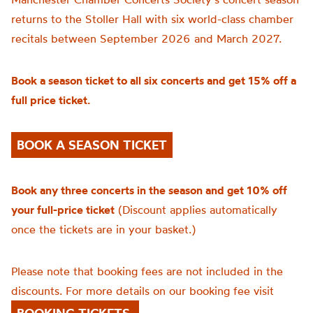
returns to the Stoller Hall with six world-class chamber
recitals between September 2026 and March 2027.
Book a season ticket to all six concerts and get 15% off a
full price ticket.
BOOK A SEASON TICKET
Book any three concerts in the season and get 10% off
your full-price ticket
(Discount applies automatically
once the tickets are in your basket.)
Please note that booking fees are not included in the
discounts. For more details on our booking fee visit