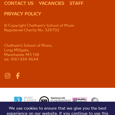
CONTACT US
VACANCIES
STAFF
PRIVACY POLICY
© Copyright Chetham's School of Music
Registered Charity No. 526702
Chetham's School of Music,
Long Millgate,
Manchester M3 1SB
tel. 0161 834 9644
We use cookies to ensure that we give you the best
experience on our website. If you continue to use this