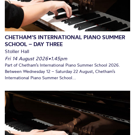
CHETHAM’S INTERNATIONAL PIANO SUMMER
SCHOOL – DAY THREE
Stoller Hall
Fri 14 August 2026
•
1.45pm
Part of Chetham’s International Piano Summer School 2026.
Between Wednesday 12 – Saturday 22 August, Chetham’s
International Piano Summer School...