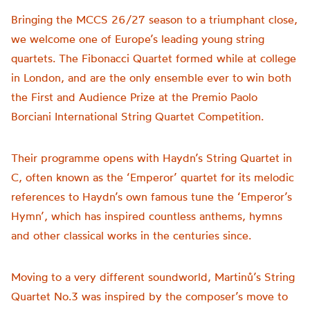
Bringing the MCCS 26/27 season to a triumphant close,
we welcome one of Europe’s leading young string
quartets. The Fibonacci Quartet formed while at college
in London, and are the only ensemble ever to win both
the First and Audience Prize at the Premio Paolo
Borciani International String Quartet Competition.
Their programme opens with Haydn’s String Quartet in
C, often known as the ‘Emperor’ quartet for its melodic
references to Haydn’s own famous tune the ‘Emperor’s
Hymn’, which has inspired countless anthems, hymns
and other classical works in the centuries since.
Moving to a very different soundworld, Martinů’s String
Quartet No.3 was inspired by the composer’s move to