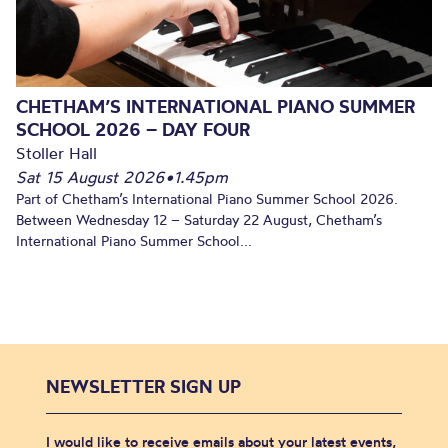
CHETHAM’S INTERNATIONAL PIANO SUMMER
SCHOOL 2026 – DAY FOUR
Stoller Hall
Sat 15 August 2026
•
1.45pm
Part of Chetham’s International Piano Summer School 2026.
Between Wednesday 12 – Saturday 22 August, Chetham’s
International Piano Summer School...
NEWSLETTER SIGN UP
I would like to receive emails about your latest events,