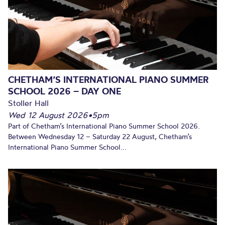
CHETHAM’S INTERNATIONAL PIANO SUMMER
SCHOOL 2026 – DAY ONE
Stoller Hall
Wed 12 August 2026
•
5pm
Part of Chetham’s International Piano Summer School 2026.
Between Wednesday 12 – Saturday 22 August, Chetham’s
International Piano Summer School...