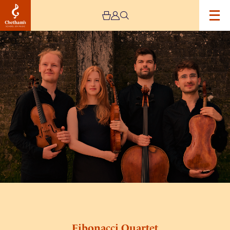
Image
Fibonacci
Quartet
Fibonacci Quartet