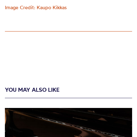
Image Credit: Kaupo Kikkas
YOU MAY ALSO LIKE