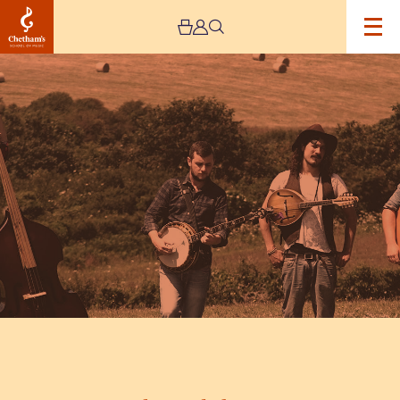
Image
Flats
and
Sharps