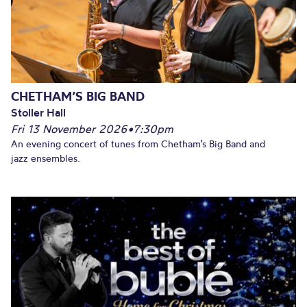
CHETHAM’S BIG BAND
Stoller Hall
Fri 13 November 2026
•
7:30pm
An evening concert of tunes from Chetham’s Big Band and
jazz ensembles.