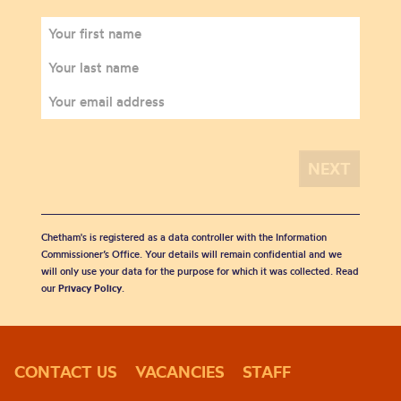
Chetham's is registered as a data controller with the Information
Commissioner’s Office. Your details will remain confidential and we
will only use your data for the purpose for which it was collected. Read
our
Privacy Policy
.
CONTACT US
VACANCIES
STAFF