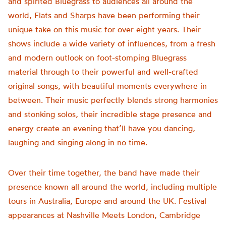
and spirited Bluegrass to audiences all around the
world, Flats and Sharps have been performing their
unique take on this music for over eight years. Their
shows include a wide variety of influences, from a fresh
and modern outlook on foot-stomping Bluegrass
material through to their powerful and well-crafted
original songs, with beautiful moments everywhere in
between. Their music perfectly blends strong harmonies
and stonking solos, their incredible stage presence and
energy create an evening that’ll have you dancing,
laughing and singing along in no time.
Over their time together, the band have made their
presence known all around the world, including multiple
tours in Australia, Europe and around the UK. Festival
appearances at Nashville Meets London, Cambridge