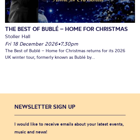
THE BEST OF BUBLÉ – HOME FOR CHRISTMAS
Stoller Hall
Fri 18 December 2026
•
7.30pm
The Best of Bublé – Home for Christmas returns for its 2026
UK winter tour, formerly known as Bublé by...
NEWSLETTER SIGN UP
I would like to receive emails about your latest events,
music and news!