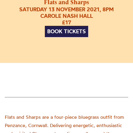
Flats and Sharps
SATURDAY 13 NOVEMBER 2021, 8PM
CAROLE NASH HALL
£17
BOOK TICKETS
Flats and Sharps are a four-piece bluegrass outfit from
Penzance, Cornwall. Delivering energetic, enthusiastic