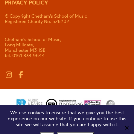
PRIVACY POLICY
© Copyright Chetham's School of Music
Registered Charity No. 526702
Chetham's School of Music,
Long Millgate,
Manchester M3 1SB
tel. 0161 834 9644
We use cookies to ensure that we give you the best
experience on our website. If you continue to use this
site we will assume that you are happy with it.