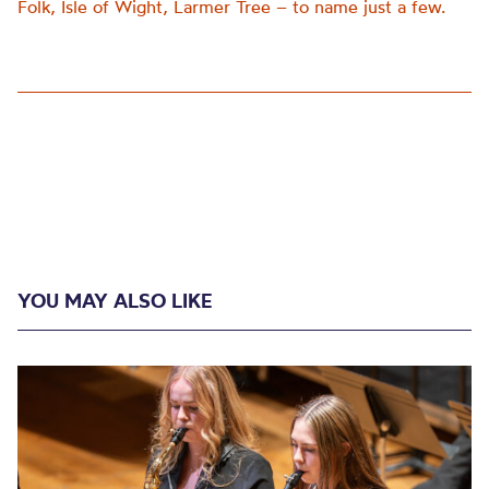
Folk, Isle of Wight, Larmer Tree – to name just a few.
YOU MAY ALSO LIKE