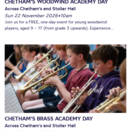
CHETHAM’S WOODWIND ACADEMY DAY
Across Chetham's and Stoller Hall
Sun 22 November 2026
•
10am
Join us for a FREE, one-day event for young woodwind
players, aged 9 – 17 (from grade 3 upwards). Experience...
CHETHAM’S BRASS ACADEMY DAY
Across Chetham's and Stoller Hall