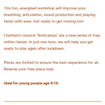
This fun, energised workshop will improve your
breathing, articulation, sound production and playing
faster with ease. Get ready to get moving too!
Chetham’s musical ‘Bootcamps’ are a new series of free
online classes. In just one hour, we will help you get
ready to play again after lockdown.
Places are limited to ensure the best experience for all.
Reserve your free place now.
Ideal for young people age 8-18.