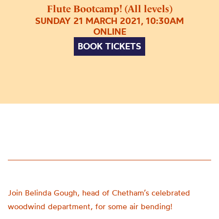
Flute Bootcamp! (All levels)
SUNDAY 21 MARCH 2021, 10:30AM
ONLINE
BOOK TICKETS
Join Belinda Gough, head of Chetham’s celebrated
woodwind department, for some air bending!