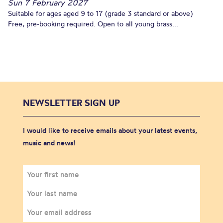
Sun 7 February 2027
Suitable for ages aged 9 to 17 (grade 3 standard or above)
Free, pre-booking required. Open to all young brass...
NEWSLETTER SIGN UP
I would like to receive emails about your latest events,
music and news!