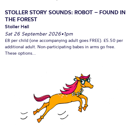
STOLLER STORY SOUNDS: ROBOT – FOUND IN
THE FOREST
Stoller Hall
Sat 26 September 2026
•
1pm
£8 per child (one accompanying adult goes FREE). £5.50 per
additional adult. Non-participating babes in arms go free.
These options...