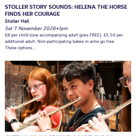
STOLLER STORY SOUNDS: HELENA THE HORSE
FINDS HER COURAGE
Stoller Hall
Sat 7 November 2026
•
1pm
£8 per child (one accompanying adult goes FREE). £5.50 per
additional adult. Non-participating babes in arms go free.
These options...