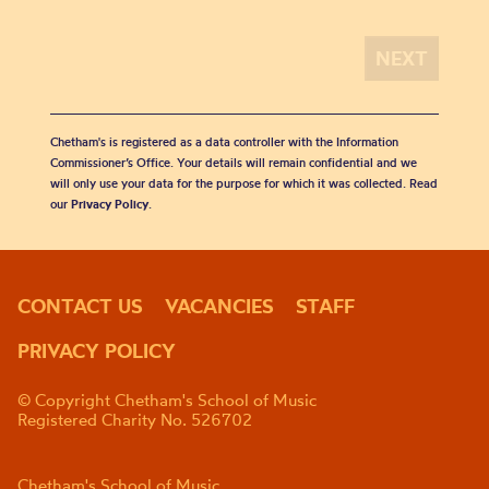
Chetham's is registered as a data controller with the Information
Commissioner’s Office. Your details will remain confidential and we
will only use your data for the purpose for which it was collected. Read
our
Privacy Policy
.
CONTACT US
VACANCIES
STAFF
PRIVACY POLICY
© Copyright Chetham's School of Music
Registered Charity No. 526702
Chetham's School of Music,