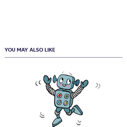
YOU MAY ALSO LIKE