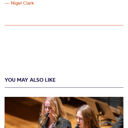
— Nigel Clark
YOU MAY ALSO LIKE