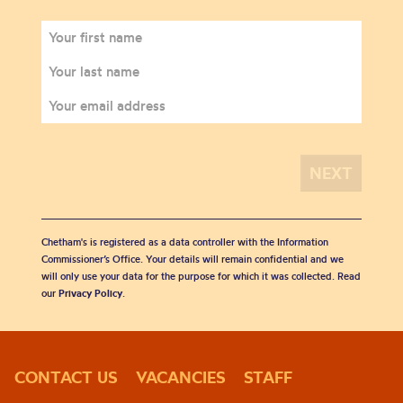
Chetham's is registered as a data controller with the Information
Commissioner’s Office. Your details will remain confidential and we
will only use your data for the purpose for which it was collected. Read
our
Privacy Policy
.
CONTACT US
VACANCIES
STAFF