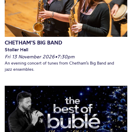
CHETHAM’S BIG BAND
Stoller Hall
Fri 13 November 2026
•
7:30pm
An evening concert of tunes from Chetham’s Big Band and
jazz ensembles.