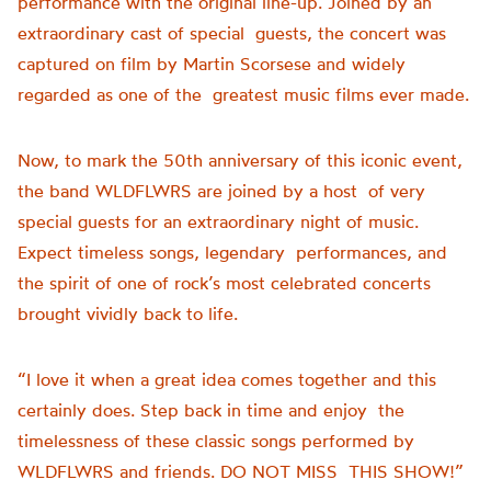
performance with the original line-up. Joined by an
extraordinary cast of special guests, the concert was
captured on film by Martin Scorsese and widely
regarded as one of the greatest music films ever made.
Now, to mark the 50th anniversary of this iconic event,
the band WLDFLWRS are joined by a host of very
special guests for an extraordinary night of music.
Expect timeless songs, legendary performances, and
the spirit of one of rock’s most celebrated concerts
brought vividly back to life.
“I love it when a great idea comes together and this
certainly does. Step back in time and enjoy the
timelessness of these classic songs performed by
WLDFLWRS and friends. DO NOT MISS THIS SHOW!”