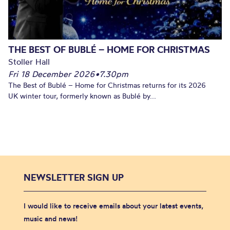
THE BEST OF BUBLÉ – HOME FOR CHRISTMAS
Stoller Hall
Fri 18 December 2026
•
7.30pm
The Best of Bublé – Home for Christmas returns for its 2026
UK winter tour, formerly known as Bublé by...
NEWSLETTER SIGN UP
I would like to receive emails about your latest events,
music and news!