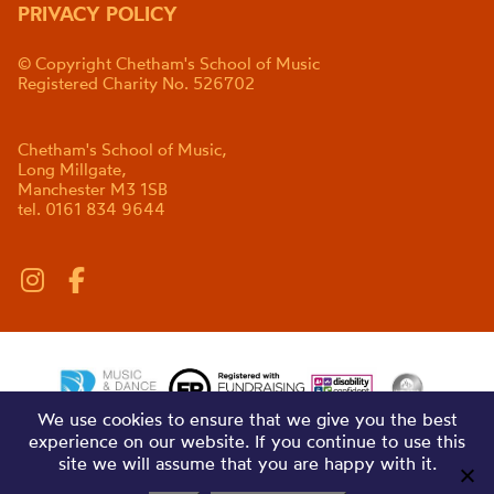
PRIVACY POLICY
© Copyright Chetham's School of Music
Registered Charity No. 526702
Chetham's School of Music,
Long Millgate,
Manchester M3 1SB
tel. 0161 834 9644
We use cookies to ensure that we give you the best
experience on our website. If you continue to use this
site we will assume that you are happy with it.