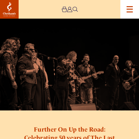
Image
Further
On
Up
the
Road:
Celebrating
50
years
of
The
Last
Waltz
Further On Up the Road:
Celebrating 50 years of The Last