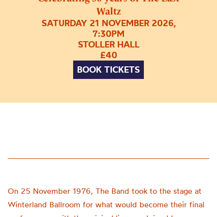
Waltz
SATURDAY 21 NOVEMBER 2026,
7:30PM
STOLLER HALL
£40
BOOK TICKETS
On 25 November 1976, The Band took to the stage at
Winterland Ballroom for what would become their final