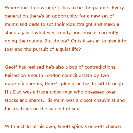
Where did it go wrong? It has to be the parents. Every
generation there’s an opportunity for a new set of
mums and dads to set their kids straight and make a
stand against whatever trendy nonsense is currently
doing the rounds. But do we? Or is it easier to give into
fear and the pursuit of a quiet life?
Geoff has realised he’s also a bag of contradictions.
Raised on a south London council estate by two
maverick parents, there’s plenty he has to sift through.
His Dad was a trade union man who obsessed over
stocks and shares. His mum was a closet chauvinist and
far too frank on the subject of sex.
With a child of his own, Geoff spies a one-off chance