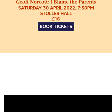
Geoff Norcott: I Blame the Parents
SATURDAY 30 APRIL 2022, 7:30PM
STOLLER HALL
£16
BOOK TICKETS