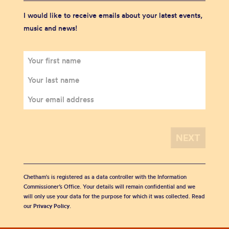
I would like to receive emails about your latest events,
music and news!
Chetham's is registered as a data controller with the Information
Commissioner’s Office. Your details will remain confidential and we
will only use your data for the purpose for which it was collected. Read
our
Privacy Policy
.