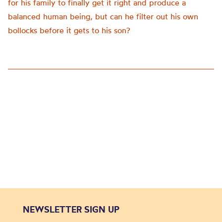
for his family to finally get it right and produce a
balanced human being, but can he filter out his own
bollocks before it gets to his son?
NEWSLETTER SIGN UP