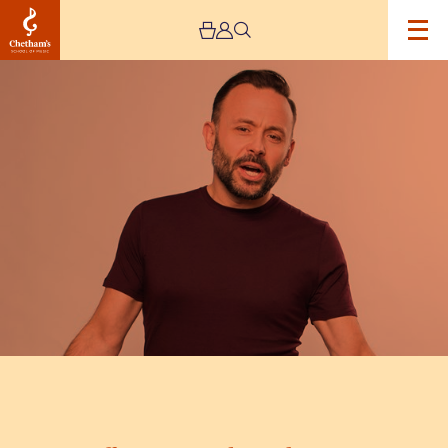
Image
Geoff
Norcott:
I
Blame
the
Parents