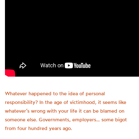
Whatever happened to the idea of personal
responsibility? In the age of victimhood, it seems like
whatever’s wrong with your life it can be blamed on
someone else. Governments, employers… some bigot
from four hundred years ago.