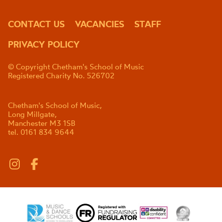
CONTACT US
VACANCIES
STAFF
PRIVACY POLICY
© Copyright Chetham's School of Music
Registered Charity No. 526702
Chetham's School of Music,
Long Millgate,
Manchester M3 1SB
tel. 0161 834 9644