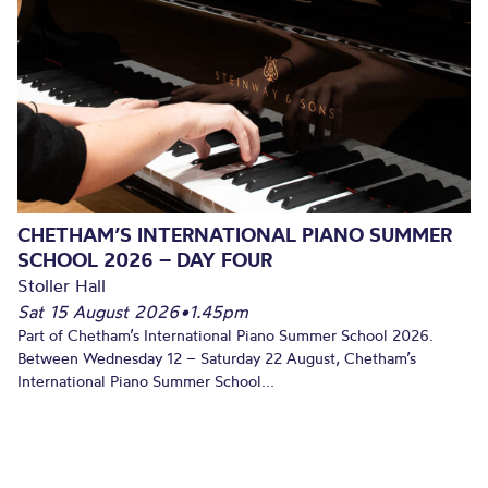
CHETHAM’S INTERNATIONAL PIANO SUMMER
SCHOOL 2026 – DAY FOUR
Stoller Hall
Sat 15 August 2026
•
1.45pm
Part of Chetham’s International Piano Summer School 2026.
Between Wednesday 12 – Saturday 22 August, Chetham’s
International Piano Summer School...