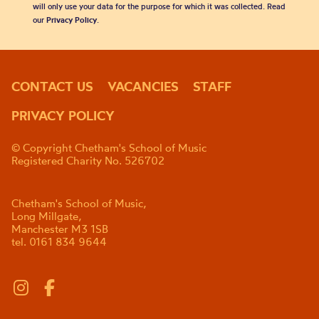
will only use your data for the purpose for which it was collected. Read
our
Privacy Policy
.
CONTACT US
VACANCIES
STAFF
PRIVACY POLICY
© Copyright Chetham's School of Music
Registered Charity No. 526702
Chetham's School of Music,
Long Millgate,
Manchester M3 1SB
tel. 0161 834 9644