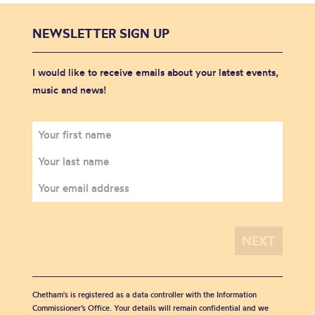
NEWSLETTER SIGN UP
I would like to receive emails about your latest events,
music and news!
Chetham's is registered as a data controller with the Information
Commissioner’s Office. Your details will remain confidential and we