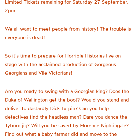
Limited Tickets remaining for Saturday 27 September,
2pm
We all want to meet people from history! The trouble is
everyone is dead!
So it’s time to prepare for Horrible Histories live on
stage with the acclaimed production of Gorgeous
Georgians and Vile Victorians!
Are you ready to swing with a Georgian king? Does the
Duke of Wellington get the boot? Would you stand and
deliver to dastardly Dick Turpin? Can you help
detectives find the headless man? Dare you dance the
Tyburn jig? Will you be saved by Florence Nightingale?
Find out what a baby farmer did and move to the