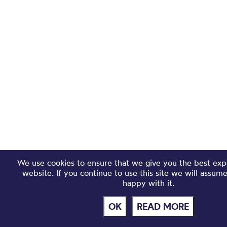
We use cookies to ensure that we give you the best exp
website. If you continue to use this site we will assum
happy with it.
OK
READ MORE