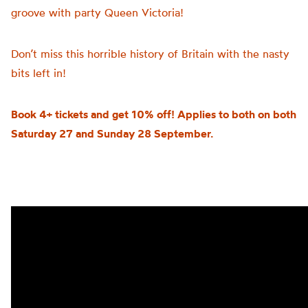
groove with party Queen Victoria!
Don’t miss this horrible history of Britain with the nasty
bits left in!
Book 4+ tickets and get 10% off! Applies to both on both
Saturday 27 and Sunday 28 September.