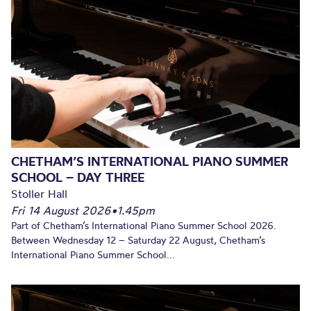
CHETHAM’S INTERNATIONAL PIANO SUMMER
SCHOOL – DAY THREE
Stoller Hall
Fri 14 August 2026
•
1.45pm
Part of Chetham’s International Piano Summer School 2026.
Between Wednesday 12 – Saturday 22 August, Chetham’s
International Piano Summer School...