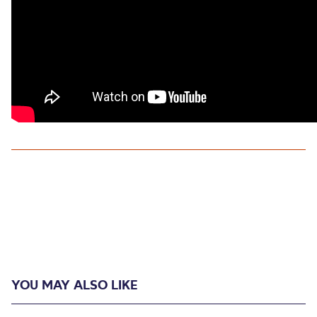
YOU MAY ALSO LIKE