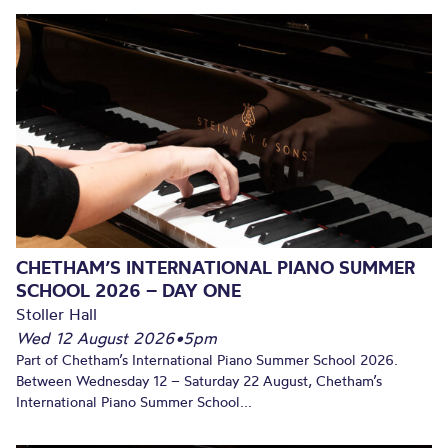
CHETHAM’S INTERNATIONAL PIANO SUMMER
SCHOOL 2026 – DAY ONE
Stoller Hall
Wed 12 August 2026
•
5pm
Part of Chetham’s International Piano Summer School 2026.
Between Wednesday 12 – Saturday 22 August, Chetham’s
International Piano Summer School...