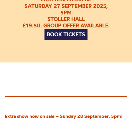
SATURDAY 27 SEPTEMBER 2025,
5PM
STOLLER HALL
£19.50. GROUP OFFER AVAILABLE.
BOOK TICKETS
Extra show now on sale – Sunday 28 September, 5pm!