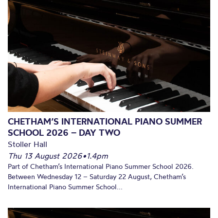
CHETHAM’S INTERNATIONAL PIANO SUMMER
SCHOOL 2026 – DAY TWO
Stoller Hall
Thu 13 August 2026
•
1.4pm
Part of Chetham’s International Piano Summer School 2026.
Between Wednesday 12 – Saturday 22 August, Chetham’s
International Piano Summer School...