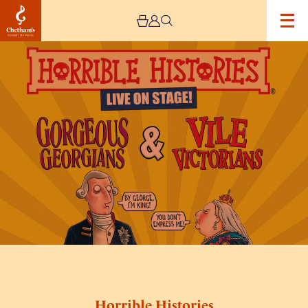
Image
Horrible
Histories
Horrible Histories