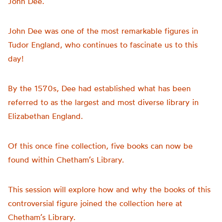
John Dee.
John Dee was one of the most remarkable figures in
Tudor England, who continues to fascinate us to this
day!
By the 1570s, Dee had established what has been
referred to as the largest and most diverse library in
Elizabethan England.
Of this once fine collection, five books can now be
found within Chetham’s Library.
This session will explore how and why the books of this
controversial figure joined the collection here at
Chetham’s Library.