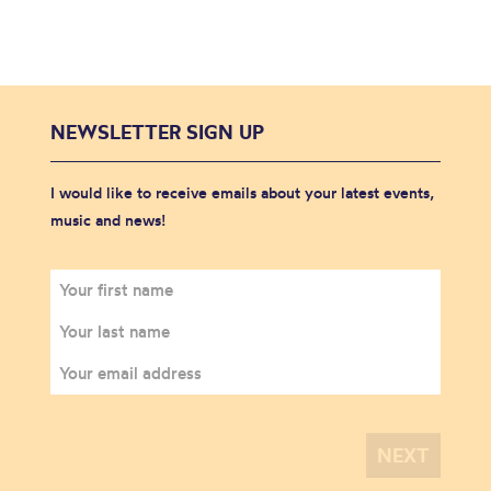
NEWSLETTER SIGN UP
I would like to receive emails about your latest events,
music and news!