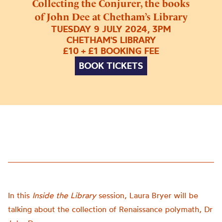
Collecting the Conjurer, the books
of John Dee at Chetham’s Library
TUESDAY 9 JULY 2024, 3PM
CHETHAM'S LIBRARY
£10 + £1 BOOKING FEE
BOOK TICKETS
In this
Inside the Library
session, Laura Bryer will be
talking about the collection of Renaissance polymath, Dr