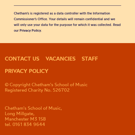
Chetham's is registered as a data controller with the Information
Commissioner’s Office. Your details will remain confidential and we
will only use your data for the purpose for which it was collected. Read
our
Privacy Policy
.
CONTACT US
VACANCIES
STAFF
PRIVACY POLICY
© Copyright Chetham's School of Music
Registered Charity No. 526702
Chetham's School of Music,
Long Millgate,
Manchester M3 1SB
tel. 0161 834 9644