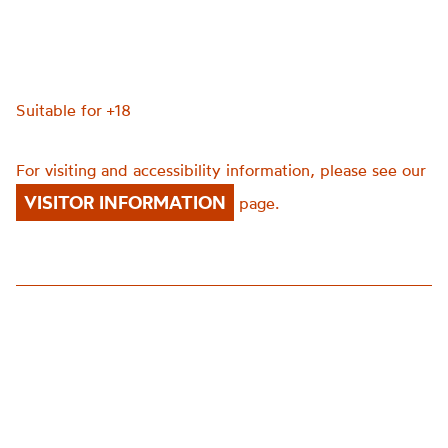
Suitable for +18
For visiting and accessibility information, please see our
VISITOR INFORMATION
page.