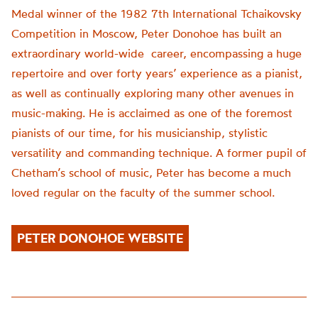
Medal winner of the 1982 7th International Tchaikovsky
Competition in Moscow, Peter Donohoe has built an
extraordinary world-wide career, encompassing a huge
repertoire and over forty years’ experience as a pianist,
as well as continually exploring many other avenues in
music-making. He is acclaimed as one of the foremost
pianists of our time, for his musicianship, stylistic
versatility and commanding technique. A former pupil of
Chetham’s school of music, Peter has become a much
loved regular on the faculty of the summer school.
PETER DONOHOE WEBSITE