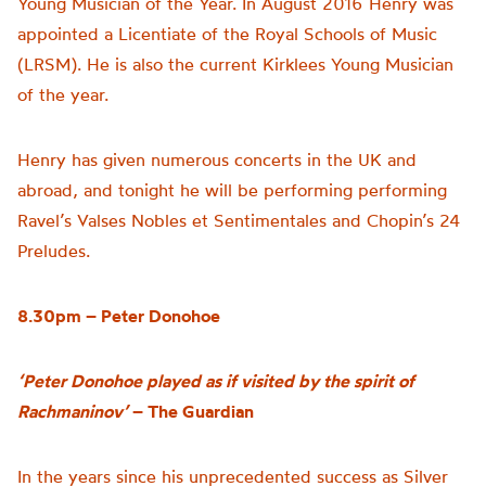
Young Musician of the Year. In August 2016 Henry was
appointed a Licentiate of the Royal Schools of Music
(LRSM). He is also the current Kirklees Young Musician
of the year.
Henry has given numerous concerts in the UK and
abroad, and tonight he will be performing performing
Ravel’s Valses Nobles et Sentimentales and Chopin’s 24
Preludes.
8.30pm – Peter Donohoe
‘Peter Donohoe played as if visited by the spirit of
Rachmaninov’
– The Guardian
In the years since his unprecedented success as Silver