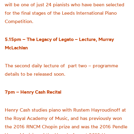
will be one of just 24 pianists who have been selected
for the final stages of the Leeds International Piano
Competition.
5.15pm –
The Legacy of
Legato – Lecture,
Murray
McLachlan
The second daily lecture of part two – programme
details to be released soon.
7pm – Henry Cash Recital
Henry Cash studies piano with Rustem Hayroudinoff at
the Royal Academy of Music, and has previously won
the 2016 RNCM Chopin prize and was the 2016 Pendle