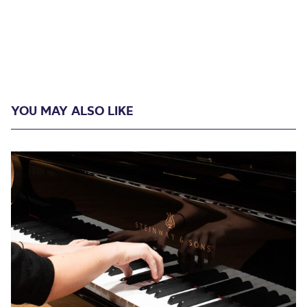
YOU MAY ALSO LIKE