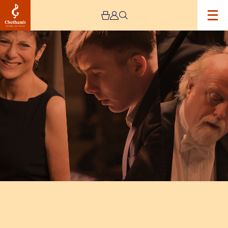
Image
INTERNATIONAL
PIANO
SERIES
–
DAY
EIGHT