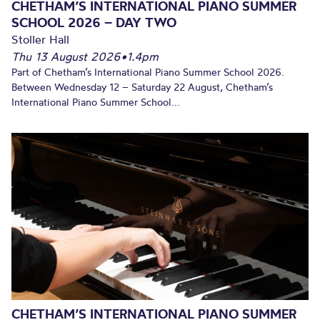
CHETHAM’S INTERNATIONAL PIANO SUMMER
SCHOOL 2026 – DAY TWO
Stoller Hall
Thu 13 August 2026
•
1.4pm
Part of Chetham’s International Piano Summer School 2026.
Between Wednesday 12 – Saturday 22 August, Chetham’s
International Piano Summer School...
CHETHAM’S INTERNATIONAL PIANO SUMMER