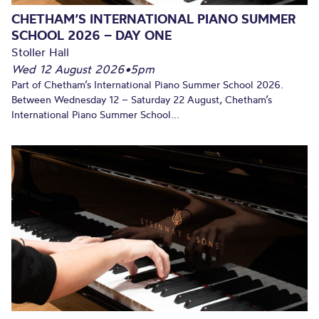
CHETHAM’S INTERNATIONAL PIANO SUMMER
SCHOOL 2026 – DAY ONE
Stoller Hall
Wed 12 August 2026
•
5pm
Part of Chetham’s International Piano Summer School 2026.
Between Wednesday 12 – Saturday 22 August, Chetham’s
International Piano Summer School...