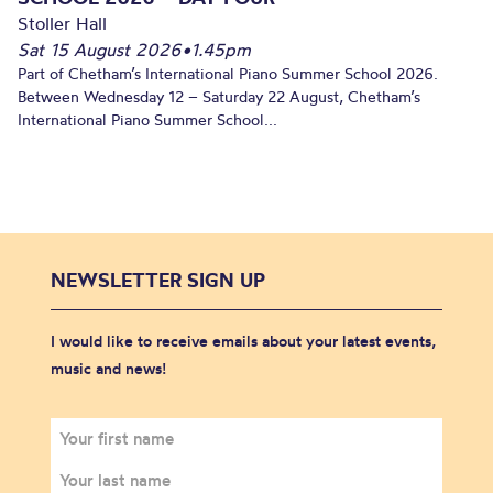
Stoller Hall
Sat 15 August 2026
•
1.45pm
Part of Chetham’s International Piano Summer School 2026.
Between Wednesday 12 – Saturday 22 August, Chetham’s
International Piano Summer School...
NEWSLETTER SIGN UP
I would like to receive emails about your latest events,
music and news!