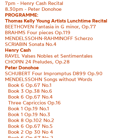
7pm - Henry Cash Recital
8.30pm - Peter Donohoe
PROGRAMME:
Thomas Kelly Young Artists Lunchtime Recital
BEETHOVEN Fantasia in G minor, Op.77
BRAHMS Four pieces Op.119
MENDELSSOHN-RAHMINOFF Scherzo
SCRIABIN
Sonata No.4
Henry Cash
RAVEL Valses Nobles et Sentimentales
CHOPIN 24 Preludes, Op.28
Peter Donohoe
SCHUBERT Four Impromptus D899 Op.90
MENDELSSOHN Songs without Words
Book 6 Op.67 No.1
Book 3 Op.38 No.6
Book 6 Op.67 No.4
Three Capriccios Op.16
Book 1 Op.19 No.1
Book 1 Op.19 No.3
Book 8 Op.102 No.2
Book 6 Op.67 No.5
Book 2 Op 30 No 4
Book 6 Op 67 No 2