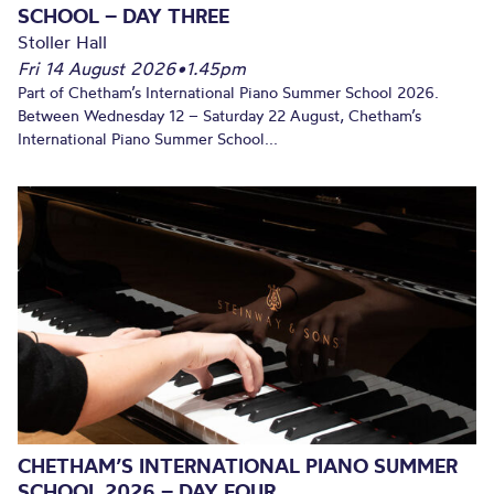
SCHOOL – DAY THREE
Stoller Hall
Fri 14 August 2026
•
1.45pm
Part of Chetham’s International Piano Summer School 2026.
Between Wednesday 12 – Saturday 22 August, Chetham’s
International Piano Summer School...
CHETHAM’S INTERNATIONAL PIANO SUMMER
SCHOOL 2026 – DAY FOUR