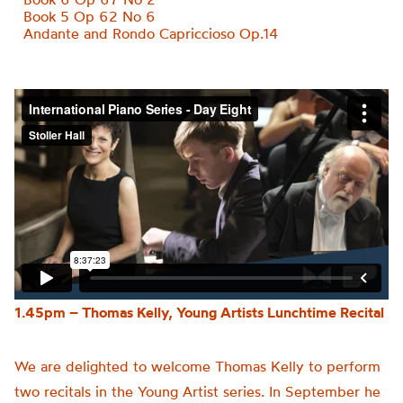
Book 5 Op 62 No 6
Andante and Rondo Capriccioso Op.14
1.45pm – Thomas Kelly, Young Artists Lunchtime Recital
We are delighted to welcome
Thomas
Kelly
to perform
two recitals in the Young Artist series. In September he