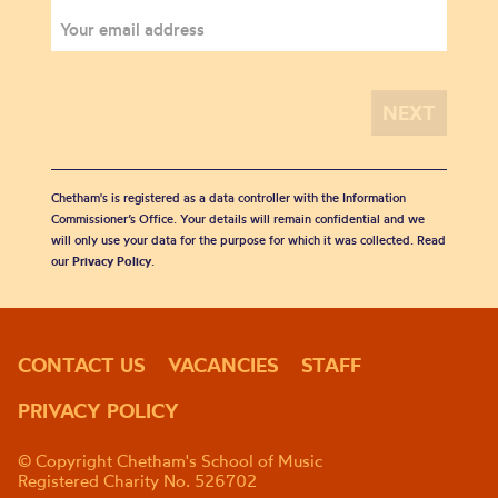
Chetham's is registered as a data controller with the Information
Commissioner’s Office. Your details will remain confidential and we
will only use your data for the purpose for which it was collected. Read
our
Privacy Policy
.
CONTACT US
VACANCIES
STAFF
PRIVACY POLICY
© Copyright Chetham's School of Music
Registered Charity No. 526702