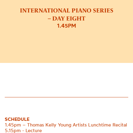
INTERNATIONAL PIANO SERIES
– DAY EIGHT
1.45PM
SCHEDULE
1.45pm – Thomas Kelly Young Artists Lunchtime Recital
5.15pm - Lecture