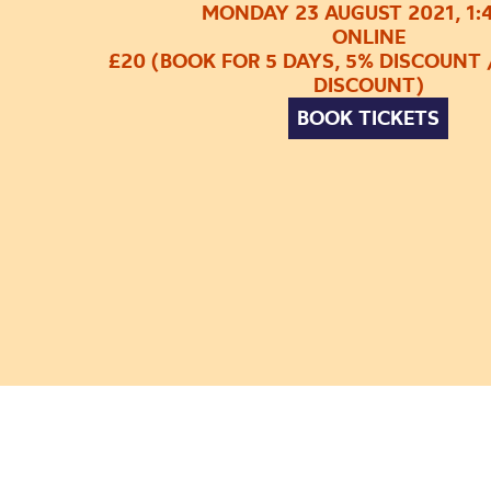
MONDAY 23 AUGUST 2021, 1:
ONLINE
£20 (BOOK FOR 5 DAYS, 5% DISCOUNT 
DISCOUNT)
BOOK TICKETS