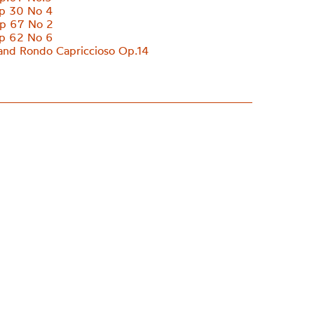
p 30 No 4
p 67 No 2
p 62 No 6
nd Rondo Capriccioso Op.14