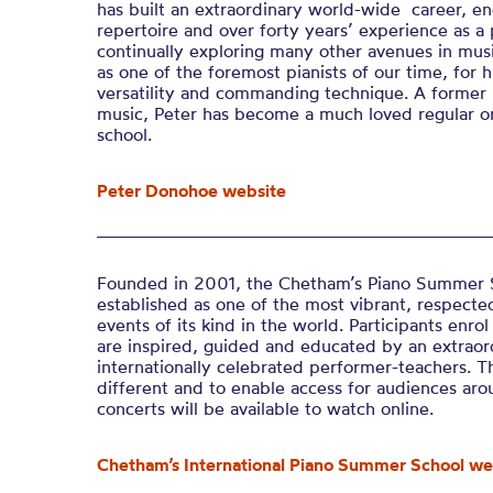
has built an extraordinary world-wide career, 
repertoire and over forty years’ experience as a p
continually exploring many other avenues in mus
as one of the foremost pianists of our time, for hi
versatility and commanding technique. A former 
music, Peter has become a much loved regular o
school.
Peter Donohoe website
Founded in 2001, the
Chetham’s
Piano Summer S
established as one of the most vibrant, respected
events of its kind in the world. Participants enrol
are inspired, guided and educated by an extraor
internationally celebrated performer-teachers. T
different
and to enable access for audiences aro
concerts will be available to watch online.
Chetham’s International Piano Summer School we