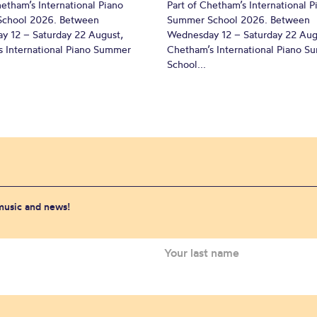
hetham’s International Piano
Part of Chetham’s International P
chool 2026. Between
Summer School 2026. Between
y 12 – Saturday 22 August,
Wednesday 12 – Saturday 22 Aug
 International Piano Summer
Chetham’s International Piano 
School...
 music and news!