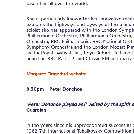
taken her all over the world.
She is particularly known for her innovative rec
explores the highways and byways of the piano r
soloist she has appeared with the London Symp
Philharmonic Orchestra, Philharmonia Orchestra,
Orchestra, BBC Philharmonic, BBC National Orch
Symphony Orchestra and the London Mozart Play
as the Royal Festival Hall, Royal Albert Hall and 
heard on BBC Radio 3 and Classic FM and many r
Margaret Fingerhut website
8.30pm – Peter Donohoe
‘Peter Donohoe played as if visited by the spirit
Guardian
In the years since his unprecedented success as 
1982 7th International Tchaikovsky Competition