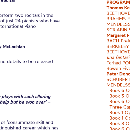
Recital
PROGRAM
Thomas Kel
BEETHOVEN
rform two recitals in the
BRAHMS Fo
 of just 24 pianists who have
MENDELSS
nternational Piano
SCRIABIN
S
Margaret F
BACH Prelu
BERKELEY
y
McLachlan
BEETHOV
una fantasi
e details to be released
Farhad
PO
Bowen
Fiv
Peter Don
SCHUBERT
MENDELSS
Book 6 Op
Book 3 O
 plays with such alluring
Book 6 O
 help but be won over’
–
Three Cap
Book 1 Op
Book 1 Op
of ‘consummate skill and
Book 8 Op
stinguished career which has
Book 6 O