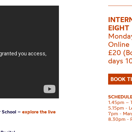
INTER
EIGHT
Monday
Online
£20 (Bo
days 1
BOOK T
SCHEDUL
1.45pm – T
5.15pm - L
r School
–
explore the live
7pm - Marg
8.30pm - 