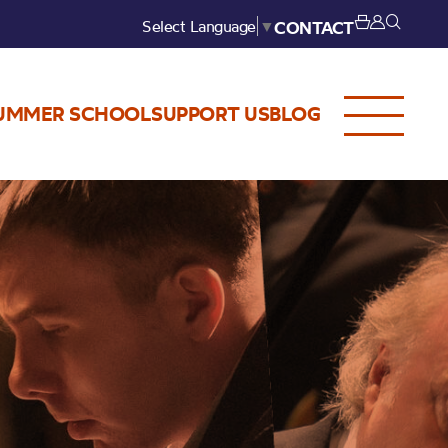
Select Language
▼
CONTACT
UMMER SCHOOL
SUPPORT US
BLOG