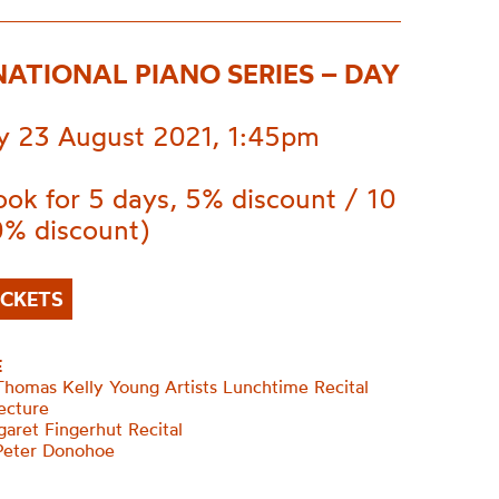
NATIONAL PIANO SERIES – DAY
 23 August 2021, 1:45pm
ok for 5 days, 5% discount / 10
0% discount)
ICKETS
E
homas Kelly Young Artists Lunchtime Recital
ecture
aret Fingerhut Recital
Peter Donohoe