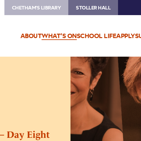
CHETHAM'S LIBRARY
STOLLER HALL
ABOUT
WHAT’S ON
SCHOOL LIFE
APPLY
S
Image
International
Piano
Series
–
Day
Eight
 – Day Eight