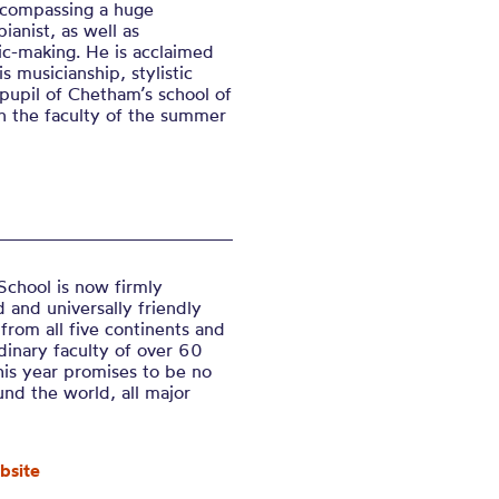
encompassing a huge
ianist, as well as
ic-making. He is acclaimed
s musicianship, stylistic
pupil of Chetham’s school of
n the faculty of the summer
chool is now firmly
 and universally friendly
 from all five continents and
dinary faculty of over 60
his year promise
s to be no
und the world,
all major
bsite