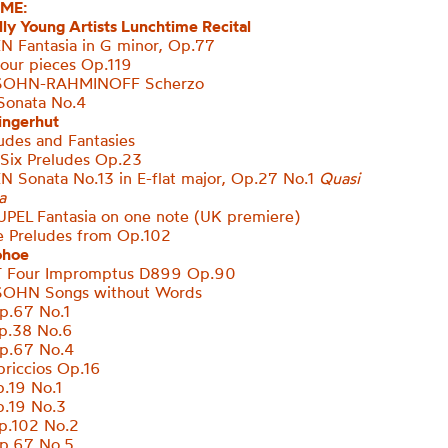
ME:
ly Young Artists Lunchtime Recital
 Fantasia in G minor, Op.77
ur pieces Op.119
OHN-RAHMINOFF Scherzo
onata No.4
ingerhut
des and Fantasies
Six Preludes Op.23
EN
Sonata No.13 in E-flat major, Op.27 No.1
Quasi
a
UPEL
Fantasia on one note (UK premiere)
e Preludes from Op.102
ohoe
 Four Impromptus D899 Op.90
OHN Songs without Words
.67 No.1
p.38 No.6
p.67 No.4
riccios Op.16
.19 No.1
.19 No.3
.102 No.2
p.67 No.5