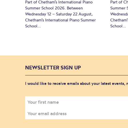
Part of Chetham’s International Piano
Part of C
Summer School 2026. Between
Summer S
Wednesday 12 – Saturday 22 August,
Wednesda
Chetham’s International Piano Summer
Chetham’s
School...
School...
NEWSLETTER SIGN UP
I would like to receive emails about your latest events,