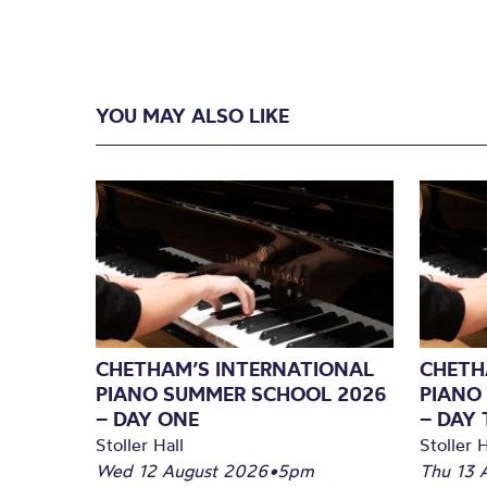
YOU MAY ALSO LIKE
CHETHAM’S INTERNATIONAL
CHETH
PIANO SUMMER SCHOOL 2026
PIANO
– DAY ONE
– DAY
Stoller Hall
Stoller H
Wed 12 August 2026
•
5pm
Thu 13 