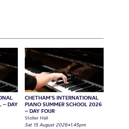
ONAL
CHETHAM’S INTERNATIONAL
 – DAY
PIANO SUMMER SCHOOL 2026
– DAY FOUR
Stoller Hall
Sat 15 August 2026
•
1.45pm