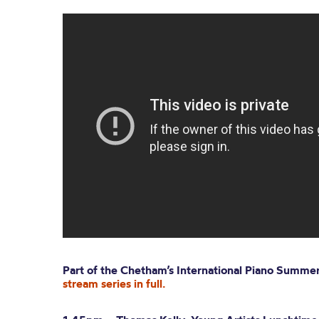
Part of the
Chetham’s
International Piano Summe
stream series in full.