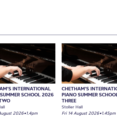
AM’S INTERNATIONAL
CHETHAM’S INTERNATI
 SUMMER SCHOOL 2026
PIANO SUMMER SCHOOL
 TWO
THREE
all
Stoller Hall
August 2026
•
1.4pm
Fri 14 August 2026
•
1.45pm