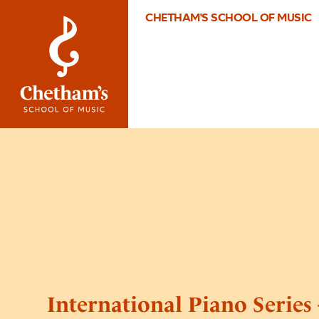
CHETHAM'S SCHOOL OF MUSIC
International Piano Series