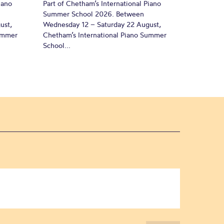
iano
Part of Chetham’s International Piano
Summer School 2026. Between
ust,
Wednesday 12 – Saturday 22 August,
Summer
Chetham’s International Piano Summer
School...