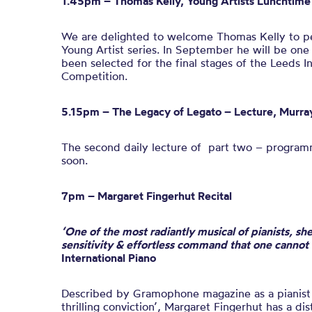
1.45pm – Thomas Kelly, Young Artists Lunchtime 
We are delighted to welcome
Thomas
Kelly
to pe
Young Artist series. In September he will be one
been selected for the final stages of the Leeds I
Competition.
5.15pm –
The Legacy of
Legato – Lecture,
Murra
The second daily lecture of part two – programm
soon.
7pm – Margaret Fingerhut Recital
‘One of the most radiantly musical of pianists, she
sensitivity & effortless command that one cannot
International Piano
Described by Gramophone magazine as a pianist 
thrilling conviction’, Margaret Fingerhut has a di