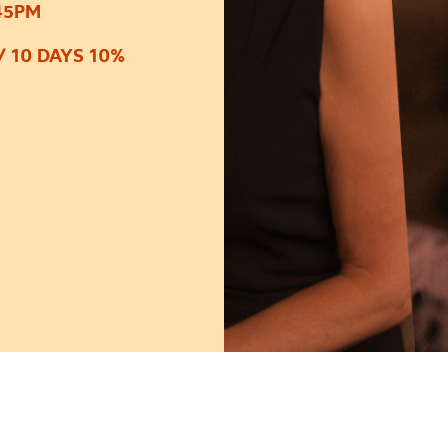
45PM
/ 10 DAYS 10%