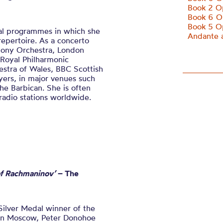
Book 2 O
Book 6 O
Book 5 O
ital programmes in which she
Andante a
epertoire. As a concerto
hony Orchestra, London
 Royal Philharmonic
estra of Wales, BBC Scottish
ers, in major venues such
the Barbican. She is often
adio stations worldwide.
 of Rachmaninov’
– The
Silver Medal winner of the
 in Moscow, Peter Donohoe