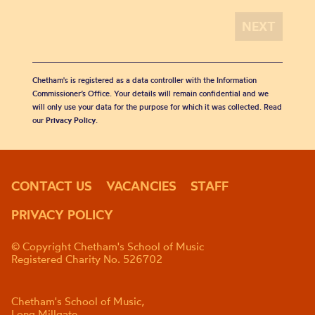
Chetham's is registered as a data controller with the Information
Commissioner’s Office. Your details will remain confidential and we
will only use your data for the purpose for which it was collected. Read
our
Privacy Policy
.
CONTACT US
VACANCIES
STAFF
PRIVACY POLICY
© Copyright Chetham's School of Music
Registered Charity No. 526702
Chetham's School of Music,
Long Millgate,