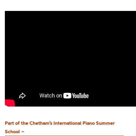
Part of the
Chetham’s
International Piano Summer
School
–