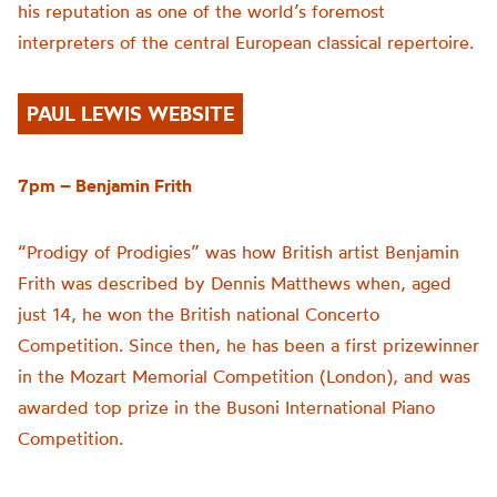
his reputation as one of the world’s foremost
interpreters of the central European classical repertoire.
PAUL LEWIS WEBSITE
7pm – Benjamin Frith
“Prodigy of Prodigies” was how British artist Benjamin
Frith was described by Dennis Matthews when, aged
just 14, he won the British national Concerto
Competition. Since then, he has been a first prizewinner
in the Mozart Memorial Competition (London), and was
awarded top prize in the Busoni International Piano
Competition.