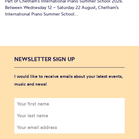
Part of Chetham’s International Piano Summer School 2026.
Between Wednesday 12 – Saturday 22 August, Chetham’s
International Piano Summer School...
NEWSLETTER SIGN UP
I would like to receive emails about your latest events,
music and news!