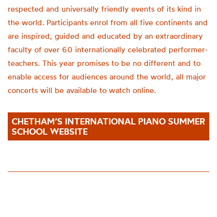
respected and universally friendly events of its kind in
the world. Participants enrol from all five continents and
are inspired, guided and educated by an extraordinary
faculty of over 60 internationally celebrated performer-
teachers. This year promise
s to be no different
and to
enable access for audiences around the world,
all major
concerts will be available to watch online.
CHETHAM’S INTERNATIONAL PIANO SUMMER
SCHOOL WEBSITE