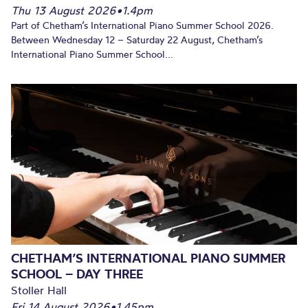
Thu 13 August 2026
•
1.4pm
Part of Chetham’s International Piano Summer School 2026.
Between Wednesday 12 – Saturday 22 August, Chetham’s
International Piano Summer School...
CHETHAM’S INTERNATIONAL PIANO SUMMER
SCHOOL – DAY THREE
Stoller Hall
Fri 14 August 2026
•
1.45pm