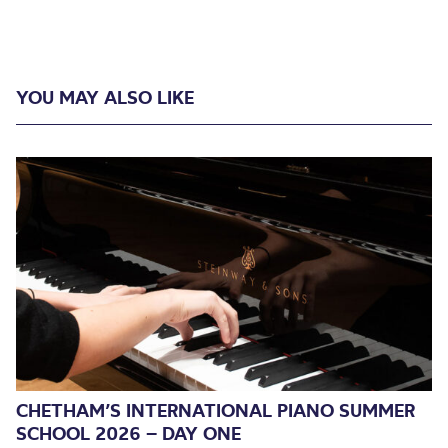
YOU MAY ALSO LIKE
CHETHAM’S INTERNATIONAL PIANO SUMMER
SCHOOL 2026 – DAY ONE