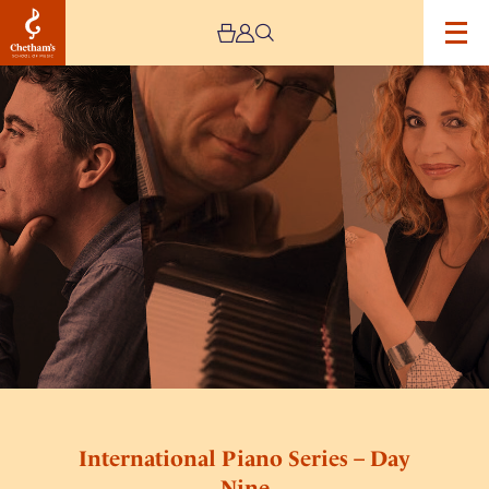
Image
International
Piano
Series
–
Day
Nine
International Piano Series – Day
Nine