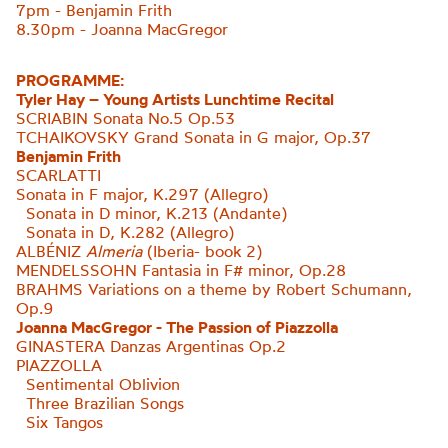
7pm - Benjamin Frith
8.30pm - Joanna MacGregor
PROGRAMME:
Tyler Hay – Young Artists Lunchtime Recital
SCRIABIN Sonata No.5 Op.53
TCHAIKOVSKY Grand Sonata in G major, Op.37
Benjamin Frith
SCARLATTI
Sonata in F major, K.297 (Allegro)
Sonata in D minor, K.213 (Andante)
Sonata in D, K.282 (Allegro
)
ALBÉNIZ
Almeria
(Iberia- book 2)
MENDELSSOHN Fantasia in F# minor, Op.28
BRAHMS Variations on a theme by Robert
Schumann,
Op.9
Joanna MacGregor - The Passion of Piazzolla
GINASTERA
Danzas Argentinas Op.2
PIAZZOLLA
Sentimental Oblivion
Three Brazilian Songs
Six Tangos