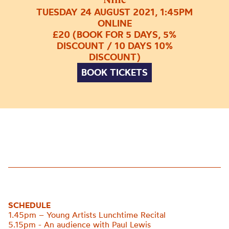
TUESDAY 24 AUGUST 2021, 1:45PM
ONLINE
£20 (BOOK FOR 5 DAYS, 5%
DISCOUNT / 10 DAYS 10%
DISCOUNT)
BOOK TICKETS
SCHEDULE
1.45pm – Young Artists Lunchtime Recital
5.15pm - An audience with Paul Lewis