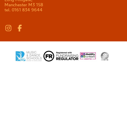
Manchester M3 1SB
tel. 0161 834 9644