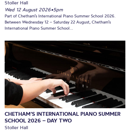
Stoller Hall
Wed 12 August 2026
•
5pm
Part of Chetham’s International Piano Summer School 2026.
Between Wednesday 12 – Saturday 22 August, Chetham’s
International Piano Summer School...
CHETHAM’S INTERNATIONAL PIANO SUMMER
SCHOOL 2026 – DAY TWO
Stoller Hall