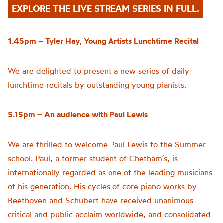
EXPLORE THE LIVE STREAM SERIES IN FULL.
1.45pm – Tyler Hay, Young Artists Lunchtime Recital
We are delighted to present a new series of daily
lunchtime recitals by outstanding young pianists.
5.15pm – An audience with Paul Lewis
We are thrilled to welcome Paul Lewis to the Summer
school. Paul, a former student of Chetham’s, is
internationally regarded as one of the leading musicians
of his generation. His cycles of core piano works by
Beethoven and Schubert have received unanimous
critical and public acclaim worldwide, and consolidated