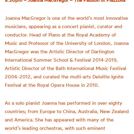
8.30pm – Joanna MacGregor –
The Passion of
Piazzolla
Joanna MacGregor is one of the world’s most innovative
musicians, appearing as a concert pianist, curator and
conductor. Head of Piano at the Royal Academy of
Music and Professor of the University of London, Joanna
MacGregor was the Artistic Director of Dartington
International Summer School & Festival 2014-2019,
Artistic Director of the Bath International Music Festival
2006-2012, and curated the multi-arts Deloitte Ignite
Festival at the Royal Opera House in 2010.
As a solo pianist Joanna has performed in over eighty
countries; from Europe to China, Australia, New Zealand
and America. She has appeared with many of the
world’s leading orchestras, with such eminent