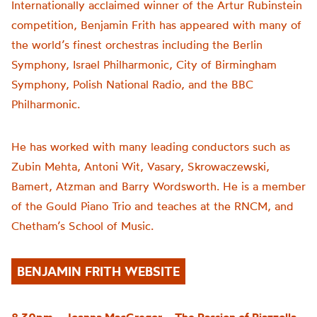
Internationally acclaimed winner of the Artur Rubinstein
competition, Benjamin Frith has appeared with many of
the world’s finest orchestras including the Berlin
Symphony, Israel Philharmonic, City of Birmingham
Symphony, Polish National Radio, and the BBC
Philharmonic.
He has worked with many leading conductors such as
Zubin Mehta, Antoni Wit, Vasary, Skrowaczewski,
Bamert, Atzman and Barry Wordsworth. He is a member
of the Gould Piano Trio and teaches at the RNCM, and
Chetham’s School of Music.
BENJAMIN FRITH WEBSITE