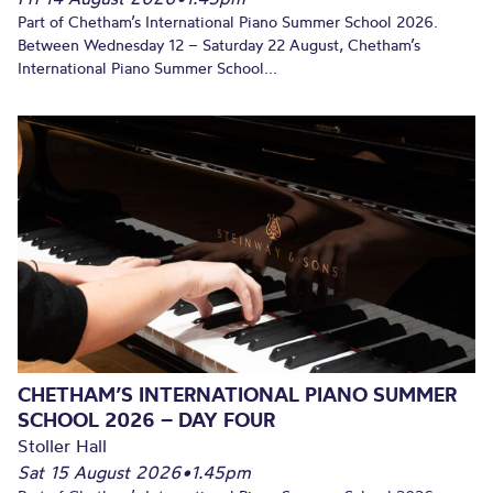
Part of Chetham’s International Piano Summer School 2026.
Between Wednesday 12 – Saturday 22 August, Chetham’s
International Piano Summer School...
CHETHAM’S INTERNATIONAL PIANO SUMMER
SCHOOL 2026 – DAY FOUR
Stoller Hall
Sat 15 August 2026
•
1.45pm