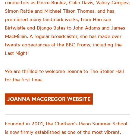
conductors as Pierre Boulez, Colin Davis, Valery Gergiev,
Simon Rattle and Michael Tilson Thomas, and has
premiered many landmark works, from Harrison
Birtwistle and Django Bates to John Adams and James
MacMillan. A regular broadcaster, she has made over
twenty appearances at the BBC Proms, including the
Last Night.
We are thrilled to welcome Joanna to The Stoller Hall
for the first time.
JOANNA MACGREGOR WEBSITE
Founded in 2001, the
Chetham’s
Piano Summer School
is now firmly established as one of the most vibrant,