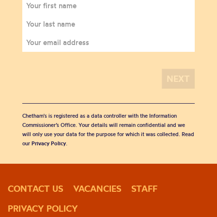
Chetham's is registered as a data controller with the Information
Commissioner’s Office. Your details will remain confidential and we
will only use your data for the purpose for which it was collected. Read
our
Privacy Policy
.
CONTACT US
VACANCIES
STAFF
PRIVACY POLICY