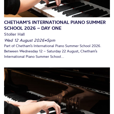
CHETHAM’S INTERNATIONAL PIANO SUMMER
SCHOOL 2026 – DAY ONE
Stoller Hall
Wed 12 August 2026
•
5pm
Part of Chetham’s International Piano Summer School 2026.
Between Wednesday 12 – Saturday 22 August, Chetham’s
International Piano Summer School...