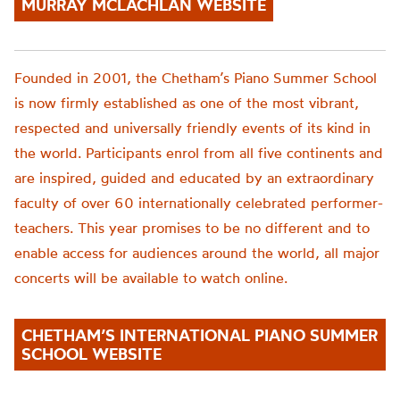
MURRAY MCLACHLAN WEBSITE
Founded in 2001, the
Chetham’s
Piano Summer School
is now firmly established as one of the most vibrant,
respected and universally friendly events of its kind in
the world. Participants enrol from all five continents and
are inspired, guided and educated by an extraordinary
faculty of over 60 internationally celebrated performer-
teachers. This year promise
s to be no different
and to
enable access for audiences around the world,
all major
concerts will be available to watch online.
CHETHAM’S INTERNATIONAL PIANO SUMMER
SCHOOL WEBSITE