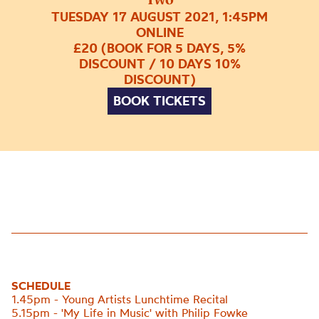
TUESDAY 17 AUGUST 2021, 1:45PM
ONLINE
£20 (BOOK FOR 5 DAYS, 5%
DISCOUNT / 10 DAYS 10%
DISCOUNT)
BOOK TICKETS
SCHEDULE
1.45pm - Young Artists Lunchtime Recital
5.15pm - 'My Life in Music' with Philip Fowke