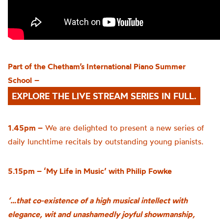
Part of the
Chetham’s
International Piano Summer
School
–
EXPLORE THE LIVE STREAM SERIES IN FULL.
1.45pm –
We are delighted to present a new series of
daily lunchtime recitals by outstanding young pianists.
5.15pm – ‘My Life in Music’ with Philip Fowke
‘…that co-existence of a high musical intellect with
elegance, wit and unashamedly joyful showmanship,