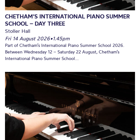
CHETHAM’S INTERNATIONAL PIANO SUMMER
SCHOOL – DAY THREE
Stoller Hall
Fri 14 August 2026
•
1.45pm
Part of Chetham’s International Piano Summer School 2026.
Between Wednesday 12 – Saturday 22 August, Chetham’s
International Piano Summer School...