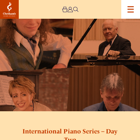
Image
International
Piano
Series
–
Day
Two
International Piano Series – Day
Two