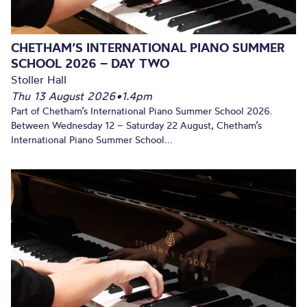
CHETHAM’S INTERNATIONAL PIANO SUMMER
SCHOOL 2026 – DAY TWO
Stoller Hall
Thu 13 August 2026
•
1.4pm
Part of Chetham’s International Piano Summer School 2026.
Between Wednesday 12 – Saturday 22 August, Chetham’s
International Piano Summer School...