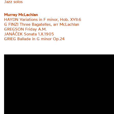
Jazz solos
Murray McLachlan
HAYDN Variations in F minor, Hob. XVII:6
G FINZI Three Bagatelles, arr McLachlan
GREGSON Friday A.M.
JANÁČEK Sonata 1.X.1905
GRIEG
Ballade in G minor Op.24