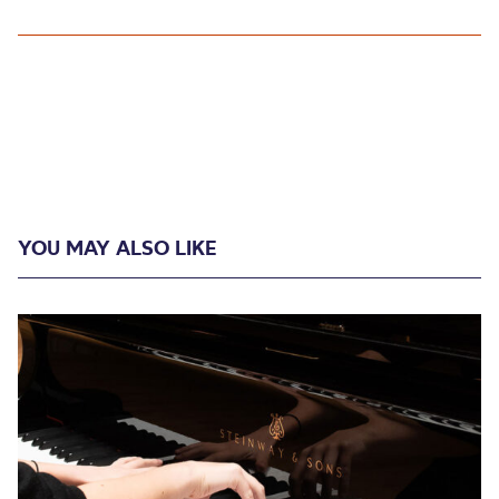
YOU MAY ALSO LIKE