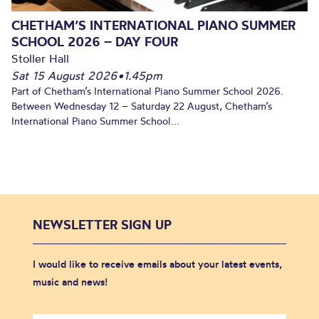
CHETHAM’S INTERNATIONAL PIANO SUMMER
SCHOOL 2026 – DAY FOUR
Stoller Hall
Sat 15 August 2026
•
1.45pm
Part of Chetham’s International Piano Summer School 2026.
Between Wednesday 12 – Saturday 22 August, Chetham’s
International Piano Summer School...
NEWSLETTER SIGN UP
I would like to receive emails about your latest events,
music and news!