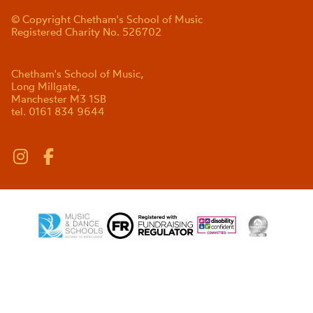
© Copyright Chetham's School of Music
Registered Charity No. 526702
Chetham's School of Music,
Long Millgate,
Manchester M3 1SB
tel. 0161 834 9644