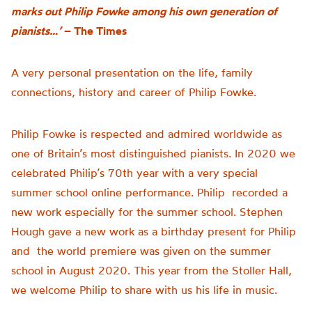
marks out Philip Fowke among his own generation of
pianists…’
– The Times
A very personal presentation on the life, family
connections,
history
and career of Philip Fowke
.
Philip Fowke is respected and admired worldwide as
one of Britain’s most distinguished pianists. In 2020 we
celebrated Philip’s 70th year with a very special
summer school online performance. Philip recorded a
new work especially for the summer school. Stephen
Hough gave a new work as a birthday present for Philip
and the world premiere was given on the summer
school in August 2020. This year from the Stoller Hall,
we welcome Philip to share with us his life in music.