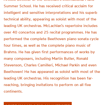
Summer School. He has received critical acclaim for
intelligent and sensitive interpretations and his superb
technical ability, appearing as soloist with most of the
leading UK orchestras. McLachlan’s repertoire includes
over 40 concertos and 25 recital programmes. He has
performed the complete Beethoven piano sonata cycle
four times, as well as the complete piano music of
Brahms. He has given first performances of works by
many composers, including Martin Butler, Ronald
Stevenson, Charles Camilleri, Michael Parkin and even
Beethoven! He has appeared as soloist with most of the
leading UK orchestras. His recognition has been far-
reaching, bringing invitations to perform on all five
continents.