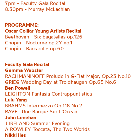
7pm - Faculty Gala Recital
8.30pm - Murray McLachlan
PROGRAMME:
Oscar Colliar Young Artists Recital
Beethoven - Six bagatelles op.126
Chopin - Nocturne op.27 no.1
Chopin - Barcarolle op.60
Faculty Gala Recital
Gemma Webster
RACHMANINOFF Prelude in G-Flat Major, Op.23 No.10
GRIEG Wedding Day at Troldhaugen Op.65 No.6
Ben Powell
LEIGHTON
Fantasia Contrappuntistica
Lulu Yang
BRAHMS Intermezzo Op.118 No.2
RAVEL Une Barque Sur
L'Ocean
John Lenehan
J IRELAND Summer Evening
A ROWLEY Toccata, The Two Worlds
Nikki Iles