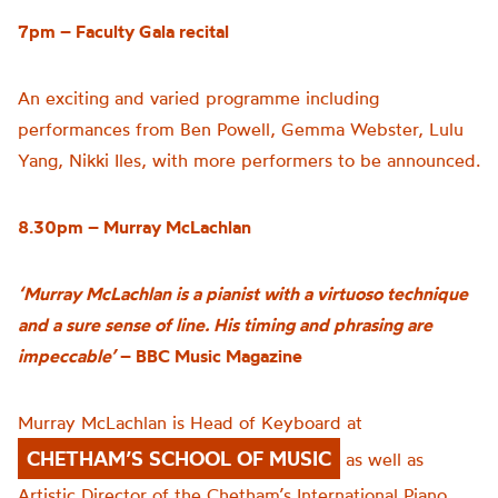
7pm – Faculty Gala recital
An exciting and varied programme including
performances from Ben Powell, Gemma Webster, Lulu
Yang, Nikki Iles, with more performers to be announced.
8.30pm – Murray McLachlan
‘Murray McLachlan is a pianist with a virtuoso technique
and a sure sense of line. His timing and phrasing are
impeccable’
– BBC Music Magazine
Murray McLachlan is Head of Keyboard at
CHETHAM’S SCHOOL OF MUSIC
as well as
Artistic Director of the Chetham’s International Piano