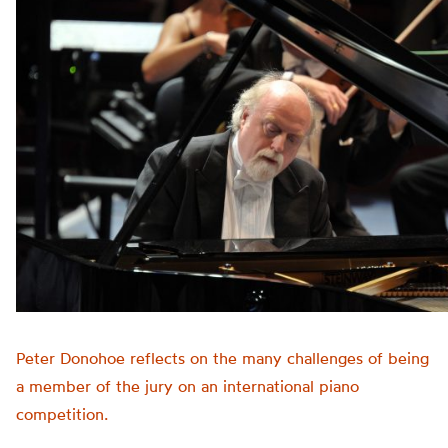
Peter Donohoe reflects on the many challenges of being
a member of the jury on an international piano
competition.