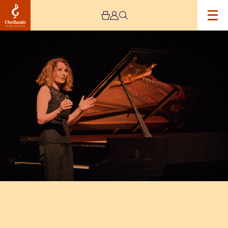
Image
Chetham’s
International
Piano
Summer
School
–
Public
Performances
Day
Eight