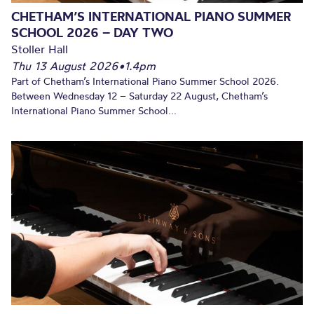
CHETHAM’S INTERNATIONAL PIANO SUMMER
SCHOOL 2026 – DAY TWO
Stoller Hall
Thu 13 August 2026
•
1.4pm
Part of Chetham’s International Piano Summer School 2026.
Between Wednesday 12 – Saturday 22 August, Chetham’s
International Piano Summer School...