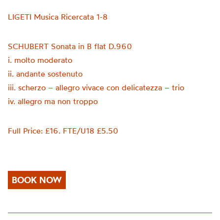
LIGETI Musica Ricercata 1-8
SCHUBERT Sonata in B flat D.960
i. molto moderato
ii. andante sostenuto
iii. scherzo – allegro vivace con delicatezza – trio
iv. allegro ma non troppo
Full Price: £16. FTE/U18 £5.50
BOOK NOW