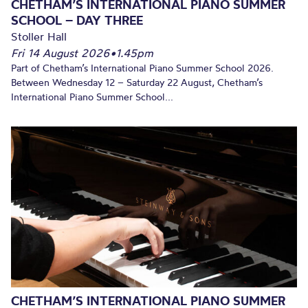
CHETHAM’S INTERNATIONAL PIANO SUMMER
SCHOOL – DAY THREE
Stoller Hall
Fri 14 August 2026
•
1.45pm
Part of Chetham’s International Piano Summer School 2026.
Between Wednesday 12 – Saturday 22 August, Chetham’s
International Piano Summer School...
CHETHAM’S INTERNATIONAL PIANO SUMMER