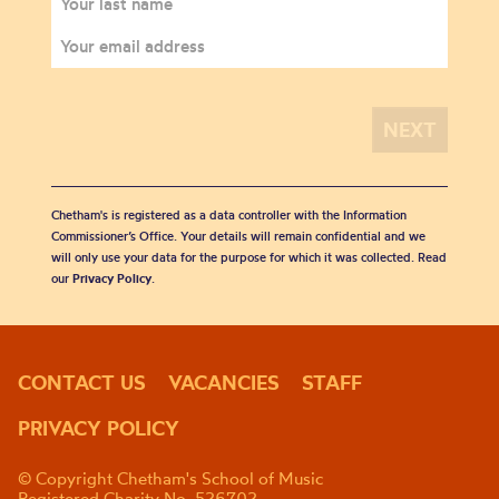
Chetham's is registered as a data controller with the Information
Commissioner’s Office. Your details will remain confidential and we
will only use your data for the purpose for which it was collected. Read
our
Privacy Policy
.
CONTACT US
VACANCIES
STAFF
PRIVACY POLICY
© Copyright Chetham's School of Music
Registered Charity No. 526702