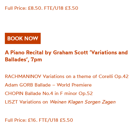
Full Price: £8.50. FTE/U18 £3.50
BOOK NOW
A Piano Recital by Graham Scott ‘Variations and
Ballades’, 7pm
RACHMANINOV Variations on a theme of Corelli Op.42
Adam GORB Ballade – World Premiere
CHOPIN Ballade No.4 in F minor Op.52
LISZT Variations on
Weinen Klagen Sorgen Zagen
Full Price: £16. FTE/U18 £5.50