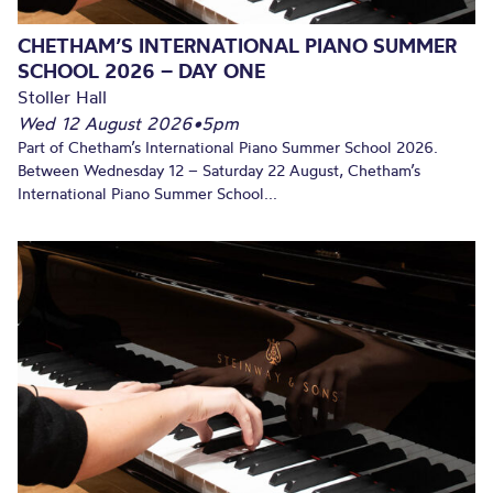
CHETHAM’S INTERNATIONAL PIANO SUMMER
SCHOOL 2026 – DAY ONE
Stoller Hall
Wed 12 August 2026
•
5pm
Part of Chetham’s International Piano Summer School 2026.
Between Wednesday 12 – Saturday 22 August, Chetham’s
International Piano Summer School...