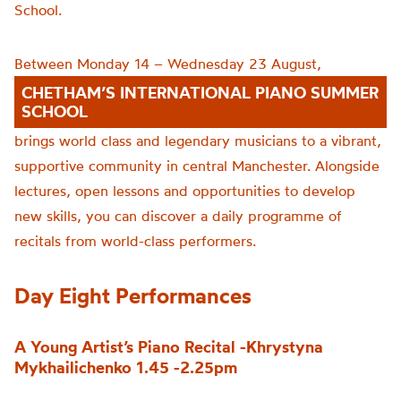
School.
Between Monday 14 – Wednesday 23 August,
CHETHAM’S INTERNATIONAL PIANO SUMMER
SCHOOL
brings world class and legendary musicians to a vibrant,
supportive community in central Manchester. Alongside
lectures, open lessons and opportunities to develop
new skills, you can discover a daily programme of
recitals from world-class performers.
Day Eight Performances
A Young Artist’s Piano Recital -Khrystyna
Mykhailichenko 1.45 -2.25pm