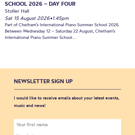
SCHOOL 2026 – DAY FOUR
Stoller Hall
Sat 15 August 2026
•
1.45pm
Part of Chetham’s International Piano Summer School 2026.
Between Wednesday 12 – Saturday 22 August, Chetham’s
International Piano Summer School...
NEWSLETTER SIGN UP
I would like to receive emails about your latest events,
music and news!