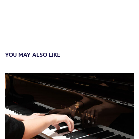
YOU MAY ALSO LIKE