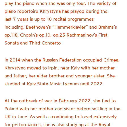
play the piano when she was only four. The variety of
piano repertoire Khrystyna has played during the
last 7 years is up to 10 recital programmes
including: Beethoven’s “Hammerklavier” and Brahms’s
op.118, Chopin’s op.10, op.25 Rachmaninov’s First
Sonata and Third Concerto
In 2014 when the Russian Federation occupied Crimea,
Khrystyna moved to Irpin, near Kyiv with her mother
and father, her elder brother and younger sister. She
studied at Kyiv State Music Lyceum until 2022.
At the outbreak of war in February 2022, she fled to
Poland with her mother and sister before settling in the
UK in June. As well as continuing to travel extensively
for performances, she is also studying at the Royal