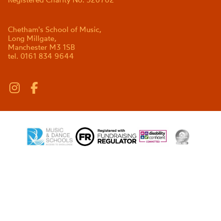
Chetham's School of Music,
Long Millgate,
Manchester M3 1SB
tel. 0161 834 9644