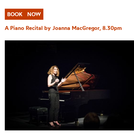
BOOK
NOW
A Piano Recital by Joanna MacGregor, 8.30pm