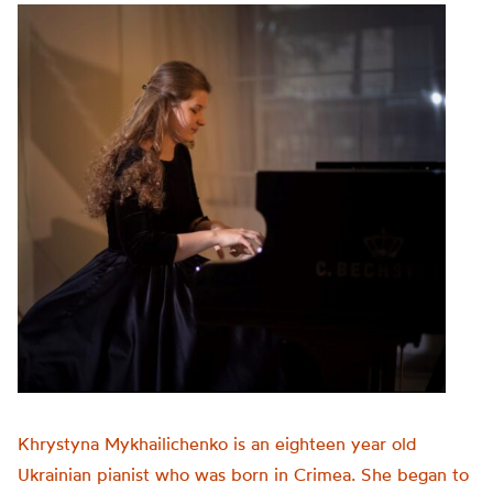
Khrystyna Mykhailichenko is an eighteen year old
Ukrainian pianist who was born in Crimea. She began to