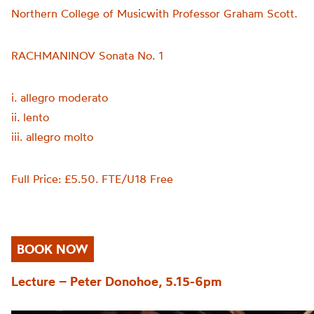
Northern College of Musicwith Professor Graham Scott.
RACHMANINOV Sonata No. 1
i. allegro moderato
ii. lento
iii. allegro molto
Full Price: £5.50. FTE/U18 Free
BOOK NOW
Lecture – Peter Donohoe, 5.15-6pm