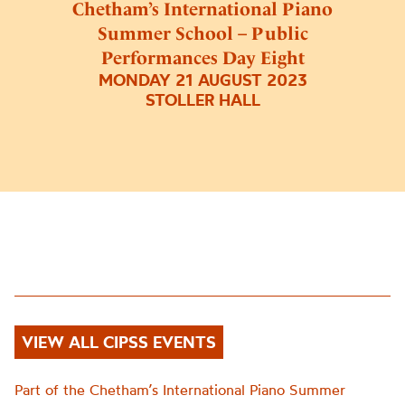
Chetham’s International Piano
Summer School – Public
Performances Day Eight
MONDAY 21 AUGUST 2023
STOLLER HALL
VIEW ALL CIPSS EVENTS
Part of the Chetham’s International Piano Summer