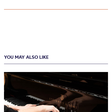
YOU MAY ALSO LIKE