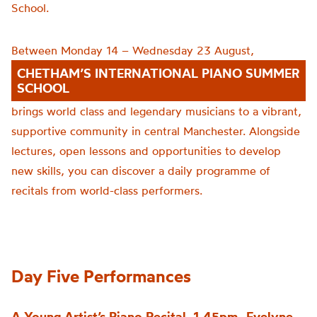
School.
Between Monday 14 – Wednesday 23 August,
CHETHAM’S INTERNATIONAL PIANO SUMMER
SCHOOL
brings world class and legendary musicians to a vibrant,
supportive community in central Manchester. Alongside
lectures, open lessons and opportunities to develop
new skills, you can discover a daily programme of
recitals from world-class performers.
Day Five Performances
A Young Artist’s Piano Recital, 1.45pm -Evelyne