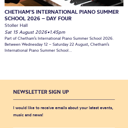
CHETHAM’S INTERNATIONAL PIANO SUMMER
SCHOOL 2026 – DAY FOUR
Stoller Hall
Sat 15 August 2026
•
1.45pm
Part of Chetham’s International Piano Summer School 2026.
Between Wednesday 12 – Saturday 22 August, Chetham’s
International Piano Summer School...
NEWSLETTER SIGN UP
I would like to receive emails about your latest events,
music and news!