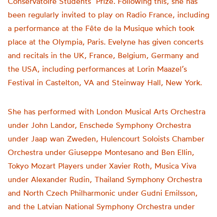
Conservatoire Students’ Prize. Following this, she has
been regularly invited to play on Radio France, including
a performance at the Fête de la Musique which took
place at the Olympia, Paris. Evelyne has given concerts
and recitals in the UK, France, Belgium, Germany and
the USA, including performances at Lorin Maazel’s
Festival in Castelton, VA and Steinway Hall, New York.
She has performed with London Musical Arts Orchestra
under John Landor, Enschede Symphony Orchestra
under Jaap wan Zweden, Hulencourt Soloists Chamber
Orchestra under Giuseppe Montesano and Ben Ellin,
Tokyo Mozart Players under Xavier Roth, Musica Viva
under Alexander Rudin, Thailand Symphony Orchestra
and North Czech Philharmonic under Gudni Emilsson,
and the Latvian National Symphony Orchestra under