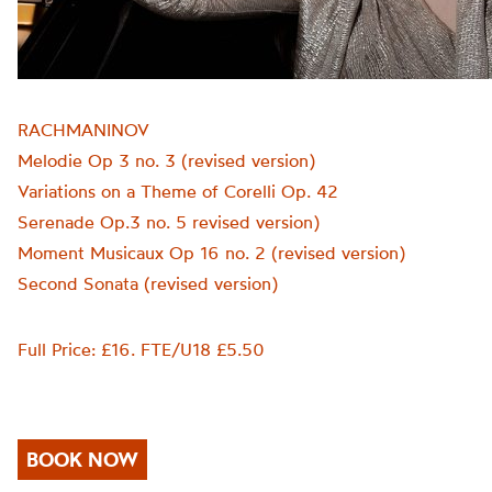
RACHMANINOV
Melodie Op 3 no. 3 (revised version)
Variations on a Theme of Corelli Op. 42
Serenade Op.3 no. 5 revised version)
Moment Musicaux Op 16 no. 2 (revised version)
Second Sonata (revised version)
Full Price: £16. FTE/U18 £5.50
BOOK NOW