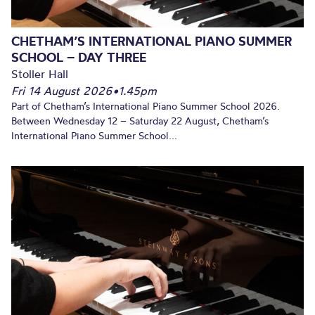
CHETHAM’S INTERNATIONAL PIANO SUMMER
SCHOOL – DAY THREE
Stoller Hall
Fri 14 August 2026
•
1.45pm
Part of Chetham’s International Piano Summer School 2026.
Between Wednesday 12 – Saturday 22 August, Chetham’s
International Piano Summer School...