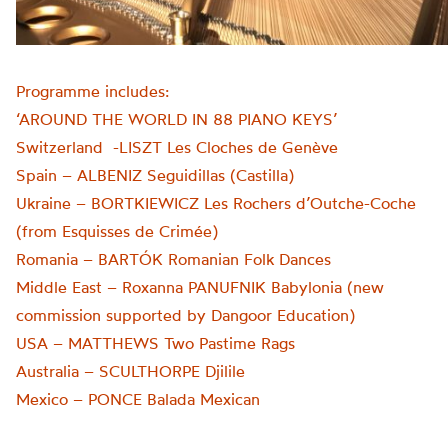
Programme includes:
‘AROUND THE WORLD IN 88 PIANO KEYS’
Switzerland -LISZT Les Cloches de Genève
Spain – ALBENIZ Seguidillas (Castilla)
Ukraine – BORTKIEWICZ Les Rochers d’Outche-Coche
(from Esquisses de Crimée)
Romania – BARTÓK Romanian Folk Dances
Middle East – Roxanna PANUFNIK Babylonia (new
commission supported by Dangoor Education)
USA – MATTHEWS Two Pastime Rags
Australia – SCULTHORPE Djilile
Mexico – PONCE Balada Mexican