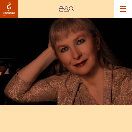
Image
Chetham’s
International
Piano
Summer
School
–
Public
Performances
Day
Five