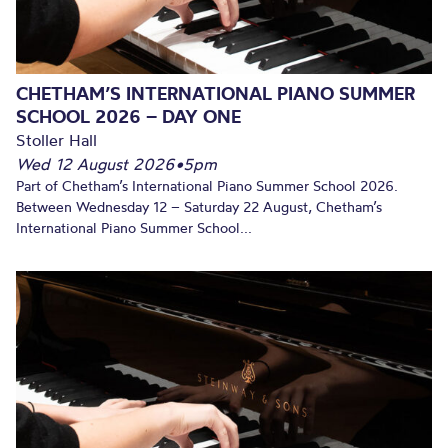
CHETHAM’S INTERNATIONAL PIANO SUMMER
SCHOOL 2026 – DAY ONE
Stoller Hall
Wed 12 August 2026
•
5pm
Part of Chetham’s International Piano Summer School 2026.
Between Wednesday 12 – Saturday 22 August, Chetham’s
International Piano Summer School...