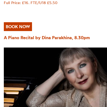
Full Price: £16. FTE/U18 £5.50
BOOK NOW
A Piano Recital by Dina Parakhina, 8.30pm