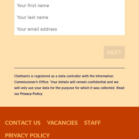
Chetham's is registered as a data controller with the Information
Commissioner’s Office. Your details will remain confidential and we
will only use your data for the purpose for which it was collected. Read
our
Privacy Policy
.
CONTACT US
VACANCIES
STAFF
PRIVACY POLICY