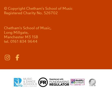
© Copyright Chetham's School of Music
Registered Charity No. 526702
Chetham's School of Music,
Long Millgate,
Manchester M3 1SB
tel. 0161 834 9644