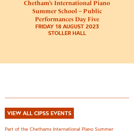
Chetham’s International Piano
Summer School – Public
Performances Day Five
FRIDAY 18 AUGUST 2023
STOLLER HALL
VIEW ALL CIPSS EVENTS
Part of the Chethams International Piano Summer