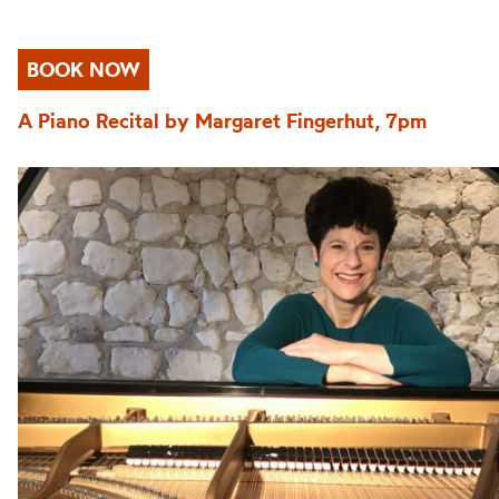
BOOK NOW
A Piano Recital by Margaret Fingerhut, 7pm