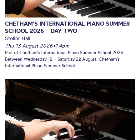
CHETHAM’S INTERNATIONAL PIANO SUMMER
SCHOOL 2026 – DAY TWO
Stoller Hall
Thu 13 August 2026
•
1.4pm
Part of Chetham’s International Piano Summer School 2026.
Between Wednesday 12 – Saturday 22 August, Chetham’s
International Piano Summer School...