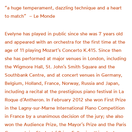
“a huge temperament, dazzling technique and a heart
to match” – Le Monde
Evelyne has played in public since she was 7 years old
and appeared with an orchestra for the first time at the
age of 11 playing Mozart’s Concerto K.415. Since then
she has performed at major venues in London, including
the Wigmore Hall, St. John’s Smith Square and the
Southbank Centre, and at concert venues in Germany,
Belgium, Holland, France, Norway, Russia and Japan,
including a recital at the prestigious piano festival in La
Roque d’Antheron. In February 2012 she won First Prize
in the Lagny-sur-Marne International Piano Competition
in France by a unanimous decision of the jury; she also
won the Audience Prize, the Mayor’s Prize and the Paris