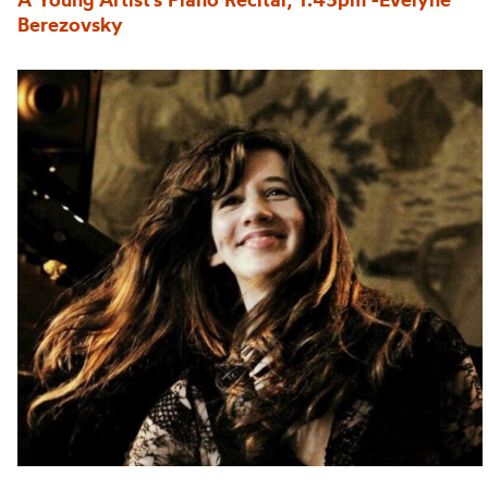
Berezovsky