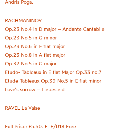
Andris Poga.
RACHMANINOV
Op.23 No.4 in D major – Andante Cantabile
Op.23 No.5 in G minor
Op.23 No.6 in E flat major
Op.23 No.8 in A flat major
Op.32 No.5 in G major
Etude- Tableaux in E flat Major Op.33 no.7
Etude Tableaux Op.39 No.5 in E flat minor
Love’s sorrow – Liebesleid
RAVEL La Valse
Full Price: £5.50. FTE/U18 Free