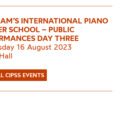
AM’S INTERNATIONAL PIANO
R SCHOOL – PUBLIC
RMANCES DAY THREE
day 16 August 2023
Hall
L CIPSS EVENTS