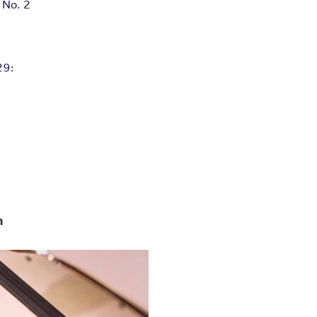
 No. 2
29:
m