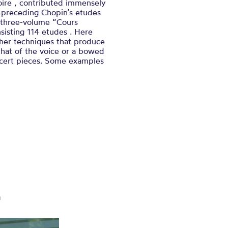
oire , contributed immensely
 preceding Chopin’s etudes
 three-volume “Cours
sisting 114 etudes . Here
ther techniques that produce
 that of the voice or a bowed
ncert pieces. Some examples
m