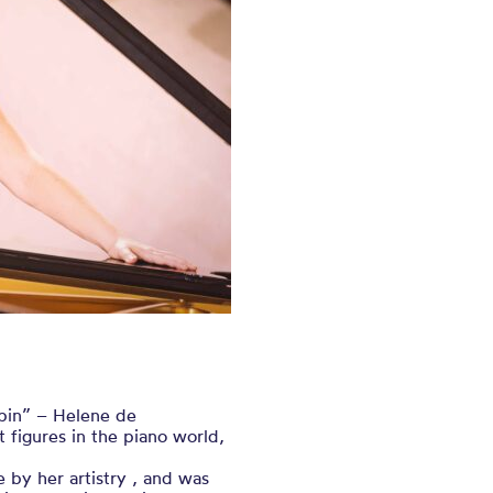
pin” – Helene de
 figures in the piano world,
by her artistry , and was