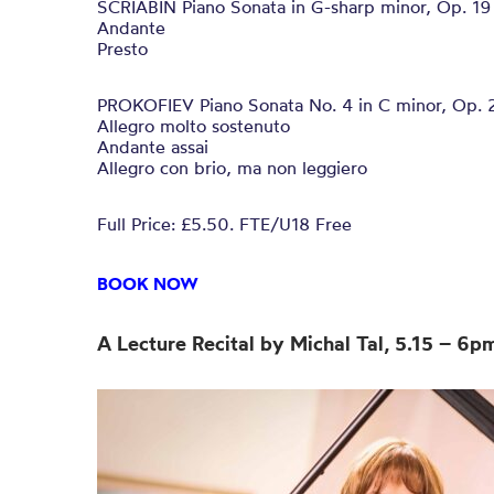
SCRIABIN Piano Sonata in G-sharp minor, Op. 19
Andante
Presto
PROKOFIEV Piano Sonata No. 4 in C minor, Op. 
Allegro molto sostenuto
Andante assai
Allegro con brio, ma non leggiero
Full Price: £5.50. FTE/U18 Free
BOOK NOW
A Lecture Recital by Michal Tal, 5.15 – 6p