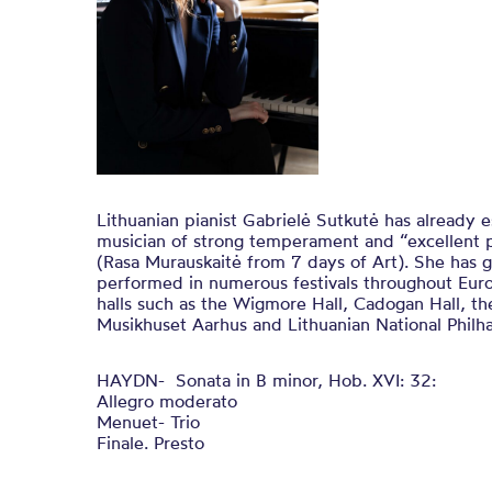
Lithuanian pianist Gabrielė Sutkutė has already e
musician of strong temperament and “excellent p
(Rasa Murauskaitė from 7 days of Art). She has 
performed in numerous festivals throughout Eu
halls such as the Wigmore Hall, Cadogan Hall, th
Musikhuset Aarhus and Lithuanian National Philha
HAYDN- Sonata in B minor, Hob. XVI: 32:
Allegro moderato
Menuet- Trio
Finale. Presto