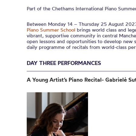
Part of the Chethams International Piano Summer
Between Monday 14 – Thursday 25 August 202
Piano Summer School
brings world class and leg
vibrant, supportive community in central Manches
open lessons and opportunities to develop new sk
daily programme of recitals from world-class per
DAY THREE PERFORMANCES
A Young Artist’s Piano Recital-
Gabrielė Su