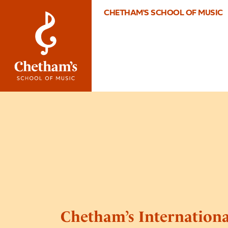
CHETHAM'S SCHOOL OF MUSIC
Chetham’s Internation