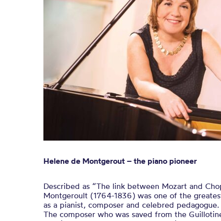
Helene de Montgerout – the piano pioneer
Described as “The link between Mozart and Cho
Montgeroult (1764-1836) was one of the greatest
as a pianist, composer and celebred pedagogue.
The composer who was saved from the Guillotine 