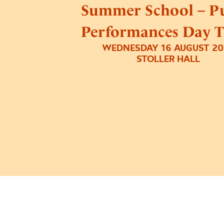
Summer School – Pu
Performances Day T
WEDNESDAY 16 AUGUST 20
STOLLER HALL