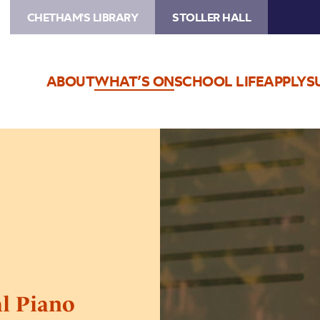
CHETHAM'S LIBRARY
STOLLER HALL
ABOUT
WHAT’S ON
SCHOOL LIFE
APPLY
S
Image
Chetham’s
International
Piano
Summer
School
–
Public
Performances
Day
al Piano
Three