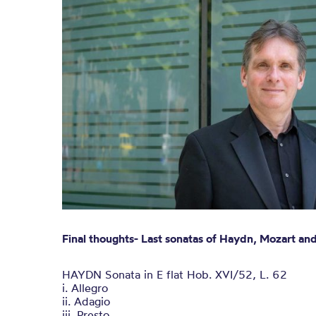
Final thoughts- Last sonatas of Haydn, Mozart a
HAYDN Sonata in E flat Hob. XVI/52, L. 62
i. Allegro
ii. Adagio
iii. Presto