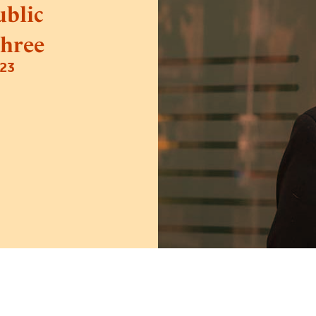
blic
hree
23