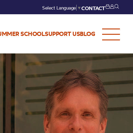
Select Language
▼
CONTACT
UMMER SCHOOL
SUPPORT US
BLOG