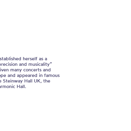
stablished herself as a
recision and musicality”
given many concerts and
rope and appeared in famous
e Steinway Hall UK, the
rmonic Hall.