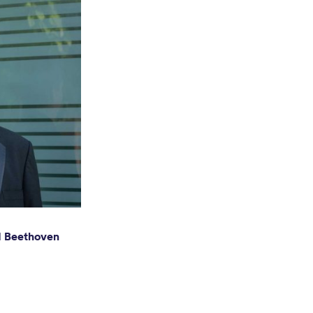
nd Beethoven