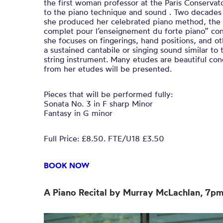
the first woman professor at the Paris Conservat
to the piano technique and sound . Two decades
she produced her celebrated piano method, the
complet pour l’enseignement du forte piano” con
she focuses on fingerings, hand positions, and o
a sustained cantabile or singing sound similar to
string instrument. Many etudes are beautiful co
from her etudes will be presented.
Pieces that will be performed fully:
Sonata No. 3 in F sharp Minor
Fantasy in G minor
Full Price: £8.50. FTE/U18 £3.50
BOOK NOW
A Piano Recital by Murray McLachlan, 7p