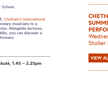
 School.
CHETH
3,
Chetham’s International
SUMME
endary musicians to a
ter. Alongside lectures,
PERFO
ills, you can discover a
Wednes
formers.
Stoller 
VIEW AL
tkutė
, 1.45 – 2.25pm