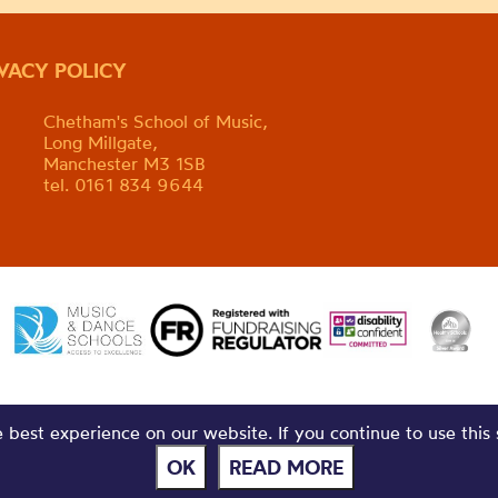
IVACY POLICY
Chetham's School of Music,
Long Millgate,
Manchester M3 1SB
tel. 0161 834 9644
best experience on our website. If you continue to use this 
OK
READ MORE