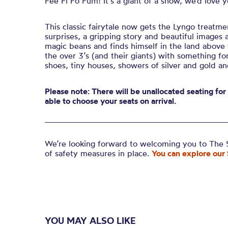
Fee Fi Fo Fum! It’s a giant of a show, we’d love 
This classic fairytale now gets the Lyngo treatme
surprises, a gripping story and beautiful images a
magic beans and finds himself in the land above t
the over 3’s (and their giants) with something 
shoes, tiny houses, showers of silver and gold an
Please note: There will be unallocated seating for
able to choose your seats on arrival.
We’re looking forward to welcoming you to The S
of safety measures in place.
You can explore our 
YOU MAY ALSO LIKE