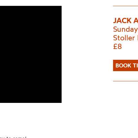
JACK 
Sunday
Stoller 
£8
BOOK T