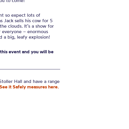
you to come!
nt so expect lots of
s Jack sells his cow for 5
he clouds. It’s a show for
for everyone – enormous
d a big, leafy explosion!
 this event and you will be
toller Hall and have a range
See it Safely measures here.