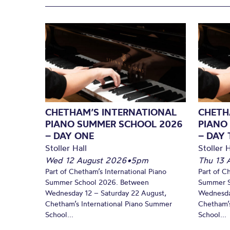
CHETHAM’S INTERNATIONAL
CHETH
PIANO SUMMER SCHOOL 2026
PIANO
– DAY ONE
– DAY
Stoller Hall
Stoller H
Wed 12 August 2026
•
5pm
Thu 13 
Part of Chetham’s International Piano
Part of C
Summer School 2026. Between
Summer S
Wednesday 12 – Saturday 22 August,
Wednesda
Chetham’s International Piano Summer
Chetham’s
School...
School...