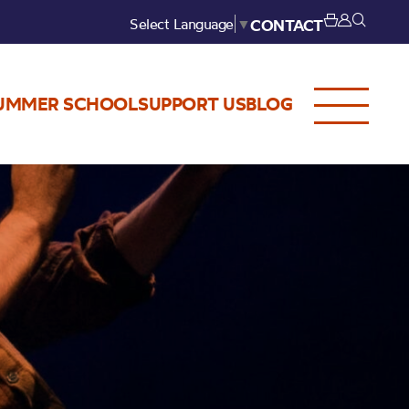
Select Language
▼
CONTACT
UMMER SCHOOL
SUPPORT US
BLOG