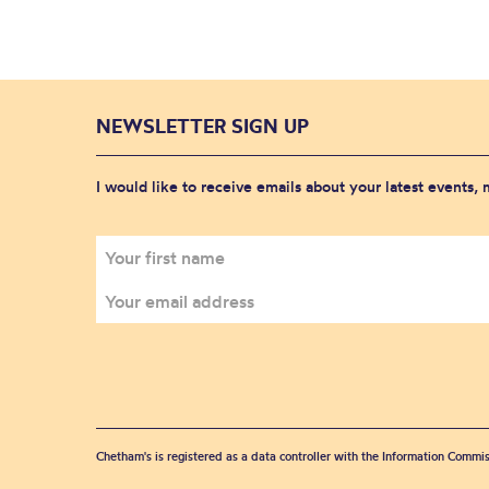
NEWSLETTER SIGN UP
I would like to receive emails about your latest events,
Chetham's is registered as a data controller with the Information Commis