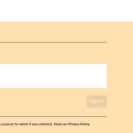
he purpose for which it was collected. Read our
Privacy Policy
.