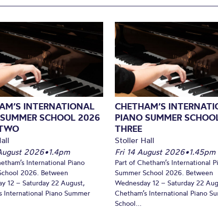
AM’S INTERNATIONAL
CHETHAM’S INTERNATI
 SUMMER SCHOOL 2026
PIANO SUMMER SCHOOL
 TWO
THREE
all
Stoller Hall
August 2026
•
1.4pm
Fri 14 August 2026
•
1.45pm
hetham’s International Piano
Part of Chetham’s International P
chool 2026. Between
Summer School 2026. Between
y 12 – Saturday 22 August,
Wednesday 12 – Saturday 22 Aug
 International Piano Summer
Chetham’s International Piano 
School...