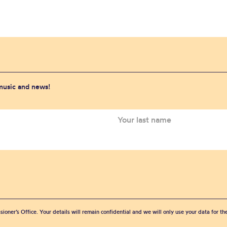
 music and news!
sioner’s Office. Your details will remain confidential and we will only use your data for t