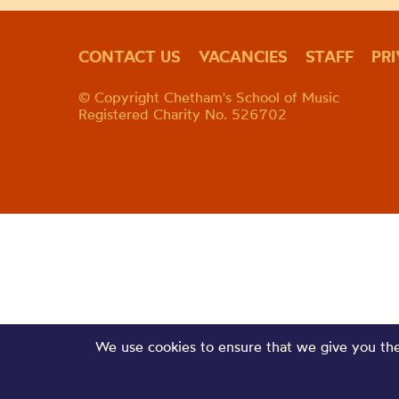
CONTACT US
VACANCIES
STAFF
PR
© Copyright Chetham's School of Music
Registered Charity No. 526702
We use cookies to ensure that we give you the 