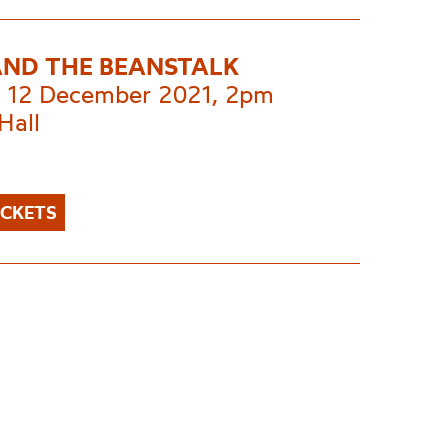
AND THE BEANSTALK
 12 December 2021, 2pm
Hall
ICKETS