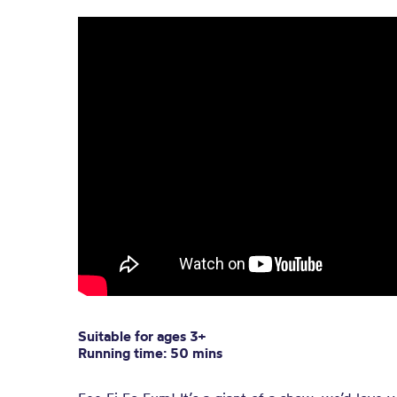
Suitable for ages 3+
Running time: 50 mins