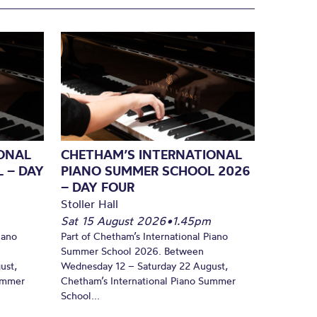
ONAL
CHETHAM’S INTERNATIONAL
 – DAY
PIANO SUMMER SCHOOL 2026
– DAY FOUR
Stoller Hall
Sat 15 August 2026
•
1.45pm
iano
Part of Chetham’s International Piano
Summer School 2026. Between
ust,
Wednesday 12 – Saturday 22 August,
Summer
Chetham’s International Piano Summer
School...