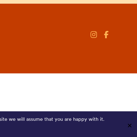
site we will assume that you are happy with it.