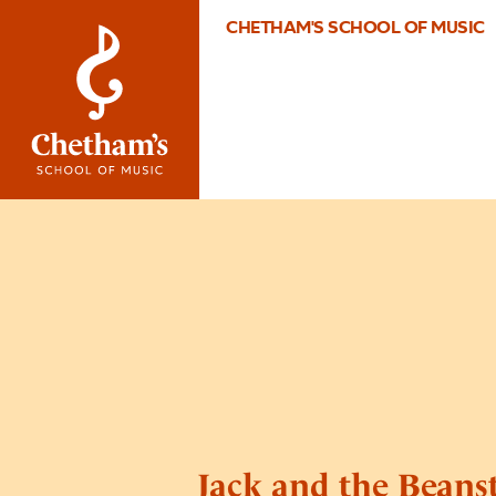
CHETHAM'S SCHOOL OF MUSIC
Jack and the Beans