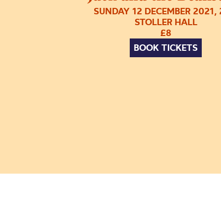
SUNDAY 12 DECEMBER 2021,
STOLLER HALL
£8
BOOK TICKETS