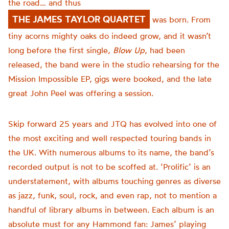
the road… and thus
THE JAMES TAYLOR QUARTET
was born. From
tiny acorns mighty oaks do indeed grow, and it wasn’t
long before the first single,
Blow Up
, had been
released, the band were in the studio rehearsing for the
Mission Impossible EP, gigs were booked, and the late
great John Peel was offering a session.
Skip forward 25 years and JTQ has evolved into one of
the most exciting and well respected touring bands in
the UK. With numerous albums to its name, the band’s
recorded output is not to be scoffed at. ‘Prolific’ is an
understatement, with albums touching genres as diverse
as jazz, funk, soul, rock, and even rap, not to mention a
handful of library albums in between. Each album is an
absolute must for any Hammond fan: James’ playing