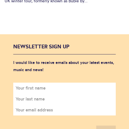
UK winter tour, formerly known as Bublé by...
NEWSLETTER SIGN UP
I would like to receive emails about your latest events,
music and news!