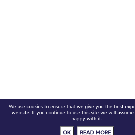
We use cookies to ensure that we give you the best exp
website. If you continue to use this site we will assume
happy with it.
OK
READ MORE