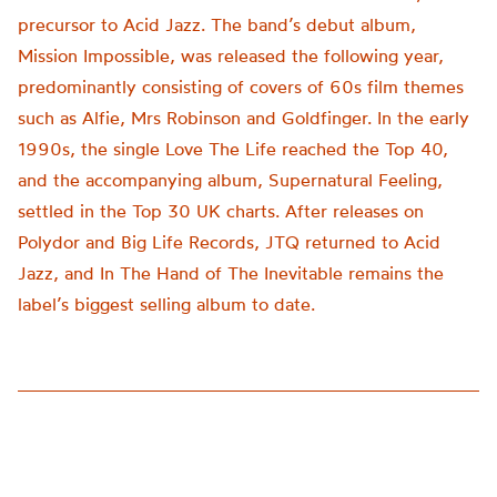
precursor to Acid Jazz. The band’s debut album,
Mission Impossible, was released the following year,
predominantly consisting of covers of 60s film themes
such as Alfie, Mrs Robinson and Goldfinger. In the early
1990s, the single Love The Life reached the Top 40,
and the accompanying album, Supernatural Feeling,
settled in the Top 30 UK charts. After releases on
Polydor and Big Life Records, JTQ returned to Acid
Jazz, and In The Hand of The Inevitable remains the
label’s biggest selling album to date.