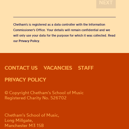
Chetham's is registered as a data controller with the Information
Commissioner’s Office. Your details will remain confidential and we
will only use your data for the purpose for which it was collected. Read
our
Privacy Policy
.
CONTACT US
VACANCIES
STAFF
PRIVACY POLICY
© Copyright Chetham's School of Music
Registered Charity No. 526702
Chetham's School of Music,
Long Millgate,
Manchester M3 1SB