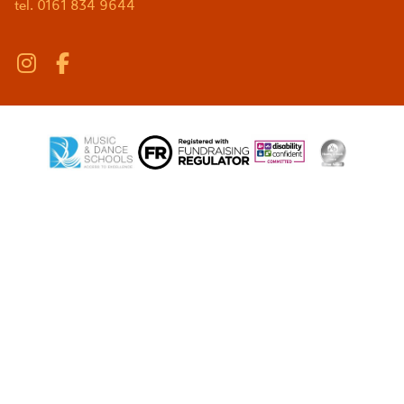
tel. 0161 834 9644