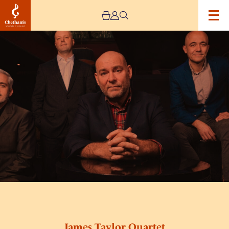
Image
James
Taylor
Quartet
James Taylor Quartet