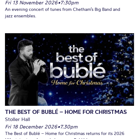
Fri 13 November 2026
•
7:30pm
An evening concert of tunes from Chetham’s Big Band and
jazz ensembles.
THE BEST OF BUBLÉ – HOME FOR CHRISTMAS
Stoller Hall
Fri 18 December 2026
•
7.30pm
The Best of Bublé – Home for Christmas returns for its 2026