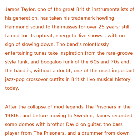
James Taylor, one of the great British instrumentalists of
his generation, has taken his trademark howling
Hammond sound to the masses for over 25 years; still
famed for its upbeat, energetic live shows… with no
sign of slowing down. The band’s relentlessly
entertaining tunes take inspiration from the rare-groove
style funk, and boogaloo funk of the 60s and 70s and,
the band is, without a doubt, one of the most important
jazz-pop crossover outfits in British live musical history
today.
After the collapse of mod legends The Prisoners in the
1980s, and before moving to Sweden, James recorded
some demos with brother David on guitar, the bass
player from The Prisoners, and a drummer from down