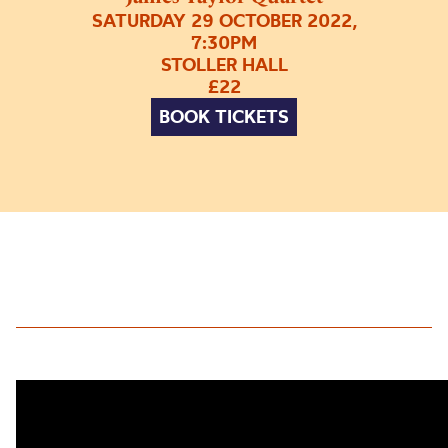
SATURDAY 29 OCTOBER 2022,
7:30PM
STOLLER HALL
£22
BOOK TICKETS