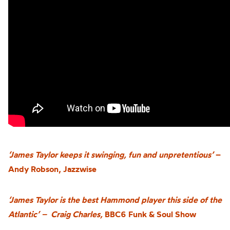
‘James Taylor keeps it swinging, fun and unpretentious’
–
Andy Robson, Jazzwise
‘James Taylor is the best Hammond player this side of the
Atlantic’ – Craig Charles,
BBC6 Funk & Soul Show