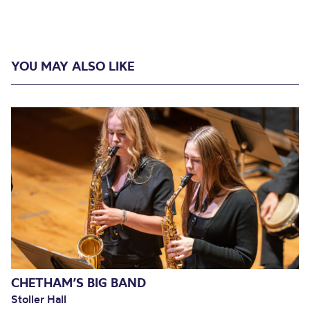
YOU MAY ALSO LIKE
CHETHAM’S BIG BAND
Stoller Hall