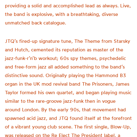
providing a solid and accomplished lead as always. Live,
the band is explosive, with a breathtaking, diverse
unmatched back catalogue.
JTQ’s fired-up signature tune, The Theme from Starsky
and Hutch, cemented its reputation as master of the
jazz-funk-r’n’b workout; 60s spy themes, psychedelic
and free-form jazz all added something to the band’s
distinctive sound. Originally playing the Hammond B3
organ in the UK mod revival band The Prisoners, James
Taylor formed his own quartet, and began playing music
similar to the rare-groove jazz-funk then in vogue
around London. By the early 90s, that movement had
spawned acid jazz, and JTQ found itself at the forefront
of a vibrant young club scene. The first single, Blow-Up,
was released on the Re Elect The President label, a