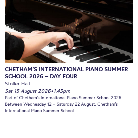
CHETHAM’S INTERNATIONAL PIANO SUMMER
SCHOOL 2026 – DAY FOUR
Stoller Hall
Sat 15 August 2026
•
1.45pm
Part of Chetham’s International Piano Summer School 2026.
Between Wednesday 12 – Saturday 22 August, Chetham’s
International Piano Summer School...