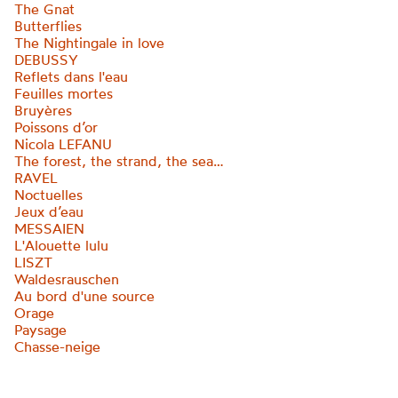
The Gnat
Butterflies
The Nightingale in love
DEBUSSY
Reflets dans l'eau
Feuilles mortes
Bruyères
Poissons d’or
Nicola LEFANU
The forest, the strand, the sea…
RAVEL
Noctuelles
Jeux d’eau
MESSAIEN
L'Alouette lulu
LISZT
Waldesrauschen
Au bord d'une source
Orage
Paysage
Chasse-neige