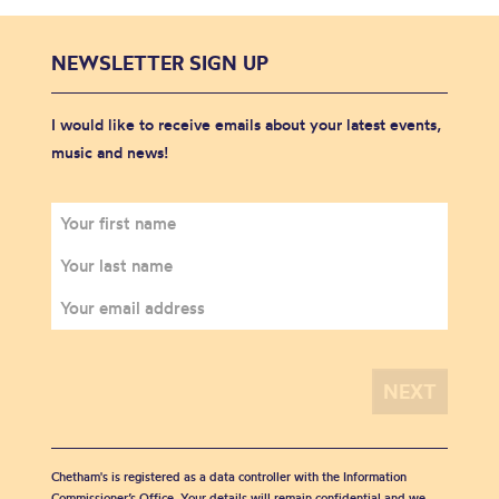
NEWSLETTER SIGN UP
I would like to receive emails about your latest events,
music and news!
Chetham's is registered as a data controller with the Information
Commissioner’s Office. Your details will remain confidential and we