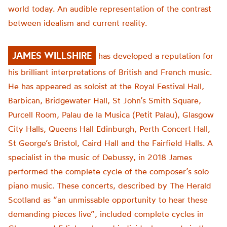
world today. An audible representation of the contrast
between idealism and current reality.
JAMES WILLSHIRE
has developed a reputation for
his brilliant interpretations of British and French music.
He has appeared as soloist at the Royal Festival Hall,
Barbican, Bridgewater Hall, St John’s Smith Square,
Purcell Room, Palau de la Musica (Petit Palau), Glasgow
City Halls, Queens Hall Edinburgh, Perth Concert Hall,
St George’s Bristol, Caird Hall and the Fairfield Halls.
A
specialist in the music of Debussy, in 2018 James
performed the complete cycle of the composer’s solo
piano music. These concerts, described by The Herald
Scotland as “an unmissable opportunity to hear these
demanding pieces live”, included complete cycles in