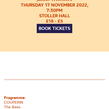
THURSDAY 17 NOVEMBER 2022,
7:30PM
STOLLER HALL
£18 - £5
BOOK TICKETS
Programme:
COUPERIN
The Bees