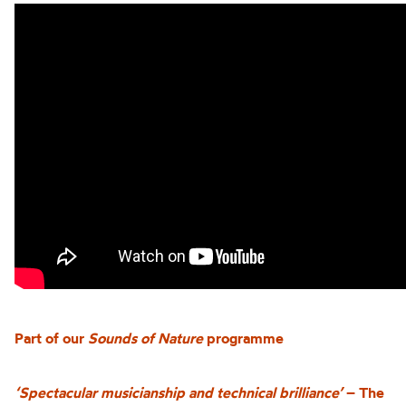
Part of our
Sounds of Nature
programme
‘Spectacular musicianship and technical brilliance’
– The