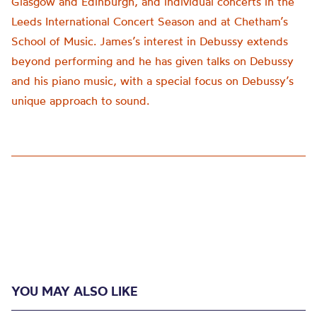
Glasgow and Edinburgh, and individual concerts in the
Leeds International Concert Season and at Chetham’s
School of Music. James’s interest in Debussy extends
beyond performing and he has given talks on Debussy
and his piano music, with a special focus on Debussy’s
unique approach to sound.
YOU MAY ALSO LIKE