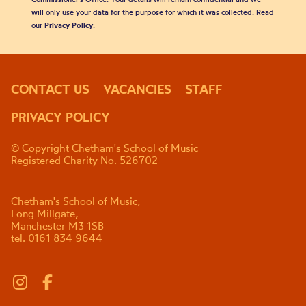
will only use your data for the purpose for which it was collected. Read
our
Privacy Policy
.
CONTACT US
VACANCIES
STAFF
PRIVACY POLICY
© Copyright Chetham's School of Music
Registered Charity No. 526702
Chetham's School of Music,
Long Millgate,
Manchester M3 1SB
tel. 0161 834 9644