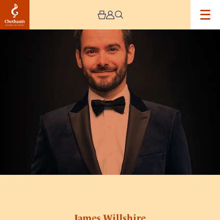
Image
James
Willshire
James Willshire