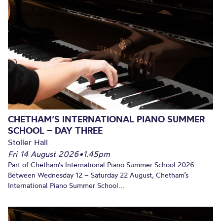
CHETHAM’S INTERNATIONAL PIANO SUMMER
SCHOOL – DAY THREE
Stoller Hall
Fri 14 August 2026
•
1.45pm
Part of Chetham’s International Piano Summer School 2026.
Between Wednesday 12 – Saturday 22 August, Chetham’s
International Piano Summer School...