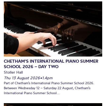
CHETHAM’S INTERNATIONAL PIANO SUMMER
SCHOOL 2026 – DAY TWO
Stoller Hall
Thu 13 August 2026
•
1.4pm
Part of Chetham’s International Piano Summer School 2026.
Between Wednesday 12 – Saturday 22 August, Chetham’s
International Piano Summer School...