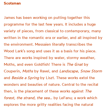
Scotsman
James has been working on putting together this
programme for the last few years. It includes a huge
variety of pieces, from classical to contemporary, many
written in the romantic era or earlier, and all inspired by
the environment. Messaien literally transcribes the
Wood Lark’s song and uses it as a basis for his piece.
There are works inspired by water, stormy weather,
Moths, and even Goldfish! There is
The Gnat
by
Couperin,
Moths
by Ravel, and
Landscape
,
Snow Storm
and
Beside a Spring
by Liszt. These works extol the
wonders and beauties of nature. Central to the recital
then, is the placement of these works against
The
forest, the strand, the sea…
by LeFanu; a work which
explores the more gritty realities facing the natural