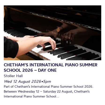
CHETHAM’S INTERNATIONAL PIANO SUMMER
SCHOOL 2026 – DAY ONE
Stoller Hall
Wed 12 August 2026
•
5pm
Part of Chetham’s International Piano Summer School 2026.
Between Wednesday 12 – Saturday 22 August, Chetham’s
International Piano Summer School...