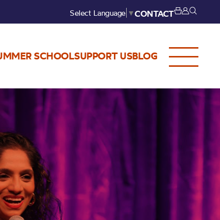
Select Language
▼
CONTACT
UMMER SCHOOL
SUPPORT US
BLOG