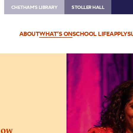
CHETHAM'S LIBRARY
STOLLER HALL
ABOUT
WHAT’S ON
SCHOOL LIFE
APPLY
S
Image
The
Jamie
Lever
Show
how