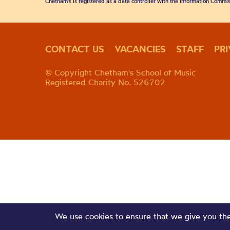
Chetham's is registered as a data controller with the Information Commis
CONTACT US
VACANCIES
STAFF
PR
© Copyright Chetham's School of Music
Registered Charity No. 526702
We use cookies to ensure that we give you the 