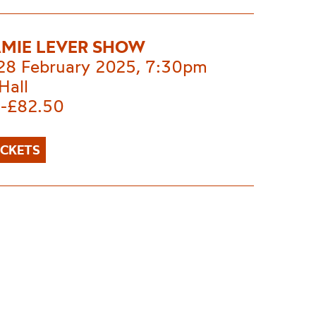
AMIE LEVER SHOW
 28 February 2025, 7:30pm
Hall
-£82.50
ICKETS