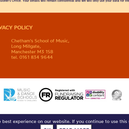
sioner’s Office. Your details will remain confidential and we will only use your data for t
IVACY POLICY
Chetham's School of Music,
Long Millgate,
Manchester M3 1SB
tel. 0161 834 9644
best experience on our website. If you continue to use this 