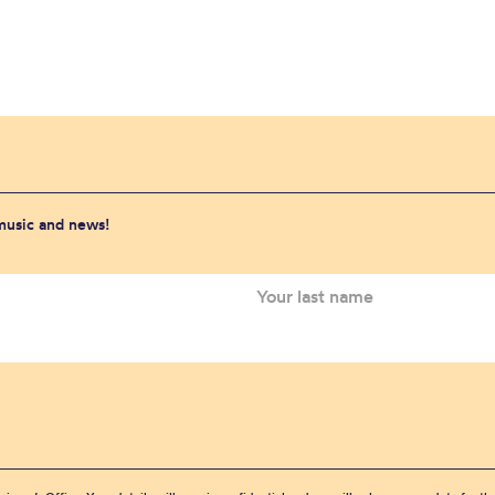
 music and news!