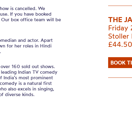
how is cancelled. We
ause. If you have booked
THE J
. Our box office team will be
Friday
Stoller 
omedian and actor. Apart
£44.50
n for her roles in Hindi
.
BOOK T
over 160 sold out shows.
l leading Indian TV comedy
f India’s most prominent
omedy is a natural first
ho also excels in singing,
f diverse kinds.