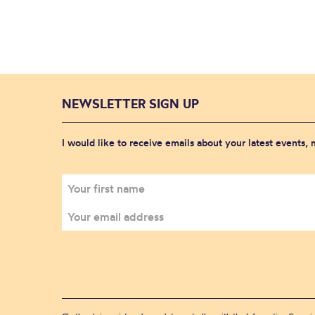
NEWSLETTER SIGN UP
I would like to receive emails about your latest events,