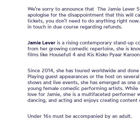
We’re sorry to announce that The Jamie Lever S
apologise for the disappointment that this will c
tickets, you don’t need to do anything right now
in touch in due course regarding refunds.
Jamie Lever
is a rising contemporary stand-up c
from her growing comedic repertoire, she is know
films like Housefull 4 and Kis Kisko Pyaar Karoon
Since 2014, she has toured worldwide and done 
Playing guest appearances or the host on severa
shows and live events, she has emerged as one o
young female comedic performing artists. While c
love for Jamie, she is a multifaceted performer w
dancing, and acting and enjoys creating content o
Under 16s must be accompanied by an adult.