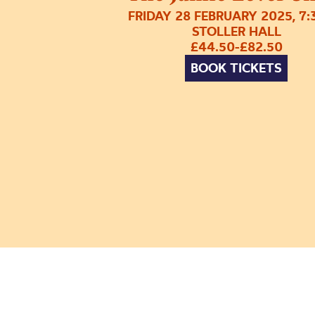
FRIDAY 28 FEBRUARY 2025, 7
STOLLER HALL
£44.50-£82.50
BOOK TICKETS