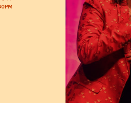
:30PM