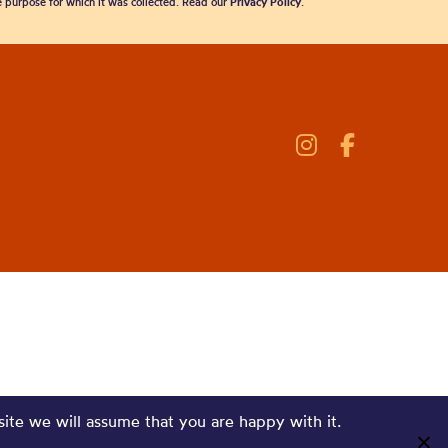
he purpose for which it was collected. Read our
Privacy Policy
.
site we will assume that you are happy with it.