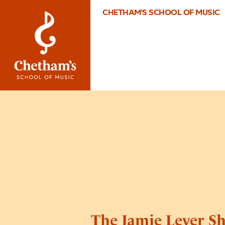
CHETHAM'S SCHOOL OF MUSIC
The Jamie Lever S