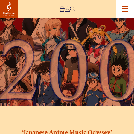
Image
‘Japanese
Anime
Music
Odyssey’
Piano
Solo
Concert
Final
Season
‘Japanese Anime Music Odyssey’