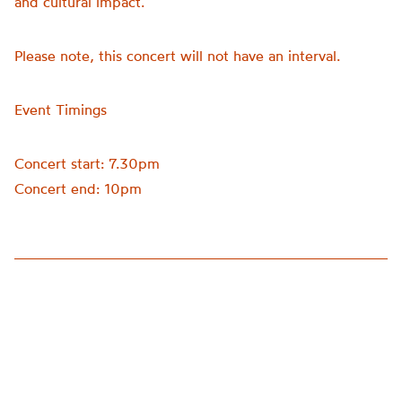
and cultural impact.
Please note, this concert will not have an interval.
Event Timings
Concert start: 7.30pm
Concert end: 10pm