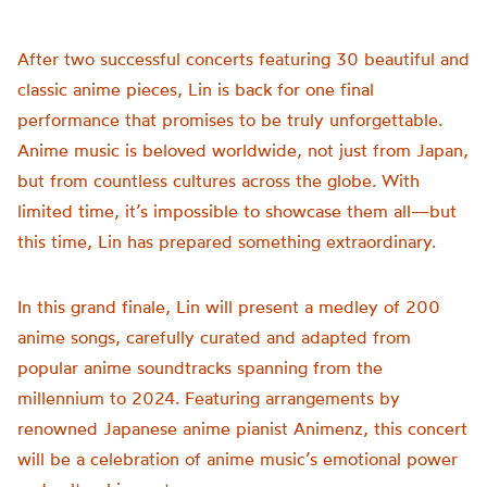
After two successful concerts featuring 30 beautiful and
classic anime pieces, Lin is back for one final
performance that promises to be truly unforgettable.
Anime music is beloved worldwide, not just from Japan,
but from countless cultures across the globe. With
limited time, it’s impossible to showcase them all—but
this time, Lin has prepared something extraordinary.
In this grand finale, Lin will present a medley of 200
anime songs, carefully curated and adapted from
popular anime soundtracks spanning from the
millennium to 2024. Featuring arrangements by
renowned Japanese anime pianist Animenz, this concert
will be a celebration of anime music’s emotional power