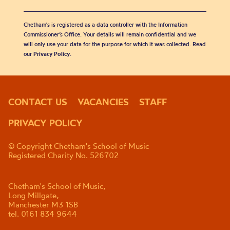
Chetham's is registered as a data controller with the Information
Commissioner’s Office. Your details will remain confidential and we
will only use your data for the purpose for which it was collected. Read
our
Privacy Policy
.
CONTACT US
VACANCIES
STAFF
PRIVACY POLICY
© Copyright Chetham's School of Music
Registered Charity No. 526702
Chetham's School of Music,
Long Millgate,
Manchester M3 1SB
tel. 0161 834 9644