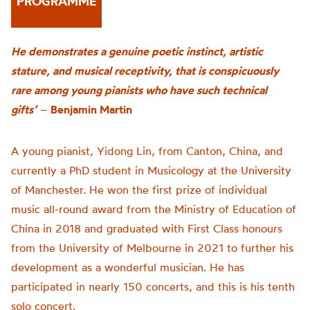
PROGRAMME
He demonstrates a genuine poetic instinct, artistic
stature, and musical receptivity, that is conspicuously
rare among young pianists who have such technical
gifts’
–
Benjamin Martin
A young pianist, Yidong Lin, from Canton, China, and
currently a PhD student in Musicology at the University
of Manchester. He won the first prize of individual
music all-round award from the Ministry of Education of
China in 2018 and graduated with First Class honours
from the University of Melbourne in 2021 to further his
development as a wonderful musician. He has
participated in nearly 150 concerts, and this is his tenth
solo concert.