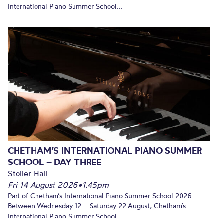
International Piano Summer School...
CHETHAM’S INTERNATIONAL PIANO SUMMER
SCHOOL – DAY THREE
Stoller Hall
Fri 14 August 2026
•
1.45pm
Part of Chetham’s International Piano Summer School 2026.
Between Wednesday 12 – Saturday 22 August, Chetham’s
International Piano Summer School...