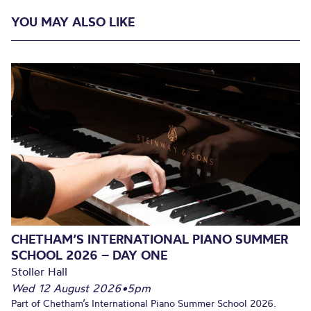
YOU MAY ALSO LIKE
CHETHAM’S INTERNATIONAL PIANO SUMMER
SCHOOL 2026 – DAY ONE
Stoller Hall
Wed 12 August 2026
•
5pm
Part of Chetham’s International Piano Summer School 2026.