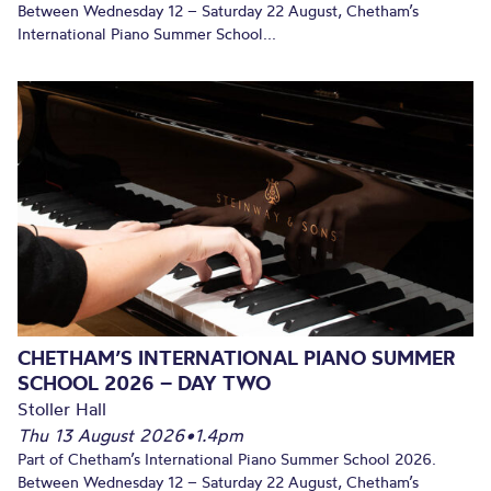
Between Wednesday 12 – Saturday 22 August, Chetham’s
International Piano Summer School...
CHETHAM’S INTERNATIONAL PIANO SUMMER
SCHOOL 2026 – DAY TWO
Stoller Hall
Thu 13 August 2026
•
1.4pm
Part of Chetham’s International Piano Summer School 2026.
Between Wednesday 12 – Saturday 22 August, Chetham’s