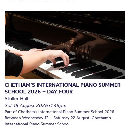
CHETHAM’S INTERNATIONAL PIANO SUMMER
SCHOOL 2026 – DAY FOUR
Stoller Hall
Sat 15 August 2026
•
1.45pm
Part of Chetham’s International Piano Summer School 2026.
Between Wednesday 12 – Saturday 22 August, Chetham’s
International Piano Summer School...