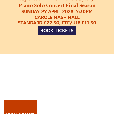
Piano Solo Concert Final Season
SUNDAY 27 APRIL 2025, 7:30PM
CAROLE NASH HALL
STANDARD £22.50, FTE/U18 £11.50
BOOK TICKETS