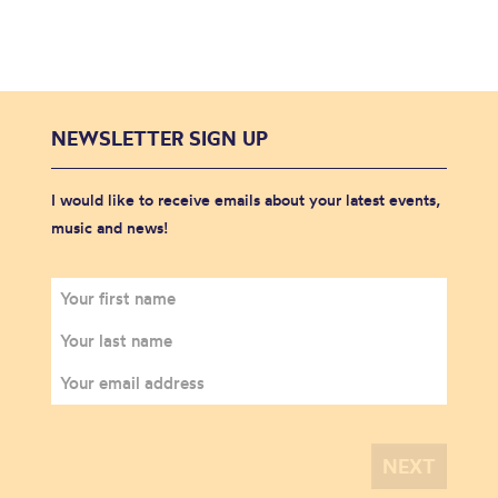
NEWSLETTER SIGN UP
I would like to receive emails about your latest events,
music and news!