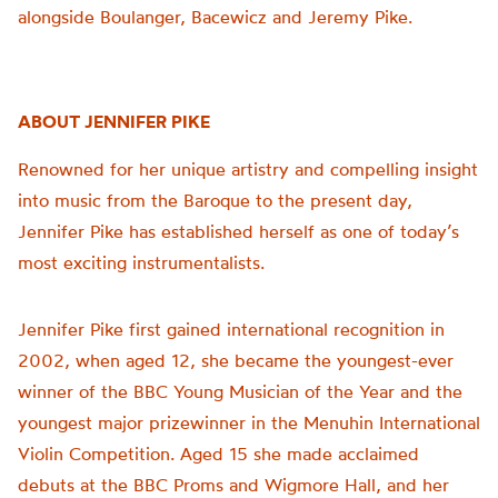
alongside Boulanger, Bacewicz and Jeremy Pike.
ABOUT JENNIFER PIKE
Renowned for her unique artistry and compelling insight
into music from the Baroque to the present day,
Jennifer Pike has established herself as one of today’s
most exciting instrumentalists.
Jennifer Pike first gained international recognition in
2002, when aged 12, she became the youngest-ever
winner of the BBC Young Musician of the Year and the
youngest major prizewinner in the Menuhin International
Violin Competition. Aged 15 she made acclaimed
debuts at the BBC Proms and Wigmore Hall, and her