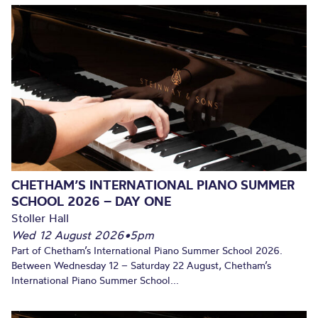
CHETHAM’S INTERNATIONAL PIANO SUMMER
SCHOOL 2026 – DAY ONE
Stoller Hall
Wed 12 August 2026
•
5pm
Part of Chetham’s International Piano Summer School 2026.
Between Wednesday 12 – Saturday 22 August, Chetham’s
International Piano Summer School...