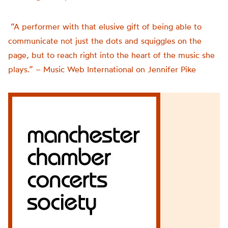
“A performer with that elusive gift of being able to
communicate not just the dots and squiggles on the
page, but to reach right into the heart of the music she
plays.” – Music Web International on Jennifer Pike