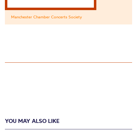
Manchester Chamber Concerts Society
YOU MAY ALSO LIKE