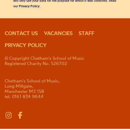
will only use your data for the purpose for which it was collected. Read
our
Privacy Policy
.
CONTACT US
VACANCIES
STAFF
PRIVACY POLICY
© Copyright Chetham's School of Music
Registered Charity No. 526702
Chetham's School of Music,
Long Millgate,
Manchester M3 1SB
tel. 0161 834 9644