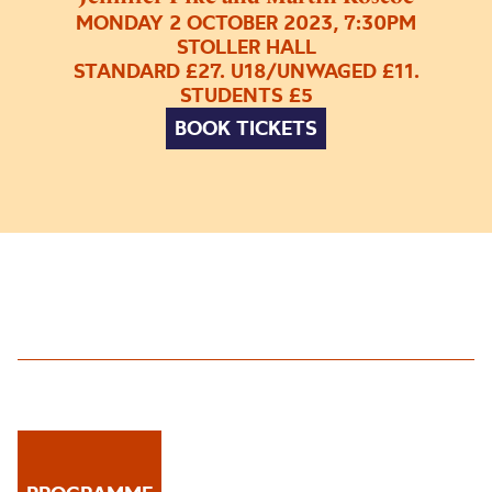
MONDAY 2 OCTOBER 2023, 7:30PM
STOLLER HALL
STANDARD £27. U18/UNWAGED £11.
STUDENTS £5
BOOK TICKETS