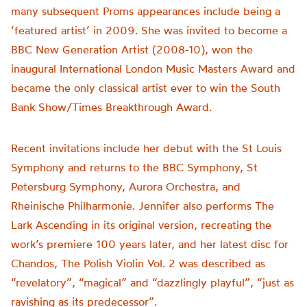
many subsequent Proms appearances include being a
‘featured artist’ in 2009. She was invited to become a
BBC New Generation Artist (2008-10), won the
inaugural International London Music Masters Award and
became the only classical artist ever to win the South
Bank Show/Times Breakthrough Award.
Recent invitations include her debut with the St Louis
Symphony and returns to the BBC Symphony, St
Petersburg Symphony, Aurora Orchestra, and
Rheinische Philharmonie. Jennifer also performs The
Lark Ascending in its original version, recreating the
work’s premiere 100 years later, and her latest disc for
Chandos, The Polish Violin Vol. 2 was described as
“revelatory”, “magical” and “dazzlingly playful”, “just as
ravishing as its predecessor”.