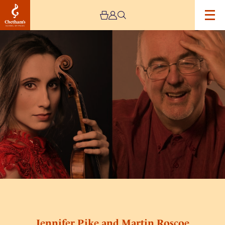
Image
Jennifer
Pike
and
Martin
Roscoe
Jennifer Pike and Martin Roscoe