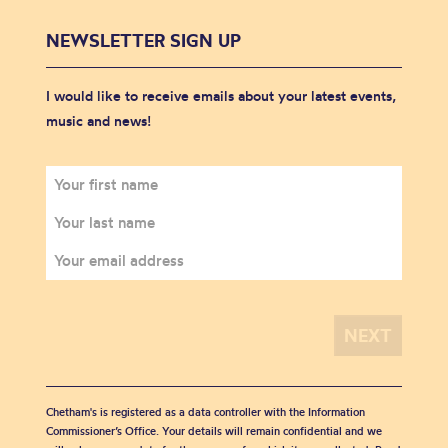
NEWSLETTER SIGN UP
I would like to receive emails about your latest events,
music and news!
Chetham's is registered as a data controller with the Information
Commissioner’s Office. Your details will remain confidential and we