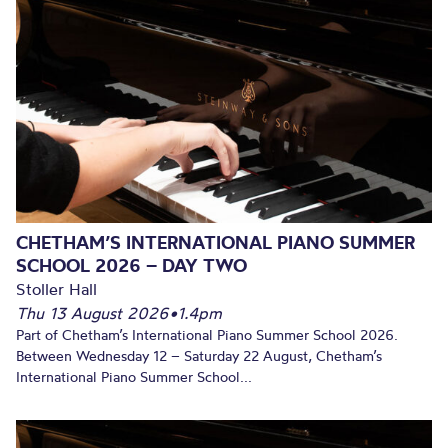
CHETHAM’S INTERNATIONAL PIANO SUMMER
SCHOOL 2026 – DAY TWO
Stoller Hall
Thu 13 August 2026
•
1.4pm
Part of Chetham’s International Piano Summer School 2026.
Between Wednesday 12 – Saturday 22 August, Chetham’s
International Piano Summer School...