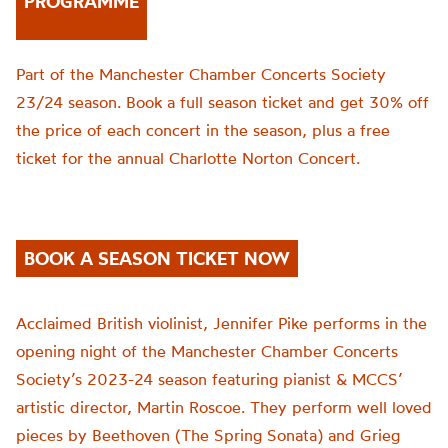
PROGRAMME
Part of the Manchester Chamber Concerts Society
23/24 season. Book a full season ticket and get 30% off
the price of each concert in the season, plus a free
ticket for the annual Charlotte Norton Concert.
BOOK A SEASON TICKET NOW
Acclaimed British violinist, Jennifer Pike performs in the
opening night of the Manchester Chamber Concerts
Society’s 2023-24 season featuring pianist & MCCS’
artistic director, Martin Roscoe. They perform well loved
pieces by Beethoven (The Spring Sonata) and Grieg