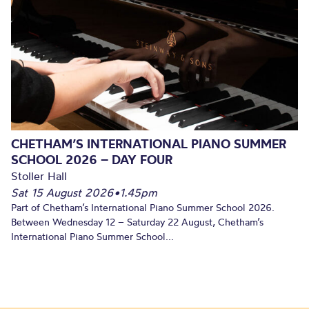
CHETHAM’S INTERNATIONAL PIANO SUMMER
SCHOOL 2026 – DAY FOUR
Stoller Hall
Sat 15 August 2026
•
1.45pm
Part of Chetham’s International Piano Summer School 2026.
Between Wednesday 12 – Saturday 22 August, Chetham’s
International Piano Summer School...