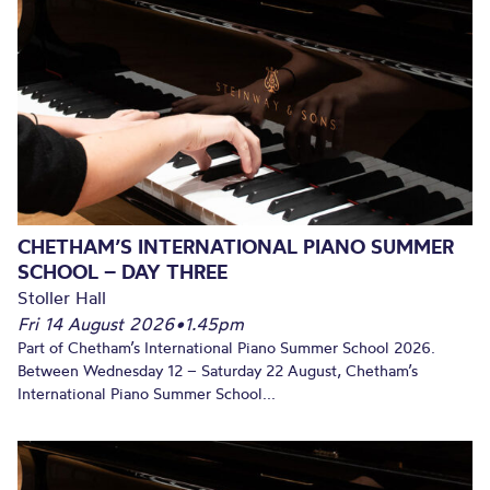
CHETHAM’S INTERNATIONAL PIANO SUMMER
SCHOOL – DAY THREE
Stoller Hall
Fri 14 August 2026
•
1.45pm
Part of Chetham’s International Piano Summer School 2026.
Between Wednesday 12 – Saturday 22 August, Chetham’s
International Piano Summer School...