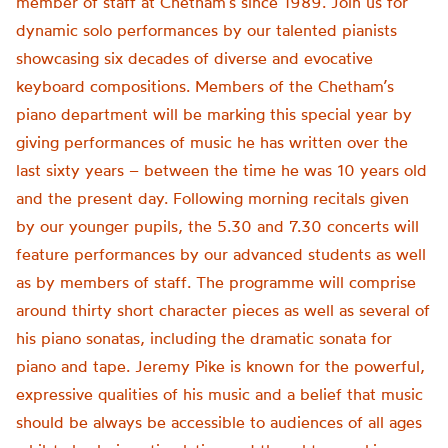
member of staff at Chetham’s since 1989. Join us for
dynamic solo performances by our talented pianists
showcasing six decades of diverse and evocative
keyboard compositions. Members of the Chetham’s
piano department will be marking this special year by
giving performances of music he has written over the
last sixty years – between the time he was 10 years old
and the present day. Following morning recitals given
by our younger pupils, the 5.30 and 7.30 concerts will
feature performances by our advanced students as well
as by members of staff. The programme will comprise
around thirty short character pieces as well ​as several of
his piano sonatas, including the dramatic sonata for
piano and tape. Jeremy Pike is known for the powerful,
expressive qualities of his music and a belief that music
should be always be accessible to audiences of all ages