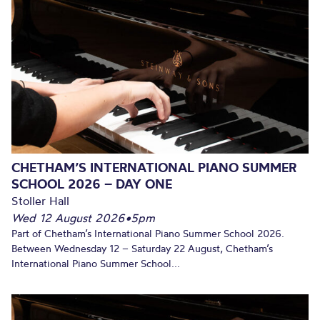
CHETHAM’S INTERNATIONAL PIANO SUMMER
SCHOOL 2026 – DAY ONE
Stoller Hall
Wed 12 August 2026
•
5pm
Part of Chetham’s International Piano Summer School 2026.
Between Wednesday 12 – Saturday 22 August, Chetham’s
International Piano Summer School...