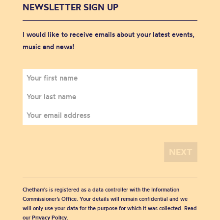
NEWSLETTER SIGN UP
I would like to receive emails about your latest events,
music and news!
Chetham's is registered as a data controller with the Information
Commissioner’s Office. Your details will remain confidential and we
will only use your data for the purpose for which it was collected. Read
our
Privacy Policy
.