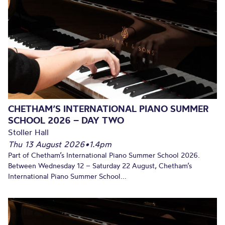
CHETHAM’S INTERNATIONAL PIANO SUMMER
SCHOOL 2026 – DAY TWO
Stoller Hall
Thu 13 August 2026
•
1.4pm
Part of Chetham’s International Piano Summer School 2026.
Between Wednesday 12 – Saturday 22 August, Chetham’s
International Piano Summer School...