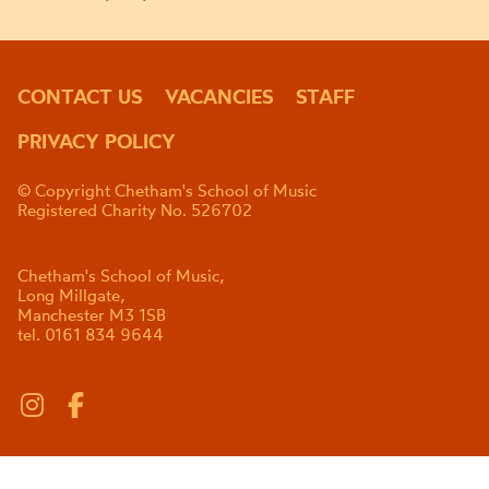
CONTACT US
VACANCIES
STAFF
PRIVACY POLICY
© Copyright Chetham's School of Music
Registered Charity No. 526702
Chetham's School of Music,
Long Millgate,
Manchester M3 1SB
tel. 0161 834 9644