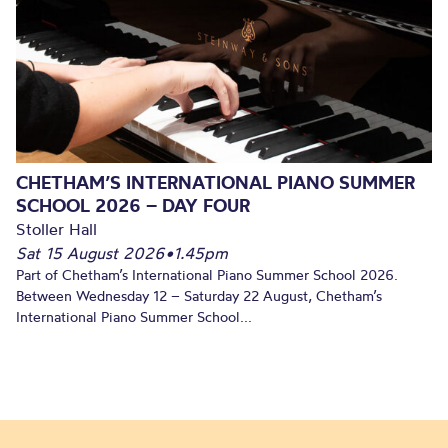
CHETHAM’S INTERNATIONAL PIANO SUMMER
SCHOOL 2026 – DAY FOUR
Stoller Hall
Sat 15 August 2026
•
1.45pm
Part of Chetham’s International Piano Summer School 2026.
Between Wednesday 12 – Saturday 22 August, Chetham’s
International Piano Summer School...