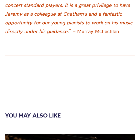
concert standard players. It is a great privilege to have
Jeremy as a colleague at Chetham’s and a fantastic
opportunity for our young pianists to work on his music
directly under his guidance
.” – Murray McLachlan
YOU MAY ALSO LIKE