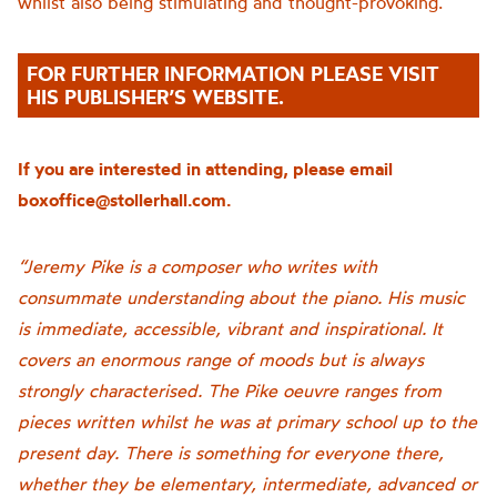
whilst also being stimulating and thought-provoking.
FOR FURTHER INFORMATION PLEASE VISIT
HIS PUBLISHER’S WEBSITE.
If you are interested in attending, please email
boxoffice@stollerhall.com.
“Jeremy Pike is a composer who writes with
consummate understanding about the piano. His music
is immediate, accessible, vibrant and inspirational. It
covers an enormous range of moods but is always
strongly characterised. The Pike oeuvre ranges from
pieces written whilst he was at primary school up to the
present day. There is something for everyone there,
whether they be elementary, intermediate, advanced or