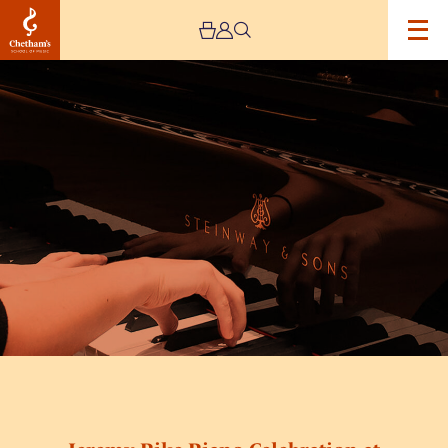
Image
Jeremy
Pike
Piano
Celebration
at
Chetham’s
School