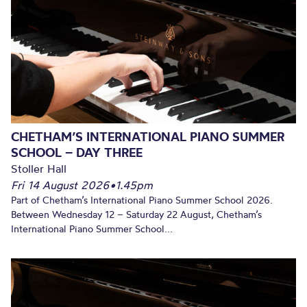
CHETHAM’S INTERNATIONAL PIANO SUMMER
SCHOOL – DAY THREE
Stoller Hall
Fri 14 August 2026
•
1.45pm
Part of Chetham’s International Piano Summer School 2026.
Between Wednesday 12 – Saturday 22 August, Chetham’s
International Piano Summer School...