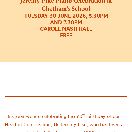
Jeremy Pike Piano Celebration at
Chetham’s School
TUESDAY 30 JUNE 2026, 5.30PM
AND 7.30PM
CAROLE NASH HALL
FREE
th
This year we are celebrating the 70
birthday of our
Head of Composition, Dr Jeremy Pike, who has been a