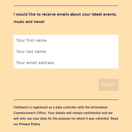
I would like to receive emails about your latest events,
music and news!
Chetham's is registered as a data controller with the Information
Commissioner’s Office. Your details will remain confidential and we
will only use your data for the purpose for which it was collected. Read
our
Privacy Policy
.