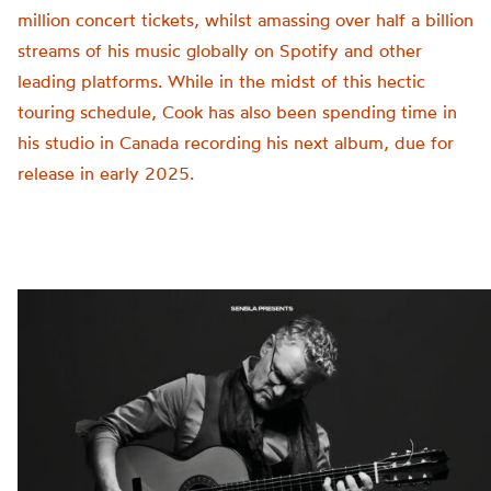
million concert tickets, whilst amassing over half a billion
streams of his music globally on Spotify and other
leading platforms. While in the midst of this hectic
touring schedule, Cook has also been spending time in
his studio in Canada recording his next album, due for
release in early 2025.