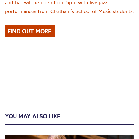
and bar will be open from 5pm with live jazz
performances from Chetham’s School of Music students.
FIND OUT MORE.
YOU MAY ALSO LIKE