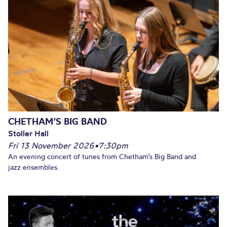
CHETHAM’S BIG BAND
Stoller Hall
Fri 13 November 2026
•
7:30pm
An evening concert of tunes from Chetham’s Big Band and
jazz ensembles.