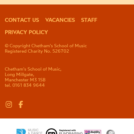
CONTACT US
VACANCIES
STAFF
PRIVACY POLICY
© Copyright Chetham's School of Music
Registered Charity No. 526702
Chetham's School of Music,
Long Millgate,
Manchester M3 1SB
tel. 0161 834 9644