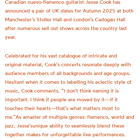
Canadian nuevo-flamenco guitarist Jesse Cook has
announced a pair of UK dates for Autumn 2025 at both
Manchester’s Stoller Hall and London’s Cadogan Hall
after numerous sell out shows across the country last
year.
Celebrated for his vast catalogue of intricate and
original material, Cook’s concerts resonate deeply with
audience members of all backgrounds and age groups.
Hesitant when it comes to labelling his eclectic style of
music, Cook comments, “I don’t think naming it is
important. I think if people are moved by it—if it
touches their hearts—that’s what matters most to
me.”As amaster of multiple genres: flamenco, world and
jazz, Jesse’sunique ability to seamlessly blend these
together makes for unforgettable live performances.