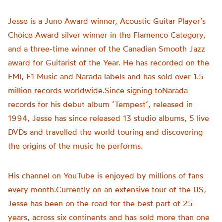
Jesse is a Juno Award winner, Acoustic Guitar Player’s
Choice Award silver winner in the Flamenco Category,
and a three-time winner of the Canadian Smooth Jazz
award for Guitarist of the Year. He has recorded on the
EMI, E1 Music and Narada labels and has sold over 1.5
million records worldwide.Since signing toNarada
records for his debut album ‘Tempest’, released in
1994, Jesse has since released 13 studio albums, 5 live
DVDs and travelled the world touring and discovering
the origins of the music he performs.
His channel on YouTube is enjoyed by millions of fans
every month.Currently on an extensive tour of the US,
Jesse has been on the road for the best part of 25
years, across six continents and has sold more than one