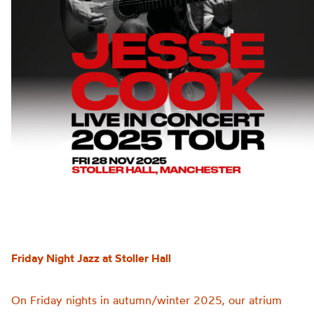
Friday Night Jazz at Stoller Hall
On Friday nights in autumn/winter 2025, our atrium