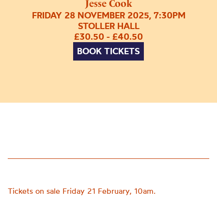
Jesse Cook
FRIDAY 28 NOVEMBER 2025, 7:30PM
STOLLER HALL
£30.50 - £40.50
BOOK TICKETS
Tickets on sale Friday 21 February, 10am.