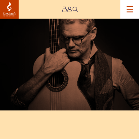
Image
Jesse
Cook