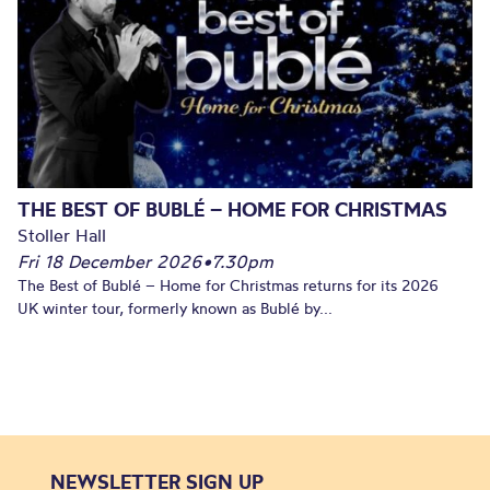
THE BEST OF BUBLÉ – HOME FOR CHRISTMAS
Stoller Hall
Fri 18 December 2026
•
7.30pm
The Best of Bublé – Home for Christmas returns for its 2026
UK winter tour, formerly known as Bublé by...
NEWSLETTER SIGN UP